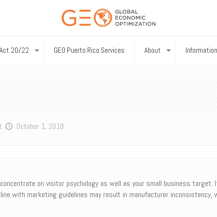
Act 20/22
GEO Puerto Rico Services
About
Informatio
t
October 1, 2018
oncentrate on visitor psychology as well as your small business target. It 
line with marketing guidelines may result in manufacturer inconsistency, 