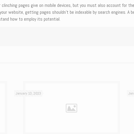
ur clinching pages give on mobile devices, but you must also account for th
n your website, getting pages shouldn’t be indexable by search engines. A b
tand how to employ its potential.
January 13, 2023
Jan