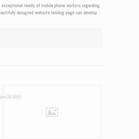
e exceptional needs of mobile phone visitors regarding
eautifully designed website landing page can develop
uary 13, 2023