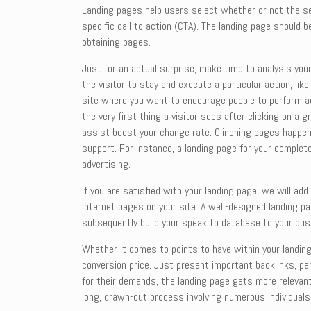
Landing pages help users select whether or not the ser
specific call to action (CTA). The landing page should
obtaining pages.
Just for an actual surprise, make time to analysis you
the visitor to stay and execute a particular action, li
site where you want to encourage people to perform act
the very first thing a visitor sees after clicking on a
assist boost your change rate. Clinching pages happen
support. For instance, a landing page for your complet
advertising.
If you are satisfied with your landing page, we will ad
internet pages on your site. A well-designed landing pa
subsequently build your speak to database to your bus
Whether it comes to points to have within your landing
conversion price. Just present important backlinks, par
for their demands, the landing page gets more relevant 
long, drawn-out process involving numerous individual