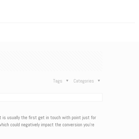
n
Tags
Categories
is usually the first get in touch with point just for
which could negatively impact the conversion you’re