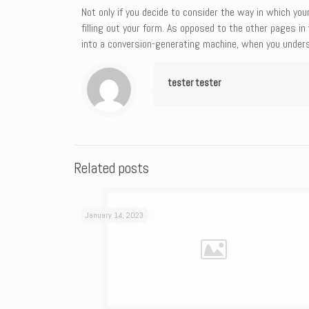
Not only if you decide to consider the way in which yo
filling out your form. As opposed to the other pages i
into a conversion-generating machine, when you unders
tester tester
Related posts
January 14, 2023