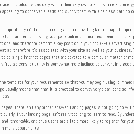
vice or product is basically worth their very own precious time and energy
 be appealing to conceivable leads and supply them with a painless path to
r competition you’ll find them using a high renovating landing page to ope
ke getting an item or posting your page online communities meant for other 
ions, and therefore perform a key position in your ppc (PPC) advertising 
 great ad, therefore it’s associated with your site as well as your business
 to be single internet pages that are devoted to a particular matter or ma
ely free screenshot utility is somewhat more inclined to convert in a good 
d the template for your requirements so that you may begin using it immedi
ge usually means that that it is practical to convey very clear, concise inf
iness.
 pages, there isn’t any proper answer. Landing pages is not going to will 
ticularly if your landing page isn’t really too long to learn to read. By u
and remarkable, and thus users are a little more likely to register for you
s in many departments.