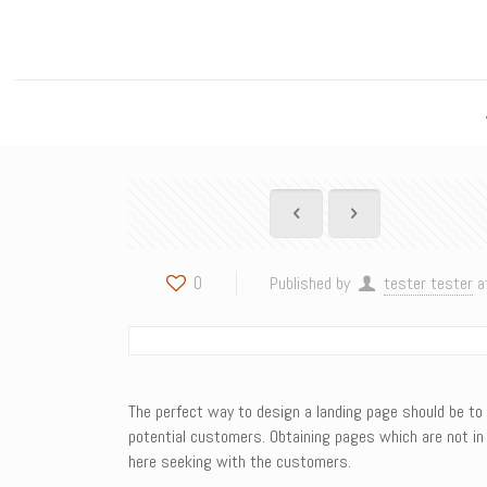
0
Published by
tester tester
a
The perfect way to design a landing page should be to c
potential customers. Obtaining pages which are not in 
here seeking with the customers.