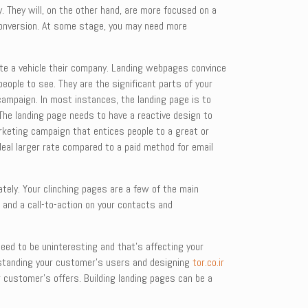
. They will, on the other hand, are more focused on a
 conversion. At some stage, you may need more
rate a vehicle their company. Landing webpages convince
people to see. They are the significant parts of your
campaign. In most instances, the landing page is to
. The landing page needs to have a reactive design to
rketing campaign that entices people to a great or
deal larger rate compared to a paid method for email
ately. Your clinching pages are a few of the main
o and a call-to-action on your contacts and
need to be uninteresting and that’s affecting your
nderstanding your customer’s users and designing
tor.co.ir
r customer’s offers. Building landing pages can be a