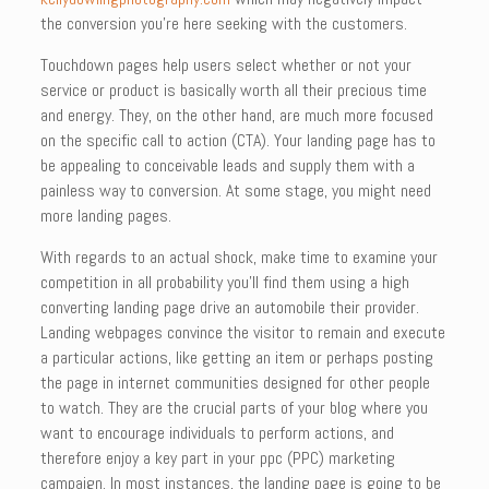
the conversion you’re here seeking with the customers.
Touchdown pages help users select whether or not your
service or product is basically worth all their precious time
and energy. They, on the other hand, are much more focused
on the specific call to action (CTA). Your landing page has to
be appealing to conceivable leads and supply them with a
painless way to conversion. At some stage, you might need
more landing pages.
With regards to an actual shock, make time to examine your
competition in all probability you’ll find them using a high
converting landing page drive an automobile their provider.
Landing webpages convince the visitor to remain and execute
a particular actions, like getting an item or perhaps posting
the page in internet communities designed for other people
to watch. They are the crucial parts of your blog where you
want to encourage individuals to perform actions, and
therefore enjoy a key part in your ppc (PPC) marketing
campaign. In most instances, the landing page is going to be