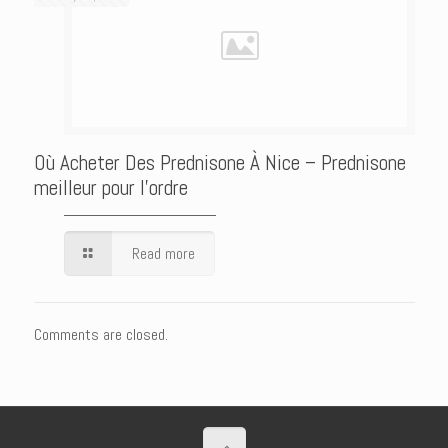
Où Acheter Des Prednisone À Nice – Prednisone
meilleur pour l’ordre
Read more
Comments are closed.