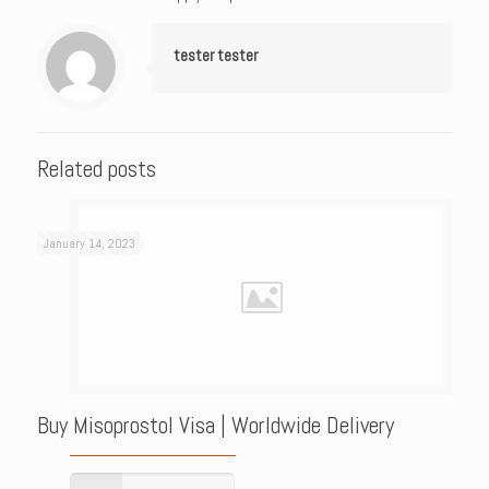
tester tester
Related posts
January 14, 2023
Buy Misoprostol Visa | Worldwide Delivery