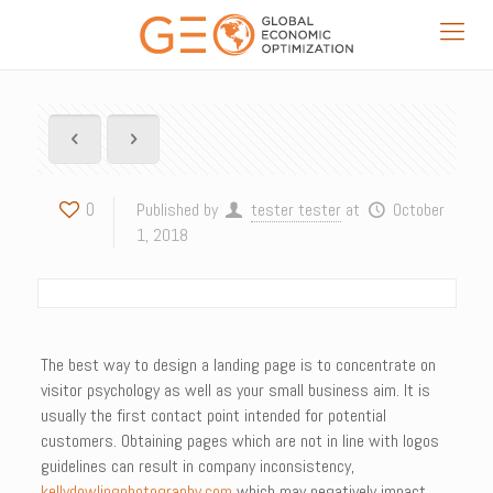
0
Published by
tester tester
at
October
1, 2018
The best way to design a landing page is to concentrate on
visitor psychology as well as your small business aim. It is
usually the first contact point intended for potential
customers. Obtaining pages which are not in line with logos
guidelines can result in company inconsistency,
kellydowlingphotography.com
which may negatively impact