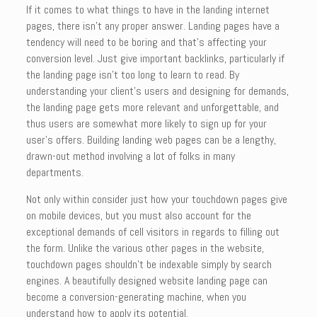
If it comes to what things to have in the landing internet
pages, there isn’t any proper answer. Landing pages have a
tendency will need to be boring and that’s affecting your
conversion level. Just give important backlinks, particularly if
the landing page isn’t too long to learn to read. By
understanding your client’s users and designing for demands,
the landing page gets more relevant and unforgettable, and
thus users are somewhat more likely to sign up for your
user’s offers. Building landing web pages can be a lengthy,
drawn-out method involving a lot of folks in many
departments.
Not only within consider just how your touchdown pages give
on mobile devices, but you must also account for the
exceptional demands of cell visitors in regards to filling out
the form. Unlike the various other pages in the website,
touchdown pages shouldn’t be indexable simply by search
engines. A beautifully designed website landing page can
become a conversion-generating machine, when you
understand how to apply its potential.