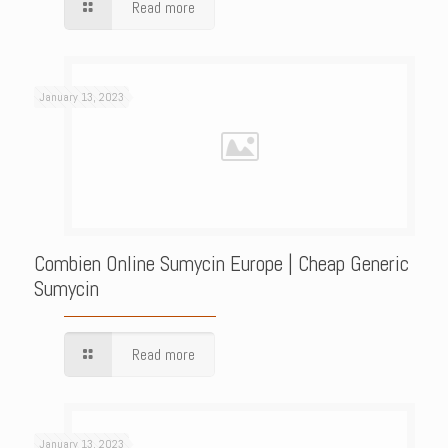
Read more
January 13, 2023
Combien Online Sumycin Europe | Cheap Generic
Sumycin
Read more
January 13, 2023