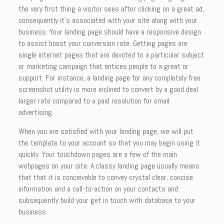
the very first thing a visitor sees after clicking on a great ad,
consequently it’s associated with your site along with your
business. Your landing page should have a responsive design
to assist boost your conversion rate. Getting pages are
single internet pages that are devoted to a particular subject
or marketing campaign that entices people to a great or
support. For instance, a landing page for any completely free
screenshot utility is more inclined to convert by a good deal
larger rate compared to a paid resolution for email
advertising.
When you are satisfied with your landing page, we will put
the template to your account so that you may begin using it
quickly. Your touchdown pages are a few of the main
webpages on your site. A classy landing page usually means
that that it is conceivable to convey crystal clear, concise
information and a call-to-action on your contacts and
subsequently build your get in touch with database to your
business.