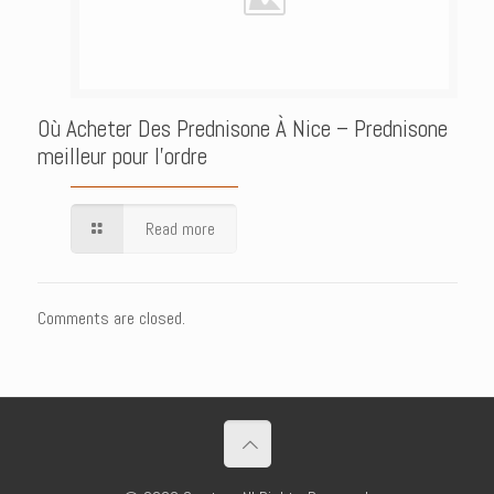
Où Acheter Des Prednisone À Nice – Prednisone
meilleur pour l’ordre
Read more
Comments are closed.