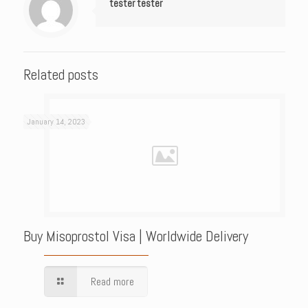
tester tester
Related posts
January 14, 2023
Buy Misoprostol Visa | Worldwide Delivery
Read more