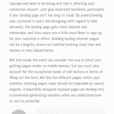
typically will need to be boring and that’s affecting your
conversion amount. Just give important backlinks, particularly
if your landing page isn’t too long to study. By understanding
your customer’s users and designing with regard to their
demands, the landing page gets more relevant and
memorable, and thus users are a little more likely to sign up
for your customer’s offers. Building landing internet pages
can be a lengthy, drawn-out method involving many men and
women in many departments.
Not only inside the event you consider the way in which your
getting pages render on mobile devices, but you must also
account for the exceptional needs of cell visitors in terms of
filling out the form. Not like the different pages within your
website, clinching pages really should not indexable by search
engines. A beautifully designed squeeze page can develop into
a conversion-generating machine, when you understand how
to use its potential.