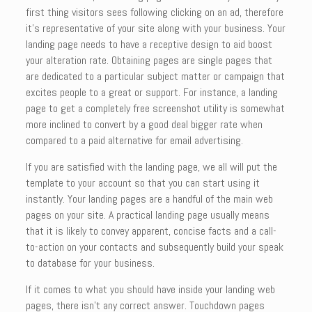
first thing visitors sees following clicking on an ad, therefore
it’s representative of your site along with your business. Your
landing page needs to have a receptive design to aid boost
your alteration rate. Obtaining pages are single pages that
are dedicated to a particular subject matter or campaign that
excites people to a great or support. For instance, a landing
page to get a completely free screenshot utility is somewhat
more inclined to convert by a good deal bigger rate when
compared to a paid alternative for email advertising.
If you are satisfied with the landing page, we all will put the
template to your account so that you can start using it
instantly. Your landing pages are a handful of the main web
pages on your site. A practical landing page usually means
that it is likely to convey apparent, concise facts and a call-
to-action on your contacts and subsequently build your speak
to database for your business.
If it comes to what you should have inside your landing web
pages, there isn’t any correct answer. Touchdown pages