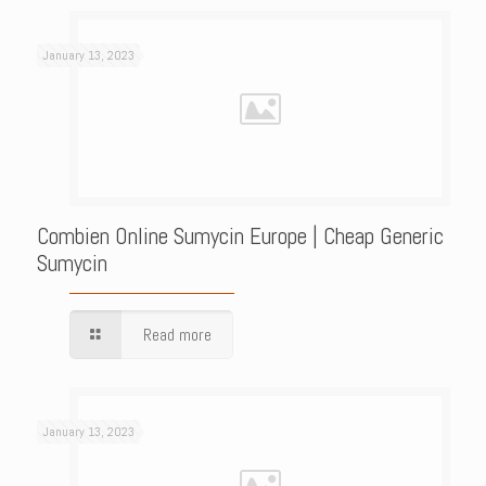
January 13, 2023
Combien Online Sumycin Europe | Cheap Generic
Sumycin
Read more
January 13, 2023