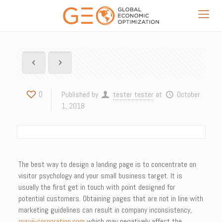
0
Published by
tester tester
at
October
1, 2018
The best way to design a landing page is to concentrate on
visitor psychology and your small business target. It is
usually the first get in touch with point designed for
potential customers. Obtaining pages that are not in line with
marketing guidelines can result in company inconsistency,
guruji-corporation.com
which may negatively affect the