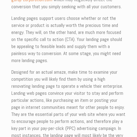
conversion that you simply seeking with all your customers.
Landing pages support users choose whether or not the
service or product is actually worth the precious time and
energy. They will, on the other hand, are much more focused
on the specific call to action (CTA). Your landing page should
be appealing to feasible leads and supply them with a
painless way to conversion. At some stage, you might need
more landing pages.
Designed for an actual amaze, make time to examine your
competition you will likely find them by using a high
renovating landing page to operate a vehicle their enterprise.
Landing web pages convince your visitor to stay and perform
particular actions, like purchasing an item or posting your
page in internet communities meant for other people to enjoy.
They are the essential parts of your web site where you want
to encourage people to perform actions, and therefore play a
key part in your pay-per-click (PPC) advertising campaign. In
most instances, the landing page will most likely be the very