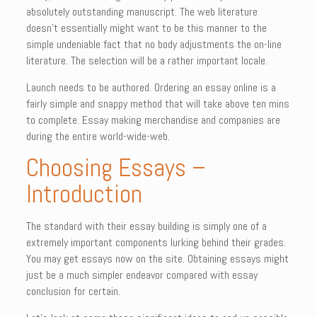
absolutely outstanding manuscript. The web literature
doesn’t essentially might want to be this manner to the
simple undeniable fact that no body adjustments the on-line
literature. The selection will be a rather important locale.
Launch needs to be authored. Ordering an essay online is a
fairly simple and snappy method that will take above ten mins
to complete. Essay making merchandise and companies are
during the entire world-wide-web.
Choosing Essays –
Introduction
The standard with their essay building is simply one of a
extremely important components lurking behind their grades.
You may get essays now on the site. Obtaining essays might
just be a much simpler endeavor compared with essay
conclusion for certain.