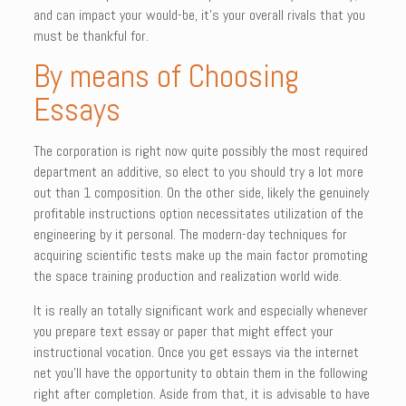
and can impact your would-be, it’s your overall rivals that you
must be thankful for.
By means of Choosing
Essays
The corporation is right now quite possibly the most required
department an additive, so elect to you should try a lot more
out than 1 composition. On the other side, likely the genuinely
profitable instructions option necessitates utilization of the
engineering by it personal. The modern-day techniques for
acquiring scientific tests make up the main factor promoting
the space training production and realization world wide.
It is really an totally significant work and especially whenever
you prepare text essay or paper that might effect your
instructional vocation. Once you get essays via the internet
net you’ll have the opportunity to obtain them in the following
right after completion. Aside from that, it is advisable to have