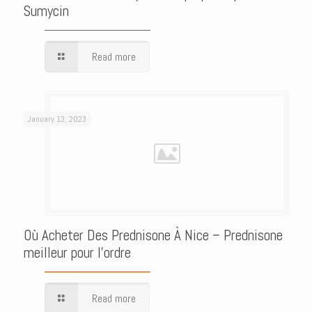
Sumycin
Read more
January 13, 2023
Où Acheter Des Prednisone À Nice – Prednisone
meilleur pour l’ordre
Read more