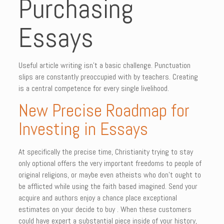
Purchasing
Essays
Useful article writing isn’t a basic challenge. Punctuation
slips are constantly preoccupied with by teachers. Creating
is a central competence for every single livelihood.
New Precise Roadmap for
Investing in Essays
At specifically the precise time, Christianity trying to stay
only optional offers the very important freedoms to people of
original religions, or maybe even atheists who don’t ought to
be afflicted while using the faith based imagined. Send your
acquire and authors enjoy a chance place exceptional
estimates on your decide to buy . When these customers
could have expert a substantial piece inside of your history,