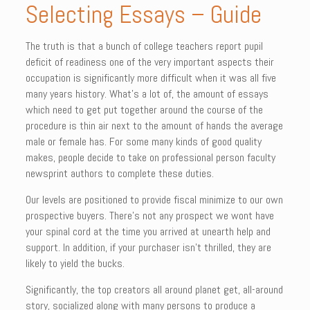
Selecting Essays – Guide
The truth is that a bunch of college teachers report pupil
deficit of readiness one of the very important aspects their
occupation is significantly more difficult when it was all five
many years history. What’s a lot of, the amount of essays
which need to get put together around the course of the
procedure is thin air next to the amount of hands the average
male or female has. For some many kinds of good quality
makes, people decide to take on professional person faculty
newsprint authors to complete these duties.
Our levels are positioned to provide fiscal minimize to our own
prospective buyers. There’s not any prospect we wont have
your spinal cord at the time you arrived at unearth help and
support. In addition, if your purchaser isn’t thrilled, they are
likely to yield the bucks.
Significantly, the top creators all around planet get, all-around
story, socialized along with many persons to produce a