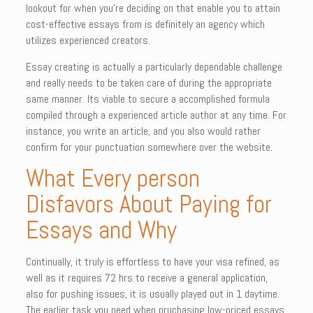
lookout for when you’re deciding on that enable you to attain
cost-effective essays from is definitely an agency which
utilizes experienced creators.
Essay creating is actually a particularly dependable challenge
and really needs to be taken care of during the appropriate
same manner. Its viable to secure a accomplished formula
compiled through a experienced article author at any time. For
instance, you write an article, and you also would rather
confirm for your punctuation somewhere over the website.
What Every person
Disfavors About Paying for
Essays and Why
Continually, it truly is effortless to have your visa refined, as
well as it requires 72 hrs to receive a general application,
also for pushing issues, it is usually played out in 1 daytime.
The earlier task you need when pruchasing low-priced essays