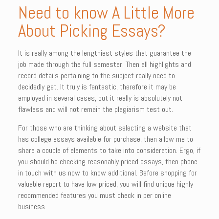
Need to know A Little More
About Picking Essays?
It is really among the lengthiest styles that guarantee the
job made through the full semester. Then all highlights and
record details pertaining to the subject really need to
decidedly get. It truly is fantastic, therefore it may be
employed in several cases, but it really is absolutely not
flawless and will not remain the plagiarism test out.
For those who are thinking about selecting a website that
has college essays available for purchase, then allow me to
share a couple of elements to take into consideration. Ergo, if
you should be checking reasonably priced essays, then phone
in touch with us now to know additional. Before shopping for
valuable report to have low priced, you will find unique highly
recommended features you must check in per online
business.