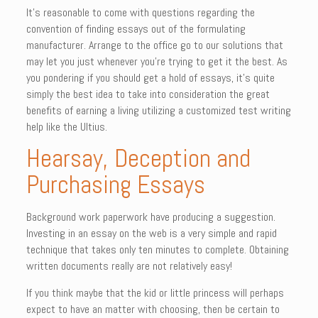
It’s reasonable to come with questions regarding the
convention of finding essays out of the formulating
manufacturer. Arrange to the office go to our solutions that
may let you just whenever you’re trying to get it the best. As
you pondering if you should get a hold of essays, it’s quite
simply the best idea to take into consideration the great
benefits of earning a living utilizing a customized test writing
help like the Ultius.
Hearsay, Deception and
Purchasing Essays
Background work paperwork have producing a suggestion.
Investing in an essay on the web is a very simple and rapid
technique that takes only ten minutes to complete. Obtaining
written documents really are not relatively easy!
If you think maybe that the kid or little princess will perhaps
expect to have an matter with choosing, then be certain to