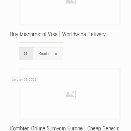
Buy Misoprostol Visa | Worldwide Delivery
Read more
January 13, 2023
Combien Online Sumycin Europe | Cheap Generic