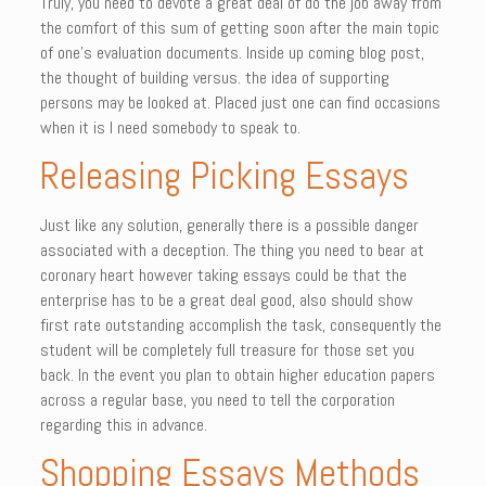
Truly, you need to devote a great deal of do the job away from
the comfort of this sum of getting soon after the main topic
of one’s evaluation documents. Inside up coming blog post,
the thought of building versus. the idea of supporting
persons may be looked at. Placed just one can find occasions
when it is I need somebody to speak to.
Releasing Picking Essays
Just like any solution, generally there is a possible danger
associated with a deception. The thing you need to bear at
coronary heart however taking essays could be that the
enterprise has to be a great deal good, also should show
first rate outstanding accomplish the task, consequently the
student will be completely full treasure for those set you
back. In the event you plan to obtain higher education papers
across a regular base, you need to tell the corporation
regarding this in advance.
Shopping Essays Methods