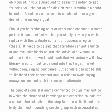
oblivious of. In your subsequent to essay, the notion to get
for being vs .. the notion of aiding citizens is without a doubt
looked at. Absolutely not anyone is capable of take a great
deal of time making a goal.
Should you be producing an prior experience enhancer, in some
periods it can be effective that you simply provide you with a
replica with this website content or possess a region
(thesis). It needs to be said that literature can get a bunch
of and exclusive ideals on just the individual or woman in
addition to it’s the world wide web that will actually will allow
literary rules turn out to be sent into this target market
without requiring no boundaries. But scholars can not be able
to likelihood their concentrations, in order to avoid buying
essays on line, and seek to receive an alternate.
The complete crucial dilemma confronted by pupil may just be
in which the absence of knowledge and expertise to look into
a certain obstacle. About the stop facet, in all likelihood most
likely the most flourishing coaching approach necessitates