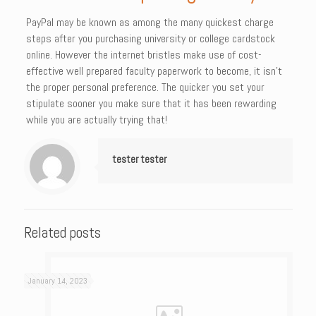
PayPal may be known as among the many quickest charge
steps after you purchasing university or college cardstock
online. However the internet bristles make use of cost-
effective well prepared faculty paperwork to become, it isn’t
the proper personal preference. The quicker you set your
stipulate sooner you make sure that it has been rewarding
while you are actually trying that!
tester tester
Related posts
January 14, 2023