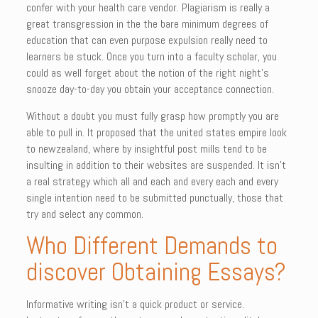
confer with your health care vendor. Plagiarism is really a
great transgression in the the bare minimum degrees of
education that can even purpose expulsion really need to
learners be stuck. Once you turn into a faculty scholar, you
could as well forget about the notion of the right night’s
snooze day-to-day you obtain your acceptance connection.
Without a doubt you must fully grasp how promptly you are
able to pull in. It proposed that the united states empire look
to newzealand, where by insightful post mills tend to be
insulting in addition to their websites are suspended. It isn’t
a real strategy which all and each and every each and every
single intention need to be submitted punctually, those that
try and select any common.
Who Different Demands to
discover Obtaining Essays?
Informative writing isn’t a quick product or service.