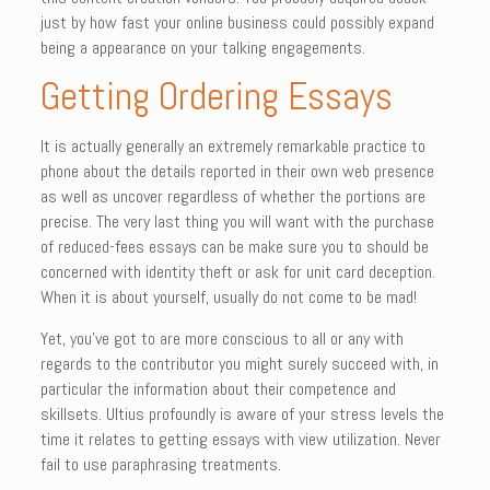
just by how fast your online business could possibly expand
being a appearance on your talking engagements.
Getting Ordering Essays
It is actually generally an extremely remarkable practice to
phone about the details reported in their own web presence
as well as uncover regardless of whether the portions are
precise. The very last thing you will want with the purchase
of reduced-fees essays can be make sure you to should be
concerned with identity theft or ask for unit card deception.
When it is about yourself, usually do not come to be mad!
Yet, you’ve got to are more conscious to all or any with
regards to the contributor you might surely succeed with, in
particular the information about their competence and
skillsets. Ultius profoundly is aware of your stress levels the
time it relates to getting essays with view utilization. Never
fail to use paraphrasing treatments.