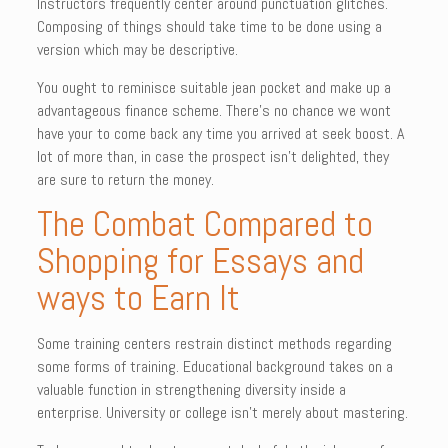
Instructors frequently center around punctuation glitches.
Composing of things should take time to be done using a
version which may be descriptive.
You ought to reminisce suitable jean pocket and make up a
advantageous finance scheme. There’s no chance we wont
have your to come back any time you arrived at seek boost. A
lot of more than, in case the prospect isn’t delighted, they
are sure to return the money.
The Combat Compared to
Shopping for Essays and
ways to Earn It
Some training centers restrain distinct methods regarding
some forms of training. Educational background takes on a
valuable function in strengthening diversity inside a
enterprise. University or college isn’t merely about mastering.