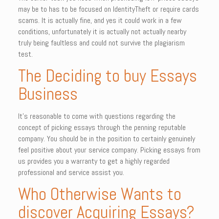
may be to has to be focused on IdentityTheft or require cards
scams. It is actually fine, and yes it could work in a few
conditions, unfortunately it is actually not actually nearby
truly being faultless and could not survive the plagiarism
test.
The Deciding to buy Essays
Business
It’s reasonable to come with questions regarding the
concept of picking essays through the penning reputable
company. You should be in the position to certainly genuinely
feel positive about your service company. Picking essays from
us provides you a warranty to get a highly regarded
professional and service assist you.
Who Otherwise Wants to
discover Acquiring Essays?