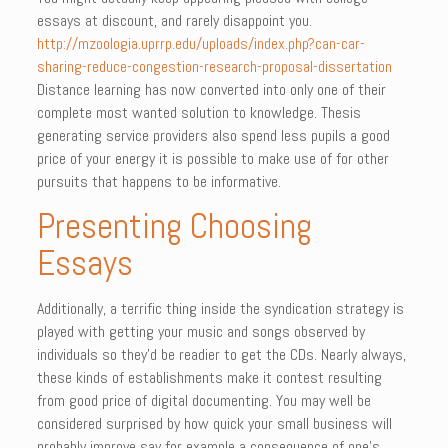
essays at discount, and rarely disappoint you.
http://mzoologia.uprrp.edu/uploads/index.php?can-car-
sharing-reduce-congestion-research-proposal-dissertation
Distance learning has now converted into only one of their
complete most wanted solution to knowledge. Thesis
generating service providers also spend less pupils a good
price of your energy it is possible to make use of for other
pursuits that happens to be informative.
Presenting Choosing
Essays
Additionally, a terrific thing inside the syndication strategy is
played with getting your music and songs observed by
individuals so they’d be readier to get the CDs. Nearly always,
these kinds of establishments make it contest resulting
from good price of digital documenting. You may well be
considered surprised by how quick your small business will
probably improve say for example a consequence of one’s