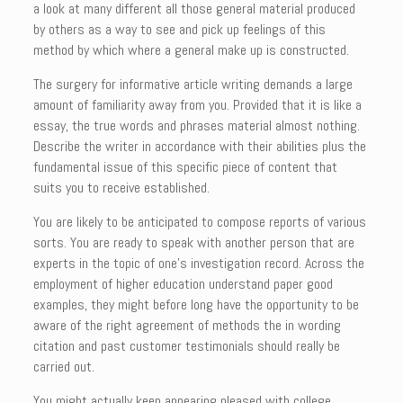
a look at many different all those general material produced
by others as a way to see and pick up feelings of this
method by which where a general make up is constructed.
The surgery for informative article writing demands a large
amount of familiarity away from you. Provided that it is like a
essay, the true words and phrases material almost nothing.
Describe the writer in accordance with their abilities plus the
fundamental issue of this specific piece of content that
suits you to receive established.
You are likely to be anticipated to compose reports of various
sorts. You are ready to speak with another person that are
experts in the topic of one’s investigation record. Across the
employment of higher education understand paper good
examples, they might before long have the opportunity to be
aware of the right agreement of methods the in wording
citation and past customer testimonials should really be
carried out.
You might actually keep appearing pleased with college