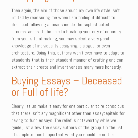
Then again, the aim of those around my own life style isn’t
limited by reassuring me when I am finding it difficult to
likelihood following a means inside the sophisticated
circumstances. To be able to break up your city of curiosity
from your site of making, you may select a very good
knowledge of individuality designing, dialogue, or even
architecture. Doing this, authors won’t ever have to adapt to
standards that is their standard manner of crafting and can
extract their create and inventiveness many more honestly.
Buying Essays – Deceased
or Full of life?
Clearly, let us make it easy for one particular to’re conscious
that there isn’t any magnificent other than essaycapitals for
having to fund essays. The relief is noteworthy while we
guide just a few the essay authors of the group. On the list
of complete most important what you should be on the