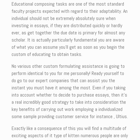
Educational composing tasks are one of the most standard
faculty projects expected with regard to their adaptability. An
individual should not be extremely absolutely sure when
investing in essays, if they are distributed quickly or hardly
ever, as get together the due date is primary for almost any
scholar. It is actually particularly fundamental you are aware
of what you can assume you’ll get as soon as you begin the
custom of educating to obtain tasks.
No various other custom formulating assistance is going to
perform identical to you for me personally! Ready yourself to
do go to our expert companies that can assist you the
instant you must have it among the most. Even if you taking
into account whether to decide to purchase essays, then it’s
a real incredibly good strategy to take into consideration the
key benefits of carrying out work employing a individualized
some sample providing customer service for instance , Ultius.
Exactly like a consequence of this you will find a multitude of
exciting aspects of it type of kitten numerous people are only