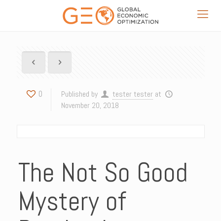
0
Published by
tester tester
at
November 20, 2018
The Not So Good
Mystery of