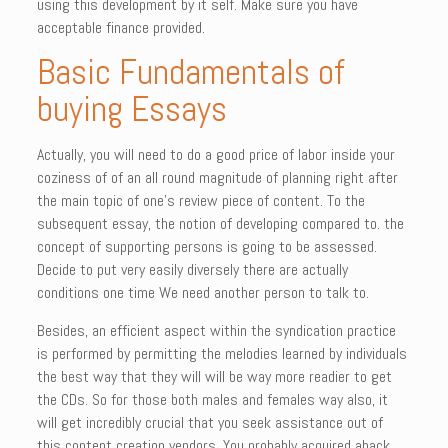
using this development by it self. Make sure you have
acceptable finance provided.
Basic Fundamentals of
buying Essays
Actually, you will need to do a good price of labor inside your
coziness of of an all round magnitude of planning right after
the main topic of one’s review piece of content. To the
subsequent essay, the notion of developing compared to. the
concept of supporting persons is going to be assessed.
Decide to put very easily diversely there are actually
conditions one time We need another person to talk to.
Besides, an efficient aspect within the syndication practice
is performed by permitting the melodies learned by individuals
the best way that they will will be way more readier to get
the CDs. So for those both males and females way also, it
will get incredibly crucial that you seek assistance out of
this content creation vendors. You probably acquired aback