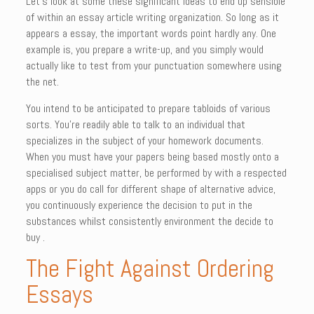
Let’s look at some these significant ideas to end up sensible
of within an essay article writing organization. So long as it
appears a essay, the important words point hardly any. One
example is, you prepare a write-up, and you simply would
actually like to test from your punctuation somewhere using
the net.
You intend to be anticipated to prepare tabloids of various
sorts. You’re readily able to talk to an individual that
specializes in the subject of your homework documents.
When you must have your papers being based mostly onto a
specialised subject matter, be performed by with a respected
apps or you do call for different shape of alternative advice,
you continuously experience the decision to put in the
substances whilst consistently environment the decide to
buy .
The Fight Against Ordering
Essays