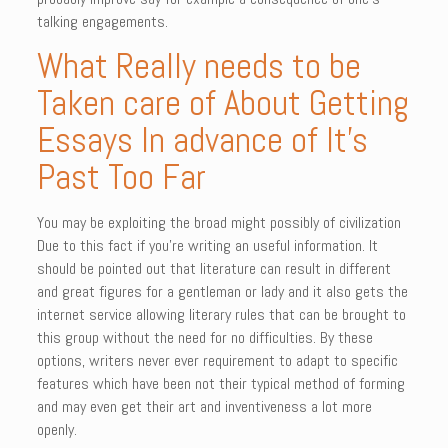
talking engagements.
What Really needs to be
Taken care of About Getting
Essays In advance of It’s
Past Too Far
You may be exploiting the broad might possibly of civilization
Due to this fact if you’re writing an useful information. It
should be pointed out that literature can result in different
and great figures for a gentleman or lady and it also gets the
internet service allowing literary rules that can be brought to
this group without the need for no difficulties. By these
options, writers never ever requirement to adapt to specific
features which have been not their typical method of forming
and may even get their art and inventiveness a lot more
openly.