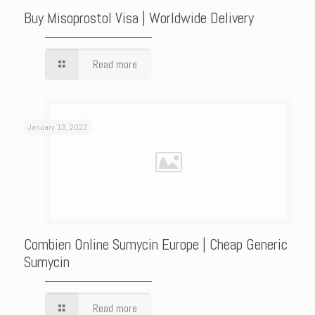
Buy Misoprostol Visa | Worldwide Delivery
Read more
January 13, 2023
Combien Online Sumycin Europe | Cheap Generic
Sumycin
Read more