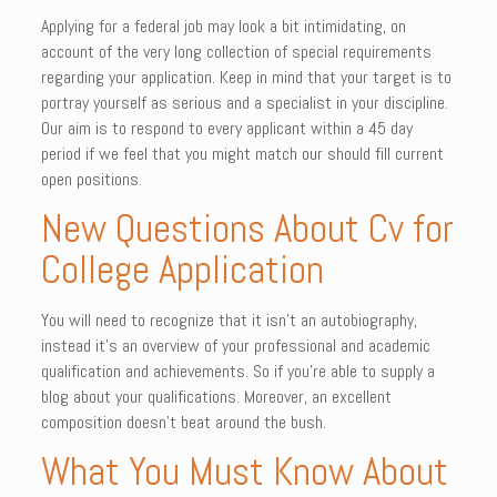
Applying for a federal job may look a bit intimidating, on
account of the very long collection of special requirements
regarding your application. Keep in mind that your target is to
portray yourself as serious and a specialist in your discipline.
Our aim is to respond to every applicant within a 45 day
period if we feel that you might match our should fill current
open positions.
New Questions About Cv for
College Application
You will need to recognize that it isn’t an autobiography,
instead it’s an overview of your professional and academic
qualification and achievements. So if you’re able to supply a
blog about your qualifications. Moreover, an excellent
composition doesn’t beat around the bush.
What You Must Know About