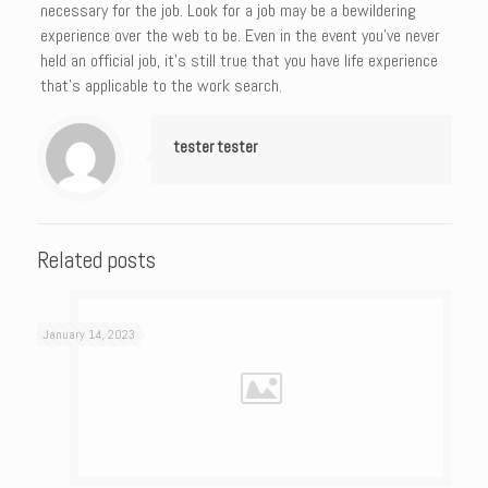
necessary for the job. Look for a job may be a bewildering
experience over the web to be. Even in the event you’ve never
held an official job, it’s still true that you have life experience
that’s applicable to the work search.
tester tester
Related posts
January 14, 2023