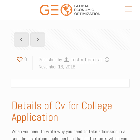
0
Published by
tester tester
at
November 16, 2018
Details of Cv for College
Application
When you need to write why you need to take admission in a
specific institution,
make certain that all the facts which you