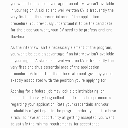
you won’t be at a disadvantage if an interview isn’t available
in your region. A skilled and well-written CV is frequently the
very first and thus essential area of the application
procedure. You previously understand it to be the candidate
for the place you want, your CV need to be professional and
flawless.
As the interview isn’t a necessary element of the program,
you won’t be at a disadvantage if an interview isn’t available
in your region. A skilled and well-written CV is frequently the
very first and thus essential area of the application
procedure. Make certain that the statement given by you is
exactly associated with the position you’re applying for.
Applying for a federal job may look a bit intimidating, on
account of the very long collection of special requirements
regarding your application. Rate your credentials and your
probability of getting into the program before you opt to have
a risk. To have an opportunity at getting accepted, you want
to satisfy the minimal requirements for acceptance.