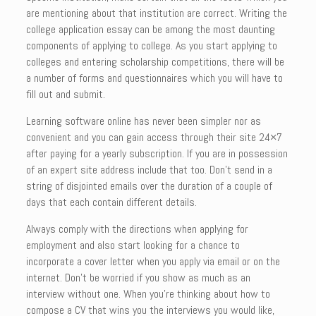
are mentioning about that institution are correct. Writing the
college application essay can be among the most daunting
components of applying to college. As you start applying to
colleges and entering scholarship competitions, there will be
a number of forms and questionnaires which you will have to
fill out and submit.
Learning software online has never been simpler nor as
convenient and you can gain access through their site 24×7
after paying for a yearly subscription. If you are in possession
of an expert site address include that too. Don’t send in a
string of disjointed emails over the duration of a couple of
days that each contain different details.
Always comply with the directions when applying for
employment and also start looking for a chance to
incorporate a cover letter when you apply via email or on the
internet. Don’t be worried if you show as much as an
interview without one. When you’re thinking about how to
compose a CV that wins you the interviews you would like,