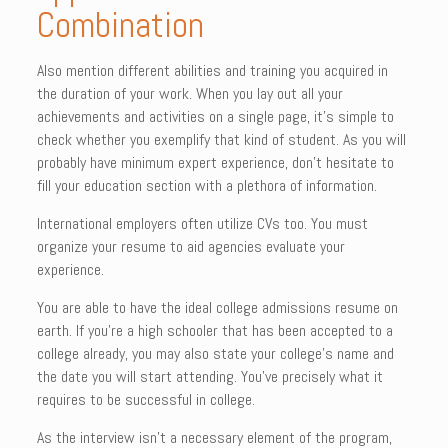
Combination
Also mention different abilities and training you acquired in
the duration of your work. When you lay out all your
achievements and activities on a single page, it’s simple to
check whether you exemplify that kind of student. As you will
probably have minimum expert experience, don’t hesitate to
fill your education section with a plethora of information.
International employers often utilize CVs too. You must
organize your resume to aid agencies evaluate your
experience.
You are able to have the ideal college admissions resume on
earth. If you’re a high schooler that has been accepted to a
college already, you may also state your college’s name and
the date you will start attending. You’ve precisely what it
requires to be successful in college.
As the interview isn’t a necessary element of the program,