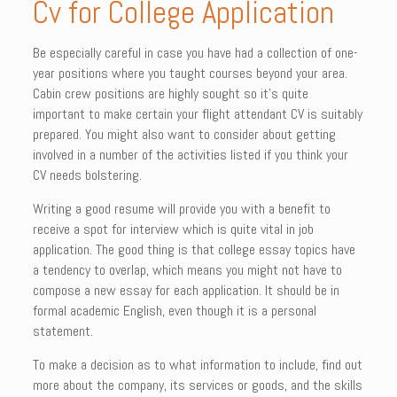
Cv for College Application
Be especially careful in case you have had a collection of one-
year positions where you taught courses beyond your area.
Cabin crew positions are highly sought so it’s quite
important to make certain your flight attendant CV is suitably
prepared. You might also want to consider about getting
involved in a number of the activities listed if you think your
CV needs bolstering.
Writing a good resume will provide you with a benefit to
receive a spot for interview which is quite vital in job
application. The good thing is that college essay topics have
a tendency to overlap, which means you might not have to
compose a new essay for each application. It should be in
formal academic English, even though it is a personal
statement.
To make a decision as to what information to include, find out
more about the company, its services or goods, and the skills