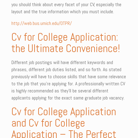
you should think about every facet of your CV, especially the
layout and the true information which you must include.
http://web.bus.umich.edu/OTPR/
Cv for College Application:
the Ultimate Convenience!
Different job postings will have different keywords and
phrases, different job duties listed, and so forth. As stated
previously will have to choose skills that have some relevance
to the job that you’re applying for. A professionally written CV
is highly recommended as they’ll be several different
applicants applying for the exact same graduate job vacancy.
Cv for College Application
and Cv for College
Application – The Perfect