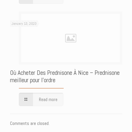
January 13, 2023
Où Acheter Des Prednisone À Nice – Prednisone
meilleur pour l’ordre
Read more
Comments are closed.