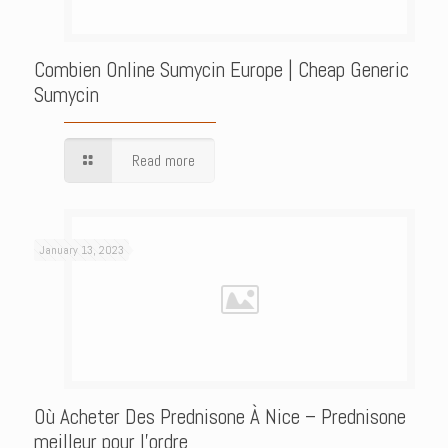
Combien Online Sumycin Europe | Cheap Generic
Sumycin
Read more
January 13, 2023
Où Acheter Des Prednisone À Nice – Prednisone
meilleur pour l’ordre