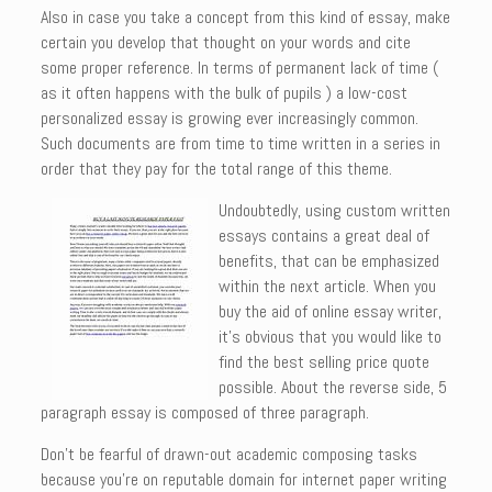
Also in case you take a concept from this kind of essay, make
certain you develop that thought on your words and cite
some proper reference. In terms of permanent lack of time (
as it often happens with the bulk of pupils ) a low-cost
personalized essay is growing ever increasingly common.
Such documents are from time to time written in a series in
order that they pay for the total range of this theme.
Undoubtedly, using custom written
essays contains a great deal of
benefits, that can be emphasized
within the next article. When you
buy the aid of online essay writer,
it’s obvious that you would like to
find the best selling price quote
possible. About the reverse side, 5
paragraph essay is composed of three paragraph.
Don’t be fearful of drawn-out academic composing tasks
because you’re on reputable domain for internet paper writing