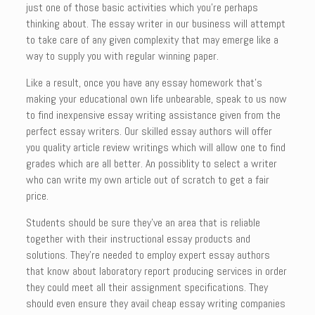
just one of those basic activities which you’re perhaps
thinking about. The essay writer in our business will attempt
to take care of any given complexity that may emerge like a
way to supply you with regular winning paper.
Like a result, once you have any essay homework that’s
making your educational own life unbearable, speak to us now
to find inexpensive essay writing assistance given from the
perfect essay writers. Our skilled essay authors will offer
you quality article review writings which will allow one to find
grades which are all better. An possiblity to select a writer
who can write my own article out of scratch to get a fair
price.
Students should be sure they’ve an area that is reliable
together with their instructional essay products and
solutions. They’re needed to employ expert essay authors
that know about laboratory report producing services in order
they could meet all their assignment specifications. They
should even ensure they avail cheap essay writing companies