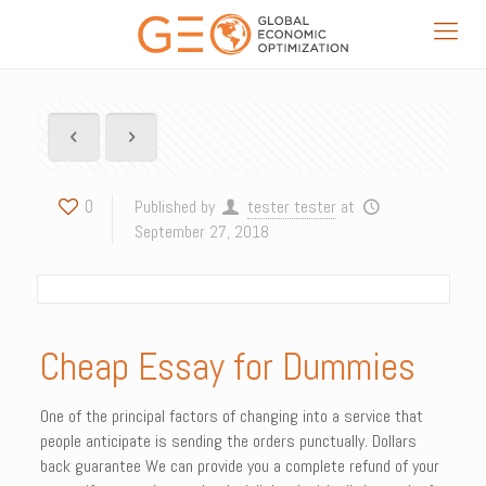
0
Published by
tester tester
at
September 27, 2018
Cheap Essay for Dummies
One of the principal factors of changing into a service that
people anticipate is sending the orders punctually. Dollars
back guarantee We can provide you a complete refund of your