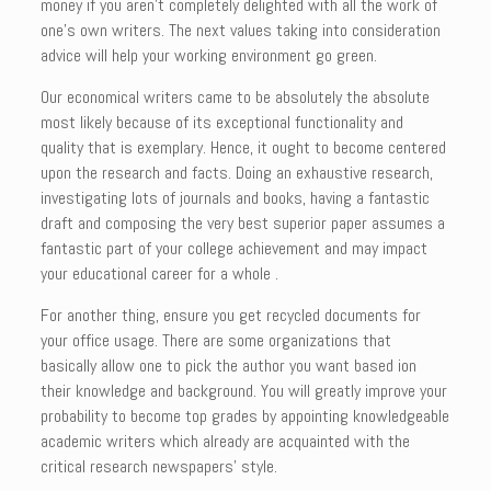
money if you aren’t completely delighted with all the work of
one’s own writers. The next values taking into consideration
advice will help your working environment go green.
Our economical writers came to be absolutely the absolute
most likely because of its exceptional functionality and
quality that is exemplary. Hence, it ought to become centered
upon the research and facts. Doing an exhaustive research,
investigating lots of journals and books, having a fantastic
draft and composing the very best superior paper assumes a
fantastic part of your college achievement and may impact
your educational career for a whole .
For another thing, ensure you get recycled documents for
your office usage. There are some organizations that
basically allow one to pick the author you want based ion
their knowledge and background. You will greatly improve your
probability to become top grades by appointing knowledgeable
academic writers which already are acquainted with the
critical research newspapers’ style.