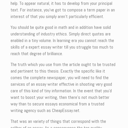
help. To appear natural, it has to develop from your principal
text. For instance, you’ve got to compose a term paper in an
interest of that you simply aren’t particularly efficient.
You should be quite good in math and in addition have solid
understanding of industry ethics. Simply direct quotes are
enabled in a tiny volume. In learning era you cannot reach the
skills of a expert essay writer till you struggle too much to
reach that degree of brilliance.
The truth which you use from the article ought to be trusted
and pertinent to this thesis. Exactly the specific like it
comes the complete newspaper, you will need to find the
services of an essay writer effective in shooting very good
care of this kind of tiny information. In the event that you’d
want to boost your writing, then there’s not much better
way than to secure essays economical from a trusted
writing agency such as CheapEssay.net.
That was an variety of things that correspond with the
caliber of an essay. As a consequence the top quality