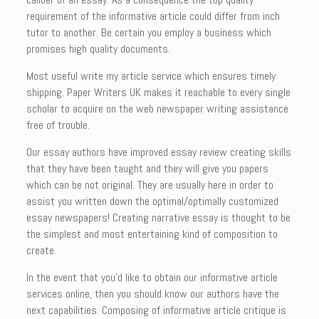
requirement of the informative article could differ from inch
tutor to another. Be certain you employ a business which
promises high quality documents.
Most useful write my article service which ensures timely
shipping. Paper Writers UK makes it reachable to every single
scholar to acquire on the web newspaper writing assistance
free of trouble.
Our essay authors have improved essay review creating skills
that they have been taught and they will give you papers
which can be not original. They are usually here in order to
assist you written down the optimal/optimally customized
essay newspapers! Creating narrative essay is thought to be
the simplest and most entertaining kind of composition to
create.
In the event that you’d like to obtain our informative article
services online, then you should know our authors have the
next capabilities. Composing of informative article critique is