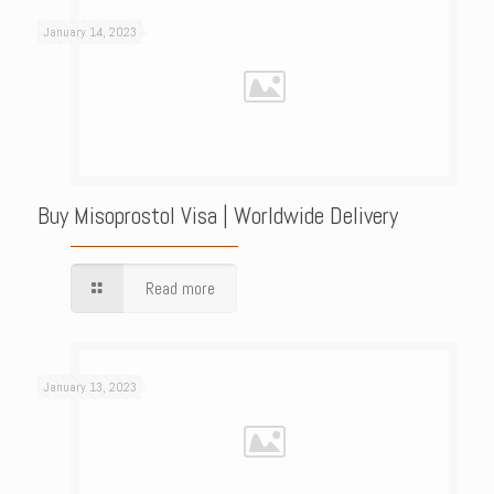
January 14, 2023
Buy Misoprostol Visa | Worldwide Delivery
Read more
January 13, 2023