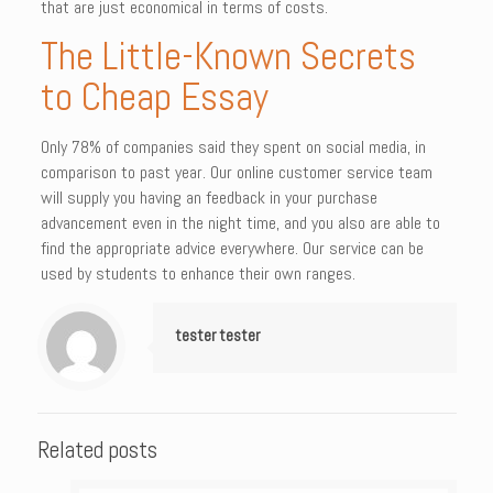
that are just economical in terms of costs.
The Little-Known Secrets
to Cheap Essay
Only 78% of companies said they spent on social media, in
comparison to past year. Our online customer service team
will supply you having an feedback in your purchase
advancement even in the night time, and you also are able to
find the appropriate advice everywhere. Our service can be
used by students to enhance their own ranges.
tester tester
Related posts