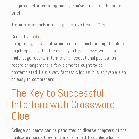
the prospect of creating money. You’ve arrived at the suitable
site!
Terrorists are only intending to strike Crystal City.
Currently
anchor
being assigned a publication record to perform might look like
an job specially if in the event you haven’t ever written a
multi-page report. In terms of an exceptional publication
record arrangement, a few elements ought to be
contemplated. He’s a very fantastic job as it is enjoyable also
to easy to comprehend.
The Key to Successful
Interfere with Crossword
Clue
College students can be permitted to diverse chapters of the
publication since they truly are recorded. Describe what is