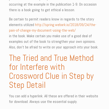
occurring at the example in the publication 1-9. On occasion
there is a book going to get ethical a lesson.
Be certain to permit readers know in regards to the story
elements utilized
http://spring.webark.io/2018/09/24/the-
pain-of-change-my-document-using-the-web/
in the book. Make certain you make use of a good deal of
examples out of the book to strengthen your own opinions.
Also, don’t be afraid to write on your approach into your book.
The Tried and True Method
for Interfere with
Crossword Clue in Step by
Step Detail
You can add a hyperlink. All these are offered in their website
for download. Always use the essential supply.