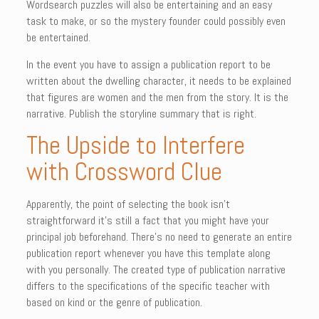
Wordsearch puzzles will also be entertaining and an easy
task to make, or so the mystery founder could possibly even
be entertained.
In the event you have to assign a publication report to be
written about the dwelling character, it needs to be explained
that figures are women and the men from the story. It is the
narrative. Publish the storyline summary that is right.
The Upside to Interfere
with Crossword Clue
Apparently, the point of selecting the book isn’t
straightforward it’s still a fact that you might have your
principal job beforehand. There’s no need to generate an entire
publication report whenever you have this template along
with you personally. The created type of publication narrative
differs to the specifications of the specific teacher with
based on kind or the genre of publication.