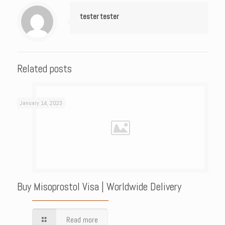
tester tester
Related posts
January 14, 2023
Buy Misoprostol Visa | Worldwide Delivery
Read more