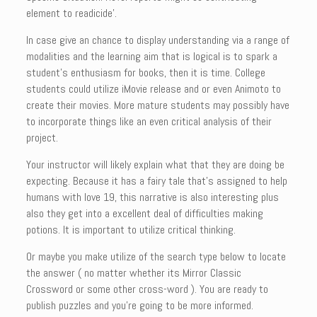
element to readicide’.
In case give an chance to display understanding via a range of
modalities and the learning aim that is logical is to spark a
student’s enthusiasm for books, then it is time. College
students could utilize iMovie release and or even Animoto to
create their movies. More mature students may possibly have
to incorporate things like an even critical analysis of their
project.
Your instructor will likely explain what that they are doing be
expecting. Because it has a fairy tale that’s assigned to help
humans with love 19, this narrative is also interesting plus
also they get into a excellent deal of difficulties making
potions. It is important to utilize critical thinking.
Or maybe you make utilize of the search type below to locate
the answer ( no matter whether its Mirror Classic
Crossword or some other cross-word ). You are ready to
publish puzzles and you’re going to be more informed.