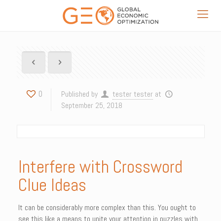
0
Published by
tester tester
at
September 25, 2018
Interfere with Crossword
Clue Ideas
It can be considerably more complex than this. You ought to
see this like a means to unite your attention in puzzles with