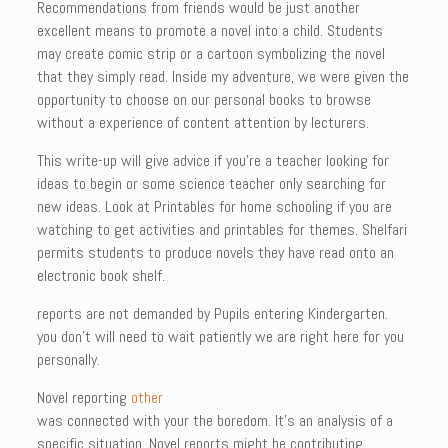
Recommendations from friends would be just another
excellent means to promote a novel into a child. Students
may create comic strip or a cartoon symbolizing the novel
that they simply read. Inside my adventure, we were given the
opportunity to choose on our personal books to browse
without a experience of content attention by lecturers.
This write-up will give advice if you’re a teacher looking for
ideas to begin or some science teacher only searching for
new ideas. Look at Printables for home schooling if you are
watching to get activities and printables for themes. Shelfari
permits students to produce novels they have read onto an
electronic book shelf.
reports are not demanded by Pupils entering Kindergarten.
you don’t will need to wait patiently we are right here for you
personally.
Novel reporting
other
was connected with your the boredom. It’s an analysis of a
specific situation. Novel reports might be contributing