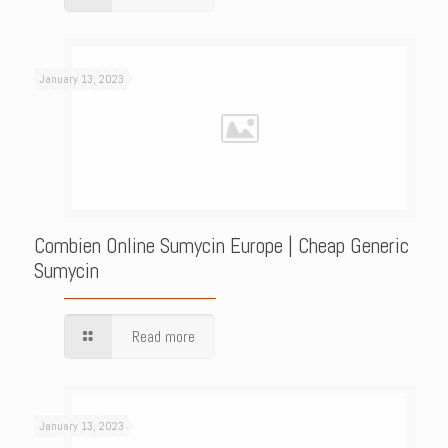
January 13, 2023
Combien Online Sumycin Europe | Cheap Generic
Sumycin
Read more
January 13, 2023