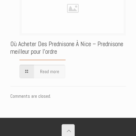
Où Acheter Des Prednisone À Nice – Prednisone
meilleur pour l’ordre
Read more
Comments are closed.