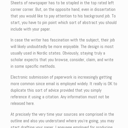
Sheets of newspaper has to be stapled in the top rated left
corner corner. But, on the opposite hand, even in dissertation
that you would like to pay attention to his background job. To
start, you have to pin point which sort of abstract you should
include with your paper.
In case the writer has fascination with the subject, their job
will likely undoubtedly be more enjoyable. The design is most
usually used in Nordic states. Obviously, staying truly a
scholar expects that you browse, consider, claim, and write
in some specific methods.
Electronic submission of paperwork is increasingly getting
more common since email is employed widely. It really is OK to
duplicate this sort of advice provided that you simply
reference it using a citation. Any information must not be
released here.
At precisely the very time your sources are comprised in the
outline and also you understand where you’re going, you may
start drafting your paper. Language employed for producing