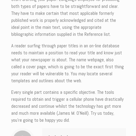
both types of papers have to be straightforward and clear.
They have to make certain that most applicable formerly
published work is properly acknowledged and cited at the
ideal point in the main text, using the appropriate
bibliographic information supplied in the Reference list.
A reader surfing through paper titles in an on-line database
needs to maintain a position to read your title and know just
what your newspaper is about. The name webpage, also
called a cover page, which is going to be the exact first thing
your reader will be vulnerable to. You may locate several
templates and outlines about the web.
Every single part contains a specific objective. The tools
required to obtain and trigger a cellular phone have drastically
decreased and continue whilst the technology has got more
and much more available (James M. O’Neill). Try us today,
you’re going to be happy you did.