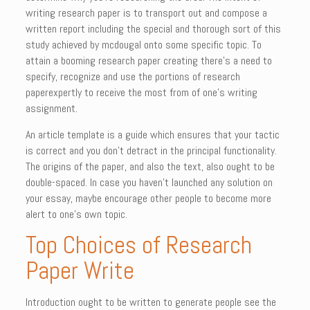
writing research paper is to transport out and compose a
written report including the special
and thorough sort of this
study achieved by mcdougal onto some specific topic. To
attain a booming research paper creating there’s a need to
specify, recognize and use the portions of research
paperexpertly to receive the most from of one’s writing
assignment.
An article template is a guide which ensures that your tactic
is correct and you don’t detract in the principal functionality.
The origins of the paper, and also the text, also ought to be
double-spaced. In case you haven’t launched any solution on
your essay, maybe encourage other people to become more
alert to one’s own topic.
Top Choices of Research
Paper Write
Introduction ought to be written to generate people see the