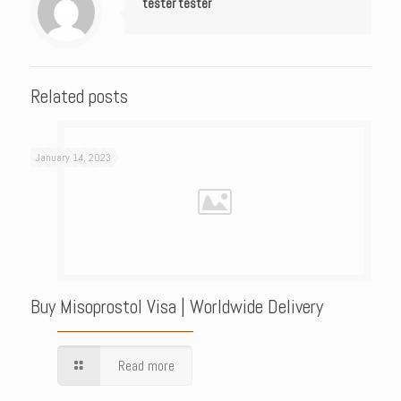
tester tester
Related posts
January 14, 2023
Buy Misoprostol Visa | Worldwide Delivery
Read more