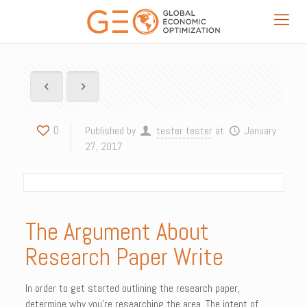
0
Published by
tester tester
at
January
27, 2017
The Argument About
Research Paper Write
In order to get started outlining the research paper,
determine why you’re researching the area. The intent of