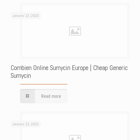
January 13, 2023
Combien Online Sumycin Europe | Cheap Generic
Sumycin
Read more
January 13, 2023