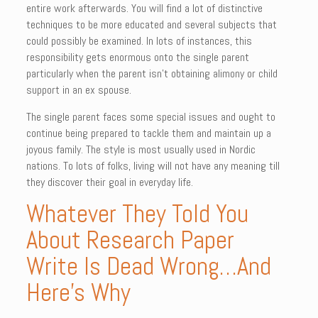
entire work afterwards. You will find a lot of distinctive
techniques to be more educated and several subjects that
could possibly be examined. In lots of instances, this
responsibility gets enormous onto the single parent
particularly when the parent isn’t obtaining alimony or child
support in an ex spouse.
The single parent faces some special issues and ought to
continue being prepared to tackle them and maintain up a
joyous family. The style is most usually used in Nordic
nations. To lots of folks, living will not have any meaning till
they discover their goal in everyday life.
Whatever They Told You
About Research Paper
Write Is Dead Wrong…And
Here’s Why