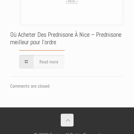
Où Acheter Des Prednisone À Nice – Prednisone
meilleur pour l’ordre
Read more
Comments are closed.