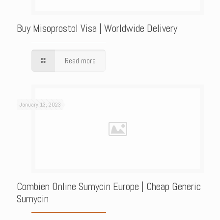
Buy Misoprostol Visa | Worldwide Delivery
Read more
January 13, 2023
Combien Online Sumycin Europe | Cheap Generic
Sumycin