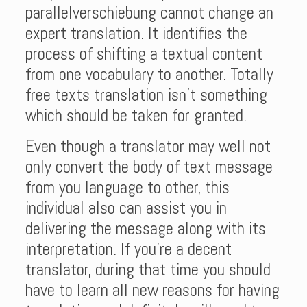
parallelverschiebung cannot change an
expert translation. It identifies the
process of shifting a textual content
from one vocabulary to another. Totally
free texts translation isn’t something
which should be taken for granted.
Even though a translator may well not
only convert the body of text message
from you language to other, this
individual also can assist you in
delivering the message along with its
interpretation. If you’re a decent
translator, during that time you should
have to learn all new reasons for having