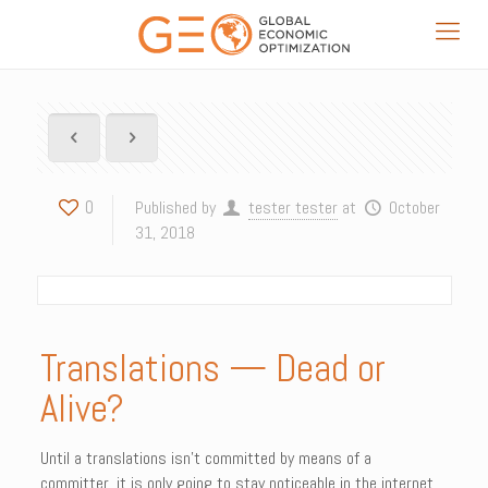
0
Published by
tester tester
at
October
31, 2018
Translations — Dead or
Alive?
Until a translations isn’t committed by means of a
committer, it is only going to stay noticeable in the internet