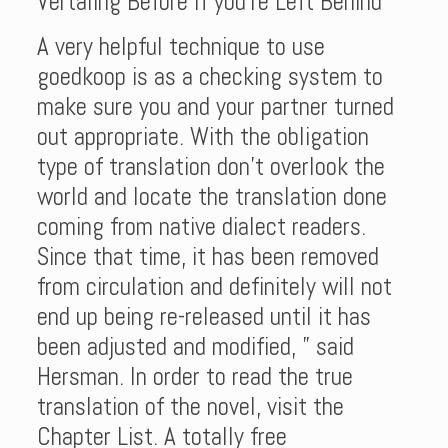
Vertaling Before If you’re Left Behind
A very helpful technique to use
goedkoop is as a checking system to
make sure you and your partner turned
out appropriate. With the obligation
type of translation don’t overlook the
world and locate the translation done
coming from native dialect readers.
Since that time, it has been removed
from circulation and definitely will not
end up being re-released until it has
been adjusted and modified, ” said
Hersman. In order to read the true
translation of the novel, visit the
Chapter List. A totally free