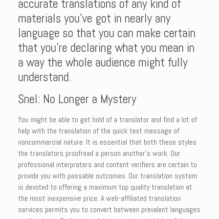
accurate translations of any kind of
materials you’ve got in nearly any
language so that you can make certain
that you’re declaring what you mean in
a way the whole audience might fully
understand.
Snel: No Longer a Mystery
You might be able to get hold of a translator and find a lot of
help with the translation of the quick text message of
noncommercial nature. It is essential that both these styles
the translators proofread a person another’s work. Our
professional interpraters and content verifiers are certain to
provide you with passable outcomes. Our translation system
is devoted to offering a maximum top quality translation at
the most inexpensive price. A web-affiliated translation
services permits you to convert between prevalent languages