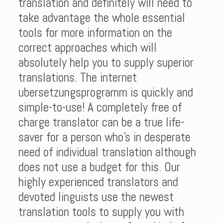
translation and definitely will need to
take advantage the whole essential
tools for more information on the
correct approaches which will
absolutely help you to supply superior
translations. The internet
ubersetzungsprogramm is quickly and
simple-to-use! A completely free of
charge translator can be a true life-
saver for a person who’s in desperate
need of individual translation although
does not use a budget for this. Our
highly experienced translators and
devoted linguists use the newest
translation tools to supply you with