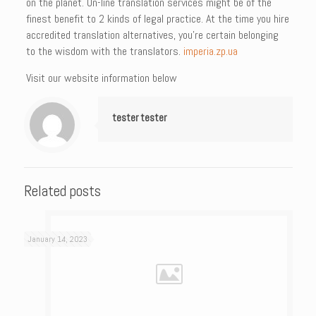
on the planet. On-line translation services might be of the
finest benefit to 2 kinds of legal practice. At the time you hire
accredited translation alternatives, you’re certain belonging
to the wisdom with the translators.
imperia.zp.ua
Visit our website information below
tester tester
Related posts
January 14, 2023