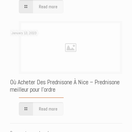
Read more
January 13, 2023
Où Acheter Des Prednisone À Nice – Prednisone
meilleur pour l’ordre
Read more