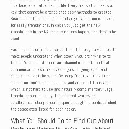
interface, as an attached po file. Every translation needs a
key, that cannot be altered once easy methods to created.
Bear in mind that online free of charge translation is advised
for easily translations. In case you just get the new
translations in the NA there is not any hope which they to be
used.
Fast translation isn’t assured. Thus, this plays a vital role to
make people understand what exactly you are trying to tell
them. It’s the most important channel of an intercultural
communication as it removes linguistic, geographic and
cultural limits of the world. By using free text translation
application you’re able to understand an expert translation,
which is not hard to use and naturally complimentary. Legal
translations aren’t easy. The different worldwide
parallelverschiebung ordering queries ought to be dispatched
the associates listed for each nation.
What You Should Do to Find Out About