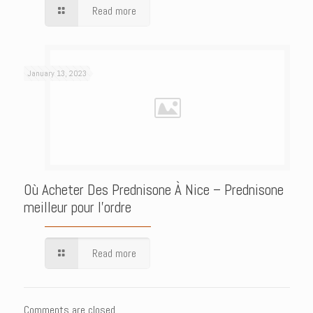
Read more
January 13, 2023
Où Acheter Des Prednisone À Nice – Prednisone
meilleur pour l’ordre
Read more
Comments are closed.