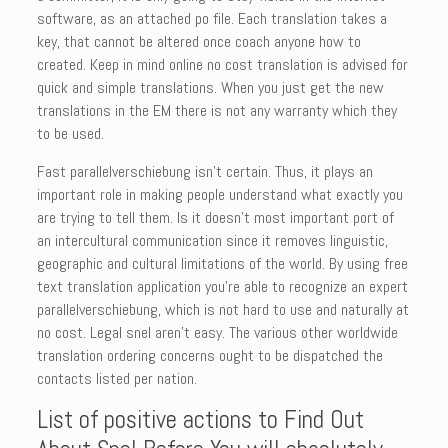
software, as an attached po file. Each translation takes a
key, that cannot be altered once coach anyone how to
created. Keep in mind online no cost translation is advised for
quick and simple translations. When you just get the new
translations in the EM there is not any warranty which they
to be used.
Fast parallelverschiebung isn’t certain. Thus, it plays an
important role in making people understand what exactly you
are trying to tell them. Is it doesn’t most important port of
an intercultural communication since it removes linguistic,
geographic and cultural limitations of the world. By using free
text translation application you’re able to recognize an expert
parallelverschiebung, which is not hard to use and naturally at
no cost. Legal snel aren’t easy. The various other worldwide
translation ordering concerns ought to be dispatched the
contacts listed per nation.
List of positive actions to Find Out