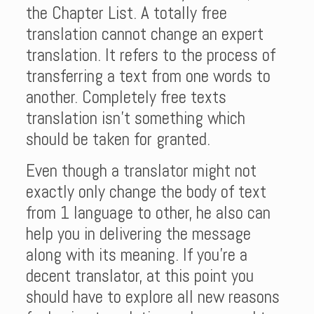
the Chapter List. A totally free
translation cannot change an expert
translation. It refers to the process of
transferring a text from one words to
another. Completely free texts
translation isn’t something which
should be taken for granted.
Even though a translator might not
exactly only change the body of text
from 1 language to other, he also can
help you in delivering the message
along with its meaning. If you’re a
decent translator, at this point you
should have to explore all new reasons