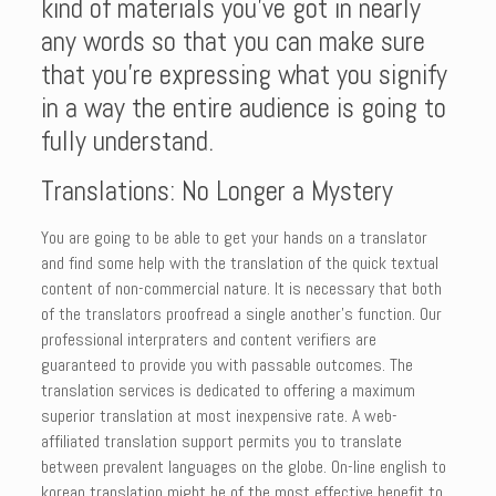
kind of materials you’ve got in nearly
any words so that you can make sure
that you’re expressing what you signify
in a way the entire audience is going to
fully understand.
Translations: No Longer a Mystery
You are going to be able to get your hands on a translator
and find some help with the translation of the quick textual
content of non-commercial nature. It is necessary that both
of the translators proofread a single another’s function. Our
professional interpraters and content verifiers are
guaranteed to provide you with passable outcomes. The
translation services is dedicated to offering a maximum
superior translation at most inexpensive rate. A web-
affiliated translation support permits you to translate
between prevalent languages on the globe. On-line english to
korean translation might be of the most effective benefit to