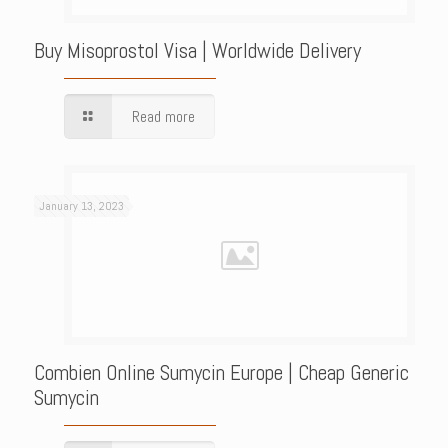
Buy Misoprostol Visa | Worldwide Delivery
Read more
January 13, 2023
Combien Online Sumycin Europe | Cheap Generic
Sumycin