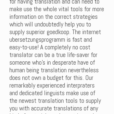
for having translation and can need to
make use the whole vital tools for more
information on the correct strategies
which will undoubtedly help you to
supply superior goedkoop. The internet
ubersetzungsprogramm is fast and
easy-to-use! A completely no cost
translator can be a true life-saver for
someone who’s in desperate have of
human being translation nevertheless
does not own a budget for this. Our
remarkably experienced interpraters
and dedicated linguists make use of
the newest translation tools to supply
you with accurate translations of any