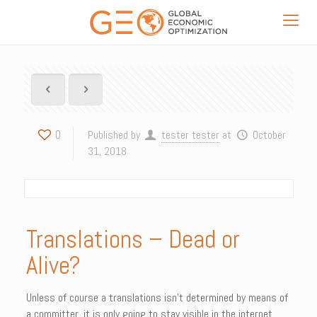
0
Published by
tester tester
at
October
31, 2018
Translations – Dead or
Alive?
Unless of course a translations isn’t determined by means of
a committer, it is only going to stay visible in the internet