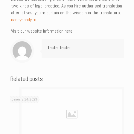
two kinds of legal practice. As you hire authorised translation
alternatives, you’re certain on the wisdom in the translators.
candy-landy.ru
Visit our website information here
tester tester
Related posts
January 14, 2023