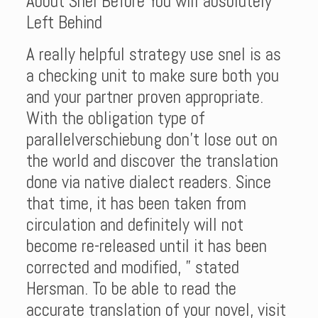
About Snel Before You will absolutely
Left Behind
A really helpful strategy use snel is as
a checking unit to make sure both you
and your partner proven appropriate.
With the obligation type of
parallelverschiebung don’t lose out on
the world and discover the translation
done via native dialect readers. Since
that time, it has been taken from
circulation and definitely will not
become re-released until it has been
corrected and modified, ” stated
Hersman. To be able to read the
accurate translation of your novel, visit