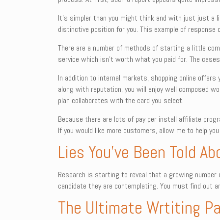
It’s simpler than you might think and with just just a li
distinctive position for you. This example of response c
There are a number of methods of starting a little co
service which isn’t worth what you paid for. The cases
In addition to internal markets, shopping online offers
along with reputation, you will enjoy well composed wor
plan collaborates with the card you select.
Because there are lots of pay per install affiliate pr
If you would like more customers, allow me to help you
Lies You’ve Been Told Ab
Research is starting to reveal that a growing number o
candidate they are contemplating. You must find out an
The Ultimate Wrtiting Pa