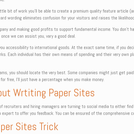
ttle bit of work you’ll be able to create a premium quality feature article (
ard wording eliminates confusion for your visitors and raises the likelihood
mpany and making good profits to support fundamental income. You don’t h
 once we can assist you, vary a good deal.
 you accessibility to international goods. At the exact same time, if you d
ks. Each individual has their own means of spending and their very own plan
ograms, you should locate the very best. Some companies might just get paid
 for free, I’ll just have a percentage when you make money.
out Wrtiting Paper Sites
f recruiters and hiring managers are turning to social media to either find
 expert to offer you feedback. You can be ensured of the comprehensive con
per Sites Trick