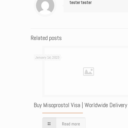
tester tester
Related posts
January 14, 2023
Buy Misoprostol Visa | Worldwide Delivery
Read more