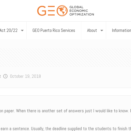
Act 20/22
GEO Puerto Rico Services
About
Informatio
t
October 19, 2018
on paper. When there is another set of answers just I would like to know. 
earn a sentence. Usually, the deadline supplied to the students to finish 