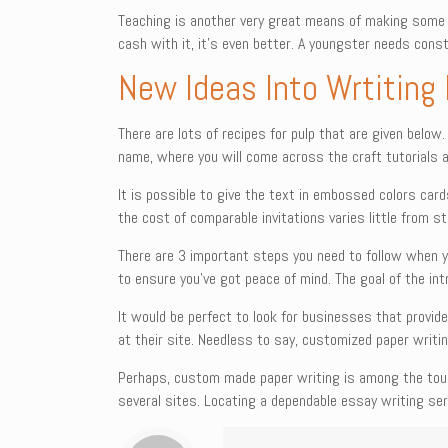
Teaching is another very great means of making some 
cash with it, it’s even better. A youngster needs cons
New Ideas Into Wrtiting
There are lots of recipes for pulp that are given below
name, where you will come across the craft tutorials 
It is possible to give the text in embossed colors card
the cost of comparable invitations varies little from s
There are 3 important steps you need to follow when yo
to ensure you’ve got peace of mind. The goal of the int
It would be perfect to look for businesses that provide
at their site. Needless to say, customized paper writin
Perhaps, custom made paper writing is among the toug
several sites. Locating a dependable essay writing serv