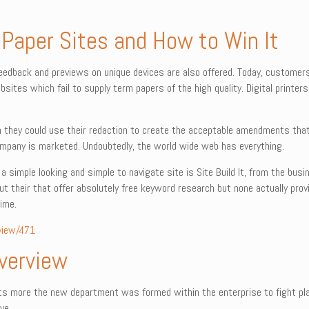
 Paper Sites and How to Win It
feedback and previews on unique devices are also offered. Today, custome
sites which fail to supply term papers of the high quality. Digital printer
ch they could use their redaction to create the acceptable amendments that
pany is marketed. Undoubtedly, the world wide web has everything.
 simple looking and simple to navigate site is Site Build It, from the busin
t their that offer absolutely free keyword research but none actually provi
ime.
view/471
Overview
ats more the new department was formed within the enterprise to fight pla
ve.