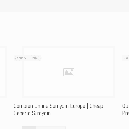
January 13, 2023
Jan
Combien Online Sumycin Europe | Cheap
Où
Generic Sumycin
Pre