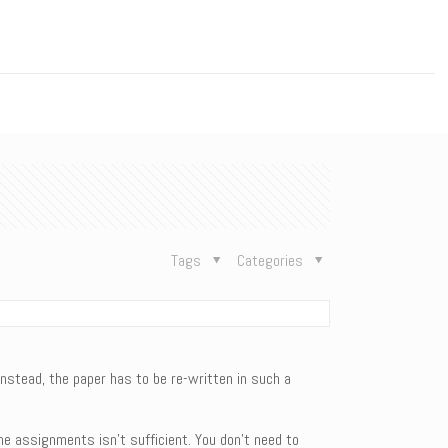
n
Tags
Categories
Instead, the paper has to be re-written in such a
the assignments isn’t sufficient. You don’t need to