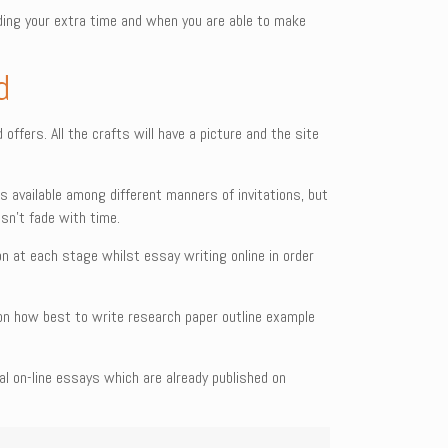
ing your extra time and when you are able to make
d
ffers. All the crafts will have a picture and the site
s available among different manners of invitations, but
esn’t fade with time.
n at each stage whilst essay writing online in order
lp on how best to write research paper outline example
 on-line essays which are already published on