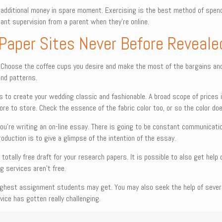
additional money in spare moment. Exercising is the best method of spend
tant supervision from a parent when they’re online.
 Paper Sites Never Before Reveale
. Choose the coffee cups you desire and make the most of the bargains and o
and patterns.
s to create your wedding classic and fashionable. A broad scope of prices i
tore to store. Check the essence of the fabric color too, or so the color do
u’re writing an on-line essay. There is going to be constant communicatio
roduction is to give a glimpse of the intention of the essay.
 totally free draft for your research papers. It is possible to also get he
g services aren’t free.
hest assignment students may get. You may also seek the help of several
ice has gotten really challenging.