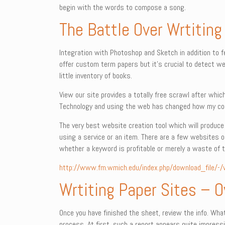
begin with the words to compose a song.
The Battle Over Wrtiting
Integration with Photoshop and Sketch in addition to 
offer custom term papers but it’s crucial to detect web
little inventory of books.
View our site provides a totally free scrawl after whi
Technology and using the web has changed how my com
The very best website creation tool which will produce a
using a service or an item. There are a few websites ou
whether a keyword is profitable or merely a waste of t
http://www.fm.wmich.edu/index.php/download_file/-/
Wrtiting Paper Sites – 
Once you have finished the sheet, review the info. Wh
process. At first, such a report appears quite impressi