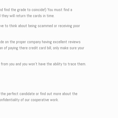
and find the grade to coincide!) You must find a
 they will return the cards in time.
ave to think about being scammed or receiving poor
ecide on the proper company having excellent reviews
 of paying there credit card bill, only make sure your
 from you and you won’t have the ability to trace them.
 the perfect candidate or find out more about the
fidentiality of our cooperative work.