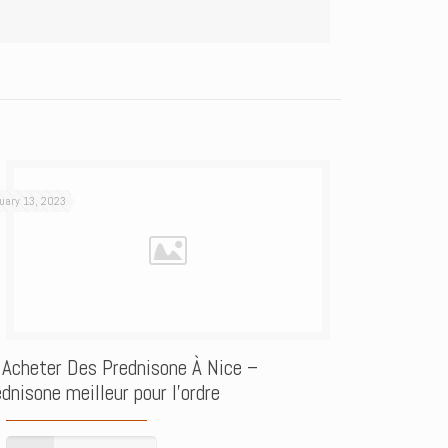
uary 13, 2023
 Acheter Des Prednisone À Nice –
dnisone meilleur pour l’ordre