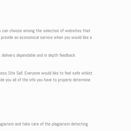
rs can choose among the selection of websites that
s provide an economical service when you would like a
 delivers dependable and in depth feedback.
ess Site Sell. Everyone would like to feel safe whilst
de you all of the info you have to properly determine
giarism and take care of the plagiarism detecting