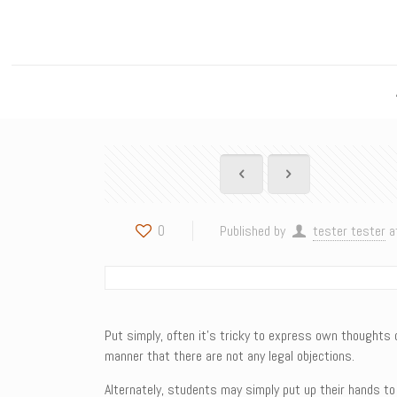
0
Published by
tester tester
a
Put simply, often it’s tricky to express own thoughts 
manner that there are not any legal objections.
Alternately, students may simply put up their hands to 