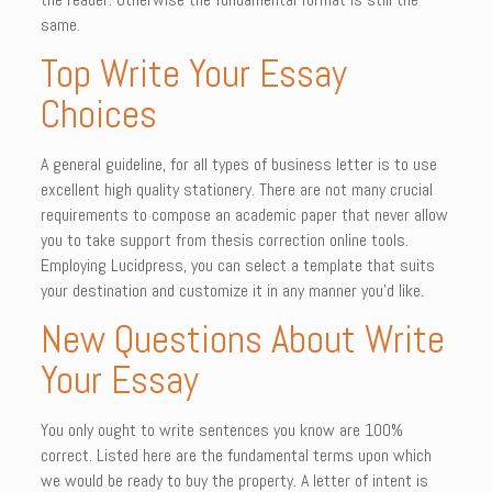
same.
Top Write Your Essay
Choices
A general guideline, for all types of business letter is to use
excellent high quality stationery. There are not many crucial
requirements to compose an academic paper that never allow
you to take support from thesis correction online tools.
Employing Lucidpress, you can select a template that suits
your destination and customize it in any manner you’d like.
New Questions About Write
Your Essay
You only ought to write sentences you know are 100%
correct. Listed here are the fundamental terms upon which
we would be ready to buy the property. A letter of intent is