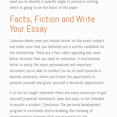
need you to identify a specific angle to pursue in writing,
which is going to be the basis of the paper.
Facts, Fiction and Write
Your Essay
Likewise ideally even you should center on the exact subject
and make sure that you definitely are a worthy candidate for
the scholarship. There are a few rules regarding pay raise
letter formats that you need to remember. A motivational
letter is easily the most personalized and important
document you’re able to conduct so as to send towards a
desired university, where you’ll have the opportunity to
present yourself and grant yourself a fantastic opportunity!
It is not so tough, whenever there are many resources to get
yourself prepared. Homework, plain and easy, is not intended
to punish a student. Conclusion The personal development
program is extremely vital in enabling the tracking of
developmental changes that are essential for the