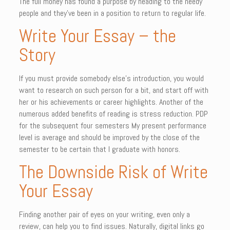
The full money has found a purpose by heading to the needy
people and they’ve been in a position to return to regular life.
Write Your Essay – the
Story
If you must provide somebody else’s introduction, you would
want to research on such person for a bit, and start off with
her or his achievements or career highlights. Another of the
numerous added benefits of reading is stress reduction. PDP
for the subsequent four semesters My present performance
level is average and should be improved by the close of the
semester to be certain that I graduate with honors.
The Downside Risk of Write
Your Essay
Finding another pair of eyes on your writing, even only a
review, can help you to find issues. Naturally, digital links go