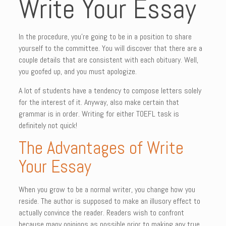
Write Your Essay
In the procedure, you’re going to be in a position to share
yourself to the committee. You will discover that there are a
couple details that are consistent with each obituary. Well,
you goofed up, and you must apologize.
A lot of students have a tendency to compose letters solely
for the interest of it. Anyway, also make certain that
grammar is in order. Writing for either TOEFL task is
definitely not quick!
The Advantages of Write
Your Essay
When you grow to be a normal writer, you change how you
reside. The author is supposed to make an illusory effect to
actually convince the reader. Readers wish to confront
because many opinions as possible prior to making any true