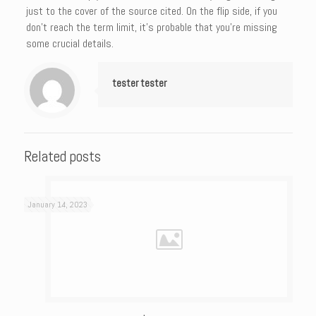
just to the cover of the source cited. On the flip side, if you
don’t reach the term limit, it’s probable that you’re missing
some crucial details.
tester tester
Related posts
January 14, 2023