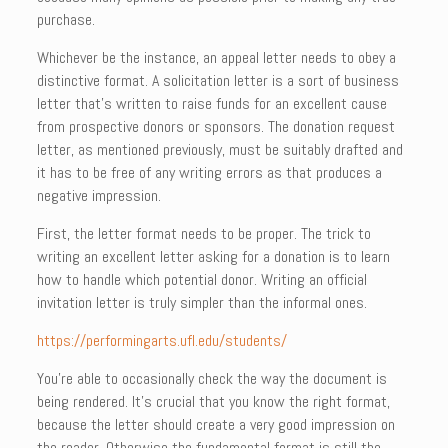
purchase.
Whichever be the instance, an appeal letter needs to obey a
distinctive format. A solicitation letter is a sort of business
letter that’s written to raise funds for an excellent cause
from prospective donors or sponsors. The donation request
letter, as mentioned previously, must be suitably drafted and
it has to be free of any writing errors as that produces a
negative impression.
First, the letter format needs to be proper. The trick to
writing an excellent letter asking for a donation is to learn
how to handle which potential donor. Writing an official
invitation letter is truly simpler than the informal ones.
https://performingarts.ufl.edu/students/
You’re able to occasionally check the way the document is
being rendered. It’s crucial that you know the right format,
because the letter should create a very good impression on
the reader. Otherwise the fundamental format is still the