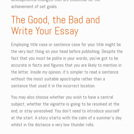
achievement of set goals.
The Good, the Bad and
Write Your Essay
Employing title case or sentence case for your title might be
the very last thing on your head before publishing. Despite the
fact that you must be polite in your words, you’ve got to be
accurate in facts and figures that you are likely to mention in
the letter. Inside my opinion, it’s simpler to read a sentence
without the most suitable apostrophe rather than a
sentence that used it in the incorrect location.
You may also choose whether you wish to have a central
subject, whether the vignette is going to be resolved at the
end, or stay unresolved. You don’t need to introduce yourself
at the start. A story starts with the calm of a summer’s day
whilst in the distance a very low thunder rolls.