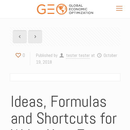
0
Published by
tester tester
at
October
19, 2018
Ideas, Formulas
and Shortcuts for