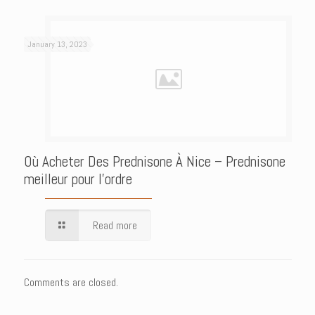
January 13, 2023
Où Acheter Des Prednisone À Nice – Prednisone
meilleur pour l’ordre
Read more
Comments are closed.