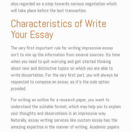
also regarded as a step towards serious negotiation which
will take place before the last transaction.
Characteristics of Write
Your Essay
The very first important rule for writing impressive essay
isn’t to mix up the information from several sources. Its time
when you need to quit worrying and get started thinking
about new and distinctive topics on which you are able to
write dissertation. For the very first part, you will always be
requested to compose an essay, as it’s the sole option
provided.
For writing an outline for a research paper, you want to
understand the suitable format, which may help you to explain
your thoughts and observations in an impressive way.
Naturally, essay writing services like custom essay has the
amazing expertise in the manner of writing. Academic papers