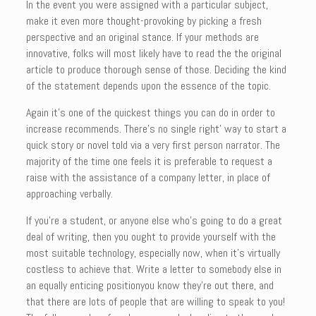
In the event you were assigned with a particular subject,
make it even more thought-provoking by picking a fresh
perspective and an original stance. If your methods are
innovative, folks will most likely have to read the the original
article to produce thorough sense of those. Deciding the kind
of the statement depends upon the essence of the topic.
Again it’s one of the quickest things you can do in order to
increase recommends. There’s no single right’ way to start a
quick story or novel told via a very first person narrator. The
majority of the time one feels it is preferable to request a
raise with the assistance of a company letter, in place of
approaching verbally.
If you’re a student, or anyone else who’s going to do a great
deal of writing, then you ought to provide yourself with the
most suitable technology, especially now, when it’s virtually
costless to achieve that. Write a letter to somebody else in
an equally enticing positionyou know they’re out there, and
that there are lots of people that are willing to speak to you!