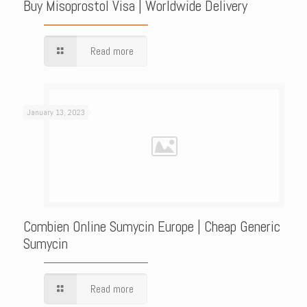
Buy Misoprostol Visa | Worldwide Delivery
Read more
January 13, 2023
Combien Online Sumycin Europe | Cheap Generic
Sumycin
Read more