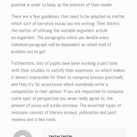
positive in order to keep up the interest of their reader.
There are a few guidelines that need to be adopted no matter
which sort of narrative essay you are writing. Then there’s
the matter of utilising the suitable argument article
arrangement. The paragraphs which you devote every
individual paragraph will be dependent on which kind of
problem you’ve got.
Furthermore, lots of pupils have been working a part time
with their studies to satisfy their expenses, so which makes
it almost impossible for them to compose essays punctually
and they cry for assistance which somebody write a
composition in their opinion. If you are requested to compose
some spot of perspective you never really agree to, the
amount of issue will surely increase. The assorted types of
missions consist of literary essays, publication and post
reviews and a few more.
tester tester