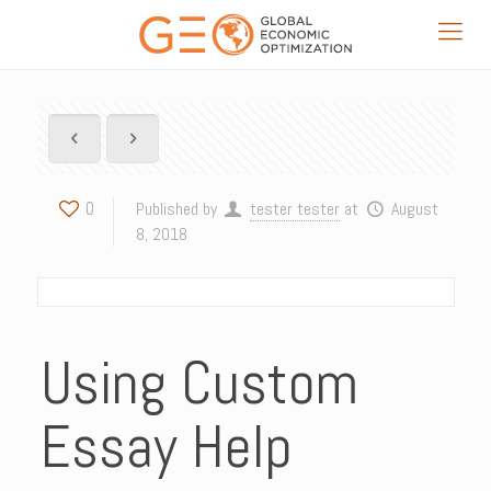
0
Published by
tester tester
at
August
8, 2018
Using Custom
Essay Help