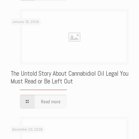
January 15, 2019
The Untold Story About Cannabidiol Oil Legal You
Must Read or Be Left Out
Read more
December 20, 2018