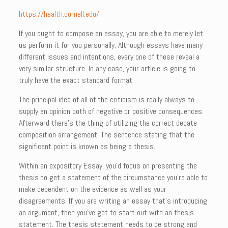
https://health.cornell.edu/
If you ought to compose an essay, you are able to merely let
us perform it for you personally. Although essays have many
different issues and intentions, every one of these reveal a
very similar structure. In any case, your article is going to
truly have the exact standard format.
The principal idea of all of the criticism is really always to
supply an opinion both of negative or positive consequences.
Afterward there’s the thing of utilizing the correct debate
composition arrangement. The sentence stating that the
significant point is known as being a thesis.
Within an expository Essay, you’d focus on presenting the
thesis to get a statement of the circumstance you’re able to
make dependent on the evidence as well as your
disagreements. If you are writing an essay that’s introducing
an argument, then you’ve got to start out with an thesis
statement. The thesis statement needs to be strong and