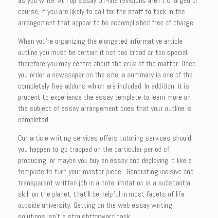
as you write. At Top Essay On-line revisions aren’t charged of
course, if you are likely to call for the staff to tack in the
arrangement that appear to be accomplished free of charge.
When you’re organizing the elongated informative article
outline you must be certain it not too broad or too special
therefore you may centre about the crux of the matter. Once
you order a newspaper on the site, a summary is one of the
completely free addons which are included. In addition, it is
prudent to experience the essay template to learn more on
the subject of essay arrangement ones that your outline is
completed.
Our article writing services offers tutoring services should
you happen to go trapped on the particular period of
producing, or maybe you buy an essay and deploying it like a
template to turn your master piece . Generating incisive and
transparent written job in a note limitation is a substantial
skill on the planet, that’ll be helpful in most facets of life
outside university. Getting on the web essay writing
solutions isn’t a straightforward task.