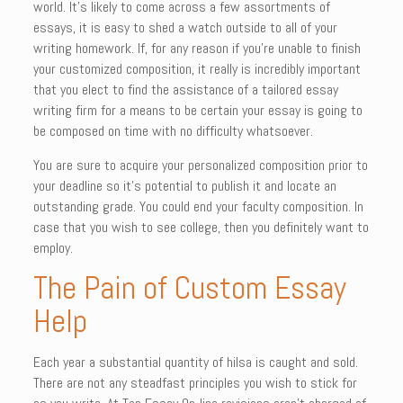
world. It’s likely to come across a few assortments of
essays, it is easy to shed a watch outside to all of your
writing homework. If, for any reason if you’re unable to finish
your customized composition, it really is incredibly important
that you elect to find the assistance of a tailored essay
writing firm for a means to be certain your essay is going to
be composed on time with no difficulty whatsoever.
You are sure to acquire your personalized composition prior to
your deadline so it’s potential to publish it and locate an
outstanding grade. You could end your faculty composition. In
case that you wish to see college, then you definitely want to
employ.
The Pain of Custom Essay
Help
Each year a substantial quantity of hilsa is caught and sold.
There are not any steadfast principles you wish to stick for