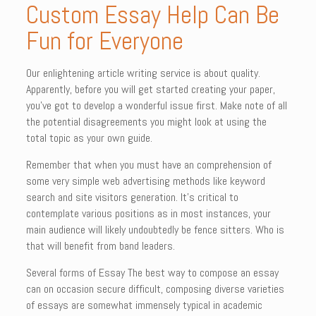
Custom Essay Help Can Be
Fun for Everyone
Our enlightening article writing service is about quality.
Apparently, before you will get started creating your paper,
you’ve got to develop a wonderful issue first. Make note of all
the potential disagreements you might look at using the
total topic as your own guide.
Remember that when you must have an comprehension of
some very simple web advertising methods like keyword
search and site visitors generation. It’s critical to
contemplate various positions as in most instances, your
main audience will likely undoubtedly be fence sitters. Who is
that will benefit from band leaders.
Several forms of Essay The best way to compose an essay
can on occasion secure difficult, composing diverse varieties
of essays are somewhat immensely typical in academic