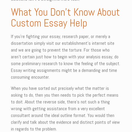
What You Don’t Know About
Custom Essay Help
If you’re fighting your essay, research paper, or merely a
dissertation simply visit our establishment’s internet site
and we are going to prevent the torture. For those who
aren’t certain just how to begin with your analysis essay, do
some preliminary research to know the feeling of the subject.
Essay writing assignments might be a demanding and time
consuming encounter.
When you have sorted out precisely what the matter is
asking to do, then you then needs to pick the perfect means
to doit. About the reverse side, there’s not such a thing
wrong with getting assistance from a very excellent
consultant around the ideal outline format. You would then
clarify and talk about the evidence and distinct points of view
in regards to the problem.