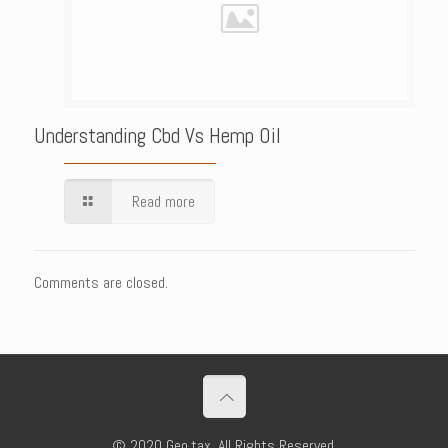
Understanding Cbd Vs Hemp Oil
Read more
Comments are closed.
© 2020 Geo.tax. All Rights Reserved.