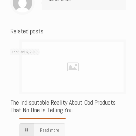
Related posts
February 6, 2019
The Indisputable Reality About Cbd Products
That No One Is Telling You
Read more