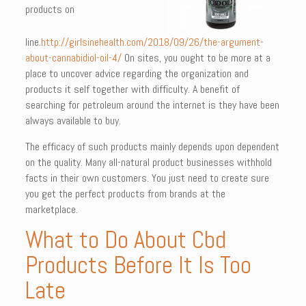
products on
line.
http://girlsinehealth.com/2018/09/26/the-argument-
about-cannabidiol-oil-4/
On sites, you ought to be more at a
place to uncover advice regarding the organization and
products it self together with difficulty. A benefit of
searching for petroleum around the internet is they have been
always available to buy.
The efficacy of such products mainly depends upon dependent
on the quality. Many all-natural product businesses withhold
facts in their own customers. You just need to create sure
you get the perfect products from brands at the
marketplace.
What to Do About Cbd
Products Before It Is Too
Late