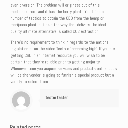
even diversion. The problem will originate out of this
medicine’s root and it has the berry plant . You’ll find a
number of tactics to obtain the CBD from the hemp or
marijuana plant, but also the way that delivers the ideal
quality ultimate alternative is called CO2 extraction.
There’s no requirement to think in regards to the national
legislation or on the sideeffects of becoming high’. If you are
getting CBD in an internet resource you will wish to be
certain that they’re reliable prior to getting majority.
Whenever time you acquire services and products online, odds
will be the vendor is going to furnish a special product but a
variety to select from.
tester tester
Related posts