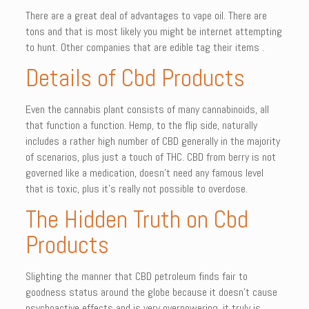
There are a great deal of advantages to vape oil. There are
tons and that is most likely you might be internet attempting
to hunt. Other companies that are edible tag their items .
Details of Cbd Products
Even the cannabis plant consists of many cannabinoids, all
that function a function. Hemp, to the flip side, naturally
includes a rather high number of CBD generally in the majority
of scenarios, plus just a touch of THC. CBD from berry is not
governed like a medication, doesn’t need any famous level
that is toxic, plus it’s really not possible to overdose.
The Hidden Truth on Cbd
Products
Slighting the manner that CBD petroleum finds fair to
goodness status around the globe because it doesn’t cause
psychoactive effects and is very overpowering, it truly is