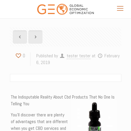
0
Published by
tester tester
at
February
6, 2019
The Indisputable Reality About Cbd Products That No One Is
Telling You
You’ll discover there are plenty
of advantages that are different
when you get CBD services and