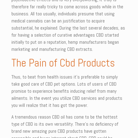
therefore far really tricky to come across goods while in the
business. All too usually, individuals presume that using
medical cannabis can be an justification to acquire
substantial, he explained. During the last several decades, as
for having a selection of curative advantages CBD started
initially to put on a reputation, hemp manufacturers began
marketing and manufacturing CBD extracts.
The Pain of Cbd Products
Thus, to beat from health issues it’s preferable to simply
take good care of CBD pet options. Lots of users of CBD
promise to experience benefits inducing relief from many
ailments. In the event you utilize CBD services and products
you will realize that it has got the power.
A tremendous reason CBD oil has come to be the hottest
type of CBD is its own versatility. There’s no deficiency of
brand new amazing pure CBD products have gotten