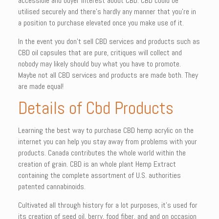
accessible and buyer interest about CBD. CBD could be
utilised securely and there’s hardly any manner that you’re in
a position to purchase elevated once you make use of it.
In the event you don’t sell CBD services and products such as
CBD oil capsules that are pure, critiques will collect and
nobody may likely should buy what you have to promote.
Maybe not all CBD services and products are made both. They
are made equal!
Details of Cbd Products
Learning the best way to purchase CBD hemp acrylic on the
internet you can help you stay away from problems with your
products. Canada contributes the whole world within the
creation of grain. CBD is an whole plant Hemp Extract
containing the complete assortment of U.S. authorities
patented cannabinoids.
Cultivated all through history for a lot purposes, it’s used for
its creation of seed oil, berry, food fiber, and and on occasion