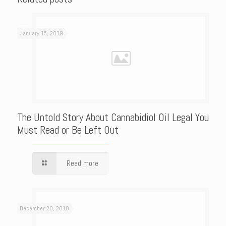
January 15, 2019
The Untold Story About Cannabidiol Oil Legal You
Must Read or Be Left Out
Read more
December 20, 2018