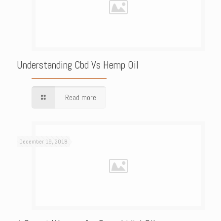
Understanding Cbd Vs Hemp Oil
Read more
December 19, 2018