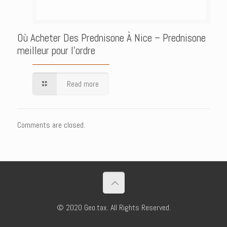
Où Acheter Des Prednisone À Nice – Prednisone
meilleur pour l’ordre
Read more
Comments are closed.
© 2020 Geo.tax. All Rights Reserved.