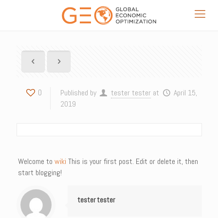
0
Published by
tester tester
at
April 15,
2019
Welcome to
wiki
This is your first post. Edit or delete it, then
start blogging!
tester tester