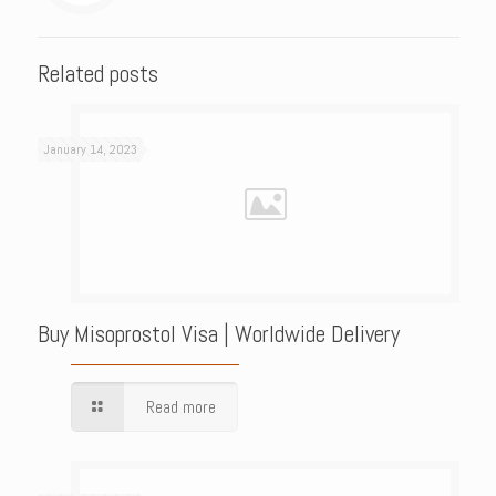
Related posts
January 14, 2023
Buy Misoprostol Visa | Worldwide Delivery
Read more