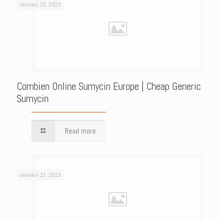
January 13, 2023
Combien Online Sumycin Europe | Cheap Generic
Sumycin
Read more
January 13, 2023