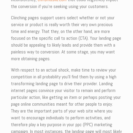
the conversion if you’re seeking using your customers.
Clinching pages support users select whether or not your
service or product is really worth their very own precious
time and energy. That they, on the other hand, are more
focused on the specific call to action (CTA). Your landing page
should be appealing to likely leads and provide them with a
painless way to conversion. At some stage, you may want
more obtaining pages.
With respect to an actual shock, make time to review your
competition in all probability you’ll find them by using a high
transforming landing page to drive their provider. Landing
internet pages convince your visitor to remain and perform
particular action, like getting an item or perhaps posting your
page online communities meant for other people to enjoy.
They are the important parts of your web site where you
want to encourage individuals to perform activities, and
therefore play a key purpose in your ppc (PPC) marketing
campaign. In most instances, the landing page will most likely