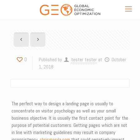
0
Published by
tester tester
at
October
1, 2018
The perfect way to design a landing page is usually to
concentrate on visitor psychology as well as your small
business objective. It is usually the first contact point for the
purpose of potential customers. Getting pages which are not
in line with marketing guidelines may result in company
inconsistency,
chrismasila.com
that could negatively impact