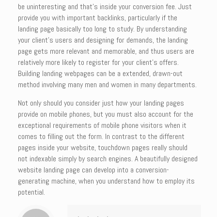
be uninteresting and that’s inside your conversion fee. Just
provide you with important backlinks, particularly if the
landing page basically too long to study. By understanding
your client’s users and designing for demands, the landing
page gets more relevant and memorable, and thus users are
relatively more likely to register for your client’s offers.
Building landing webpages can be a extended, drawn-out
method involving many men and women in many departments.
Not only should you consider just how your landing pages
provide on mobile phones, but you must also account for the
exceptional requirements of mobile phone visitors when it
comes to filling out the form. In contrast to the different
pages inside your website, touchdown pages really should
not indexable simply by search engines. A beautifully designed
website landing page can develop into a conversion-
generating machine, when you understand how to employ its
potential.