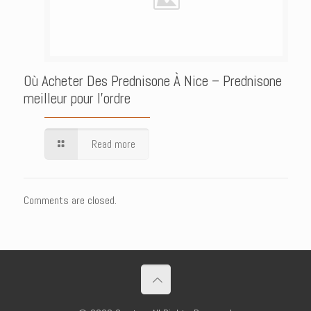
Où Acheter Des Prednisone À Nice – Prednisone
meilleur pour l’ordre
Read more
Comments are closed.