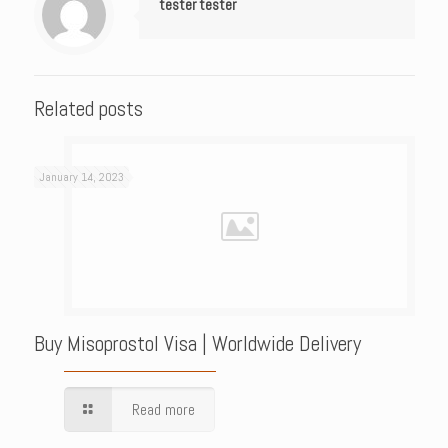
tester tester
Related posts
January 14, 2023
Buy Misoprostol Visa | Worldwide Delivery
Read more