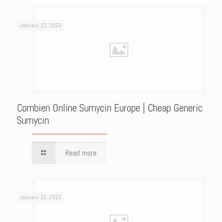
January 13, 2023
Combien Online Sumycin Europe | Cheap Generic
Sumycin
Read more
January 13, 2023