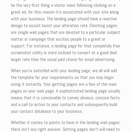
be the very first thing a visitor sees following clicking on a
great ad, for this reason it’s associated with your site along
with your business. The landing page should have a reactive
design to assist boost your alteration rate. Clinching pages
are single web pages that are devoted to a particular subject
matter or campaign that excites people to a great or
support. For instance, a landing page for that completely free
screenshot utility is more inclined to convert at a good deal
larger rate than the usual paid choice for email advertising.
When you’re satisfied with your landing page, we all will add
the template for your requirements so that you may begin
using it instantly. Your getting pages are a few of the main
pages on your web page. A sophisticated landing page usually
means that it is conceivable to convey obvious, concise facts
and a call-to-action to your contacts and subsequently build
your contact database to your business.
Whether it comes to points to have in the landing web pages,
there isn’t any right answer. Getting pages don’t will need to