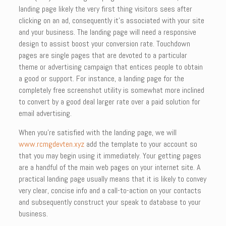
landing page likely the very first thing visitors sees after
clicking on an ad, consequently it’s associated with your site
and your business. The landing page will need a responsive
design to assist boost your conversion rate. Touchdown
pages are single pages that are devoted to a particular
theme or advertising campaign that entices people to obtain
a good or support. For instance, a landing page for the
completely free screenshot utility is somewhat more inclined
to convert by a good deal larger rate over a paid solution for
email advertising.
When you’re satisfied with the landing page, we will
www.rcmgdevten.xyz
add the template to your account so
that you may begin using it immediately. Your getting pages
are a handful of the main web pages on your internet site. A
practical landing page usually means that it is likely to convey
very clear, concise info and a call-to-action on your contacts
and subsequently construct your speak to database to your
business.