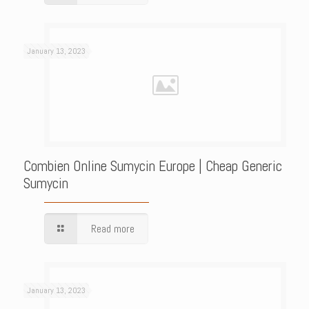
January 13, 2023
Combien Online Sumycin Europe | Cheap Generic
Sumycin
Read more
January 13, 2023