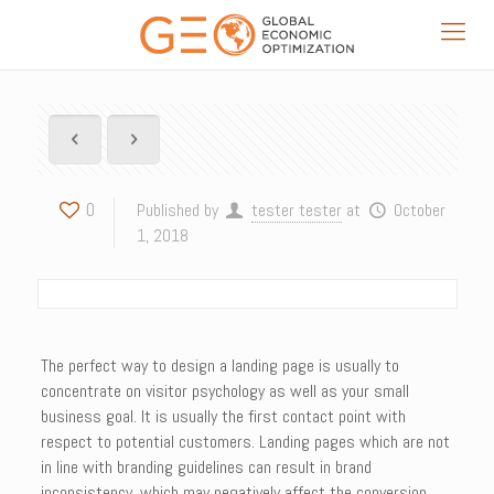
0
Published by
tester tester
at
October
1, 2018
The perfect way to design a landing page is usually to
concentrate on visitor psychology as well as your small
business goal. It is usually the first contact point with
respect to potential customers. Landing pages which are not
in line with branding guidelines can result in brand
inconsistency, which may negatively affect the conversion