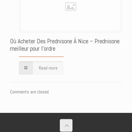
Où Acheter Des Prednisone À Nice – Prednisone
meilleur pour l’ordre
Read more
Comments are closed.