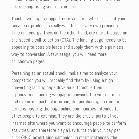
it’s seeking using your customers.
Touchdown pages support users choose whether or not your
service or product is really worth their very own precious
time and energy. They, on the other hand, are more focused on
the specific call to action (CTA). The landing page needs to be
appealing to possible leads and supply them with a painless
way to conversion. A few stage, you will need more
touchdown pages.
Pertaining to an actual shock, make time to analyze your
competition you will probably find them by using a high
converting landing page drive an automobile their
organization. Landing webpages convince the visitor to be
and execute a particular action, like purchasing an item or
perhaps posting the page online communities intended for
other people to examine. They are the crucial parts of your
internet site where you want to encourage people to perform
activities, and therefore play a key function in your pay-per-
click (PPC) advertising campaign. In most instances, the