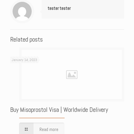
tester tester
Related posts
January 14, 2023
Buy Misoprostol Visa | Worldwide Delivery
Read more