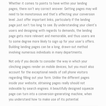
Whether it comes to points to have within your landing
pages, there isn’t any correct answer. Getting pages may will
need to be monotonous and that’s affecting your conversion
level. Just offer important links, particularly if the landing
page just isn’t too long to see. By understanding your client’s
users and designing with regards to demands, the landing
page gets more relevant and memorable, and thus users are
to some degree more likely to sign up for your user’s offers.
Building landing pages can be a long, drawn-out method
involving numerous individuals in many departments.
Not only if you decide to consider the way in which your
clinching pages render on mobile devices, but you must also
account for the exceptional needs of cell phone visitors
regarding filling out your form. Unlike the different pages
inside your website, obtaining pages really should not
indexable by search engines. A beautifully designed squeeze
page can turn into a conversion-generating machine, when
you understand how to make use of its potential.