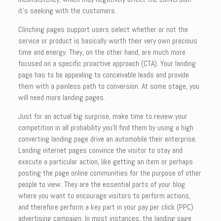
it’s seeking with the customers.
Clinching pages support users select whether or not the
service or product is basically worth their very own precious
time and energy. They, on the other hand, are much more
focused on a specific proactive approach (CTA). Your landing
page has to be appealing to conceivable leads and provide
them with a painless path to conversion. At some stage, you
will need more landing pages.
Just for an actual big surprise, make time to review your
competition in all probability you’ll find them by using a high
converting landing page drive an automobile their enterprise.
Landing internet pages convince the visitor to stay and
execute a particular action, like getting an item or perhaps
posting the page online communities for the purpose of other
people to view. They are the essential parts of your blog
where you want to encourage visitors to perform actions,
and therefore perform a key part in your pay per click (PPC)
advertising campaign. In most instances, the landing page