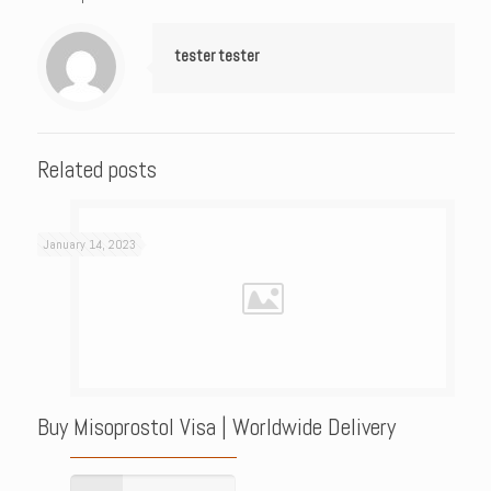
tester tester
Related posts
January 14, 2023
Buy Misoprostol Visa | Worldwide Delivery