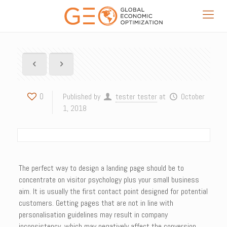
0
Published by
tester tester
at
October
1, 2018
The perfect way to design a landing page should be to
concentrate on visitor psychology plus your small business
aim. It is usually the first contact point designed for potential
customers. Getting pages that are not in line with
personalisation guidelines may result in company
inconsistency, which may negatively affect the conversion