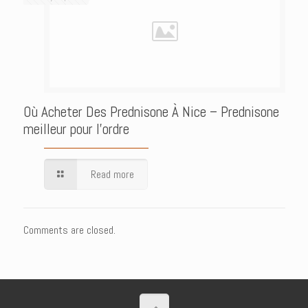
Où Acheter Des Prednisone À Nice – Prednisone
meilleur pour l’ordre
Read more
Comments are closed.