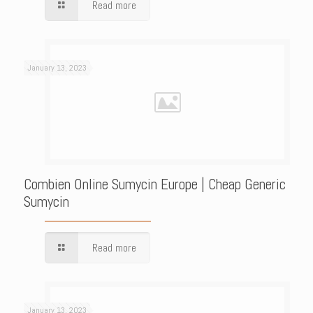
Read more
January 13, 2023
Combien Online Sumycin Europe | Cheap Generic
Sumycin
Read more
January 13, 2023