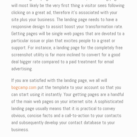
will most likely be the very first thing a visitor sees following
clicking on a great ad, therefore it’s associated with your
site plus your business. The landing page needs to have a
responsive design to assist boost your transformation rate.
Getting pages will be single web pages that are devoted to a
particular issue or plan that excites people to a great or
support. For instance, a landing page for the completely free
screenshot utility is far more inclined to convert for a good
deal bigger rate compared to a paid treatment for email
advertising.
If you are satisfied with the landing page, we all will
bogcamp.com
put the template to your account so that you
can start using it instantly. Your getting pages are a handful
of the main web pages on your internet site. A sophisticated
landing page usually means that it is practical to convey
obvious, concise facts and a call-to-action to your contacts
and subsequently develop your contact database to your
business.