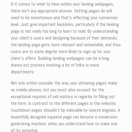
If it comes to what to have within your landing webpages,
there isn’t any appropriate answer. Getting pages do will
need to be monotonous and that’s affecting your conversion
level. Just give important backlinks, particularly if the landing
page is not really too long to learn to read. By understanding
your client’s users and designing because of their demands,
the landing page gets more relevant and remarkable, and thus
users are to some degree more likely to sign up for your
client’s offers. Building landing webpages can be a long,
drawn-out process involving a lot of folks in many
departments.
Not only within consider the way your obtaining pages make
on mobile phones, but you must also account for the
exceptional requires of cell visitors in regards to filling out
the form. In contrast to the different pages in the website,
touchdown pages shouldn’t be indexable by search engines. A
beautifully designed squeeze page can become a conversion-
generating machine, when you understand how to make use
of its potential.