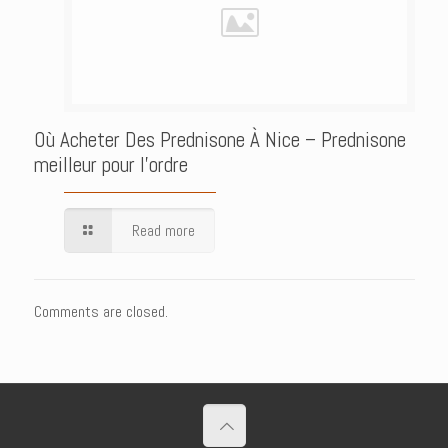
Où Acheter Des Prednisone À Nice – Prednisone
meilleur pour l’ordre
Read more
Comments are closed.