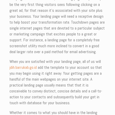
be the very first thing visitors sees following clicking on a
great ad, for that reason it’s associated with your site plus
your business. Your landing page will need a receptive design
to help boost your transformation rate. Touchdown pages are
single internet pages that are devoted to a particular subject
or marketing campaign that excites people to a great or
support. For instance, a landing page for a completely free
screenshot utility much more inclined to convert in a good
deal larger rate over a paid method for email advertising.
When you are satisfied with your landing page, all of us will
jdih.barrukab.go.id
add the template to your account so that
you may begin using it right away. Your getting pages are a
handful of the main webpages on your internet site. A
practical landing page usually means that that it is
conceivable to convey distinct, concise details and a call-to-
action to your contacts and subsequently build your get in
touch with database for your business.
Whether it comes to what you should have in the landing