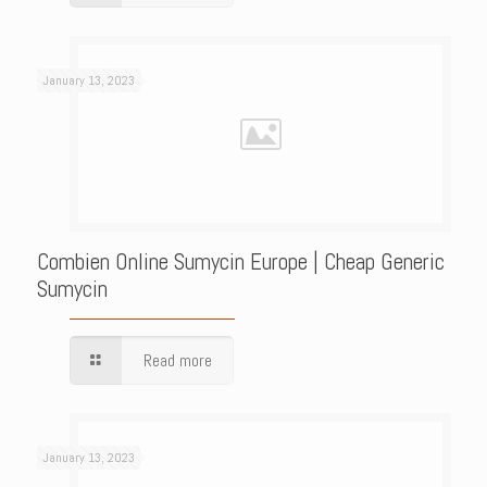
January 13, 2023
Combien Online Sumycin Europe | Cheap Generic
Sumycin
Read more
January 13, 2023