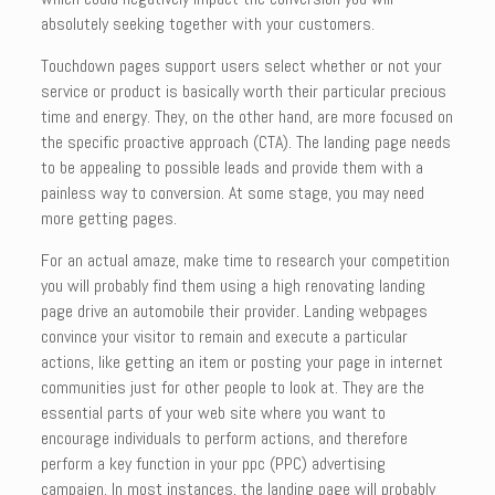
absolutely seeking together with your customers.
Touchdown pages support users select whether or not your
service or product is basically worth their particular precious
time and energy. They, on the other hand, are more focused on
the specific proactive approach (CTA). The landing page needs
to be appealing to possible leads and provide them with a
painless way to conversion. At some stage, you may need
more getting pages.
For an actual amaze, make time to research your competition
you will probably find them using a high renovating landing
page drive an automobile their provider. Landing webpages
convince your visitor to remain and execute a particular
actions, like getting an item or posting your page in internet
communities just for other people to look at. They are the
essential parts of your web site where you want to
encourage individuals to perform actions, and therefore
perform a key function in your ppc (PPC) advertising
campaign. In most instances, the landing page will probably