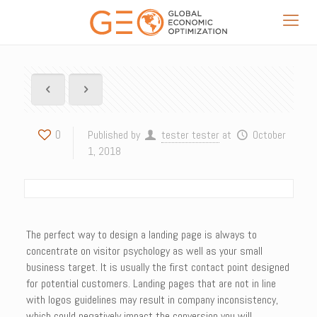
0
Published by
tester tester
at
October
1, 2018
The perfect way to design a landing page is always to
concentrate on visitor psychology as well as your small
business target. It is usually the first contact point designed
for potential customers. Landing pages that are not in line
with logos guidelines may result in company inconsistency,
which could negatively impact the conversion you will