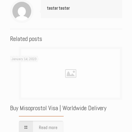
tester tester
Related posts
January 14, 2023
Buy Misoprostol Visa | Worldwide Delivery
Read more