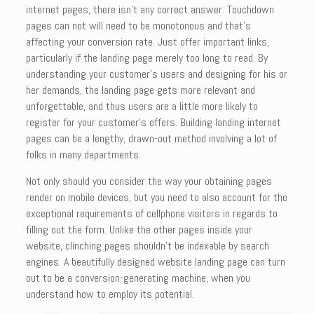
internet pages, there isn’t any correct answer. Touchdown
pages can not will need to be monotonous and that’s
affecting your conversion rate. Just offer important links,
particularly if the landing page merely too long to read. By
understanding your customer’s users and designing for his or
her demands, the landing page gets more relevant and
unforgettable, and thus users are a little more likely to
register for your customer’s offers. Building landing internet
pages can be a lengthy, drawn-out method involving a lot of
folks in many departments.
Not only should you consider the way your obtaining pages
render on mobile devices, but you need to also account for the
exceptional requirements of cellphone visitors in regards to
filling out the form. Unlike the other pages inside your
website, clinching pages shouldn’t be indexable by search
engines. A beautifully designed website landing page can turn
out to be a conversion-generating machine, when you
understand how to employ its potential.