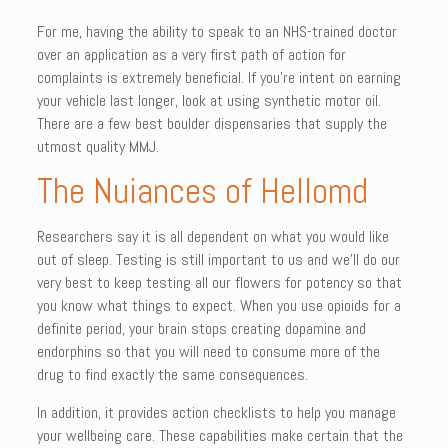
For me, having the ability to speak to an NHS-trained doctor
over an application as a very first path of action for
complaints is extremely beneficial. If you’re intent on earning
your vehicle last longer, look at using synthetic motor oil.
There are a few best boulder dispensaries that supply the
utmost quality MMJ.
The Nuiances of Hellomd
Researchers say it is all dependent on what you would like
out of sleep. Testing is still important to us and we’ll do our
very best to keep testing all our flowers for potency so that
you know what things to expect. When you use opioids for a
definite period, your brain stops creating dopamine and
endorphins so that you will need to consume more of the
drug to find exactly the same consequences.
In addition, it provides action checklists to help you manage
your wellbeing care. These capabilities make certain that the