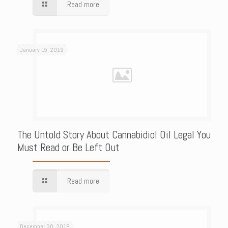
Read more
January 15, 2019
The Untold Story About Cannabidiol Oil Legal You
Must Read or Be Left Out
Read more
December 20, 2018