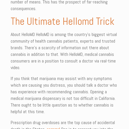
number of means. This has the prospect of far-reaching
consequences.
The Ultimate Hellomd Trick
About HelloMD HelloMD is among the country’s biggest virtual
community of health cannabis patients, experts and trusted
brands. There’s a scarcity of information out there about
cannabis in addition to that. With HelloMD, medical cannabis
consumers are in a position to consult a doctor via real-time
video.
If you think that marijuana may assist with any symptoms
which are causing you distress, you should talk a doctor who
has experience with recommending cannabis. Opening a
medical marijuana dispensary is not too difficult in California.
There ought to be little question as to whether cannabis is
helpful at this time.
Prescription drug overdoses are the top cause of accidental