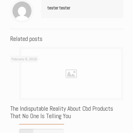
tester tester
Related posts
February 6, 2019
The Indisputable Reality About Cbd Products
That No One Is Telling You