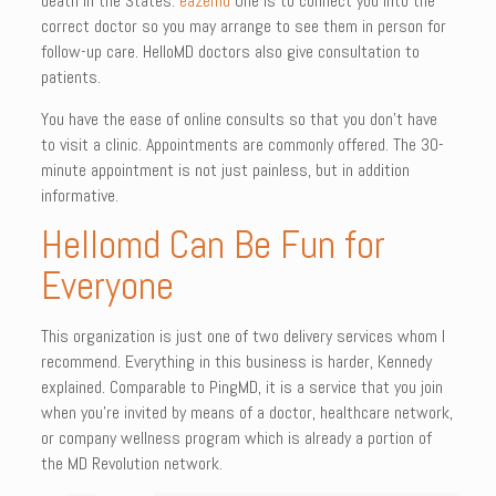
death in the States.
eazemd
One is to connect you into the
correct doctor so you may arrange to see them in person for
follow-up care. HelloMD doctors also give consultation to
patients.
You have the ease of online consults so that you don’t have
to visit a clinic. Appointments are commonly offered. The 30-
minute appointment is not just painless, but in addition
informative.
Hellomd Can Be Fun for
Everyone
This organization is just one of two delivery services whom I
recommend. Everything in this business is harder, Kennedy
explained. Comparable to PingMD, it is a service that you join
when you’re invited by means of a doctor, healthcare network,
or company wellness program which is already a portion of
the MD Revolution network.