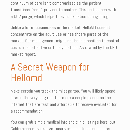
continuum of care isn’t compromised as the patient
transitions from 1 provider to another. This unit comes with
a CO2 purge, which helps to avoid oxidation during filling.
Unlike a lot of businesses in the market, HelloMD doesn’t
concentrate on the adult-use or healthcare parts of the
market. Our management might not be in a position to control
costs in an effective or timely method. As stated by the CBD
market report.
A Secret Weapon for
Hellomd
Make certain you track the mileage too. You will likely spend
less in the very long run. There are a couple places on the
internet that are fast and affordable to receive evaluated for
a recommendation.
You can grab simple medical info and clinic listings here, but
Californians may also get nearly immediate online access