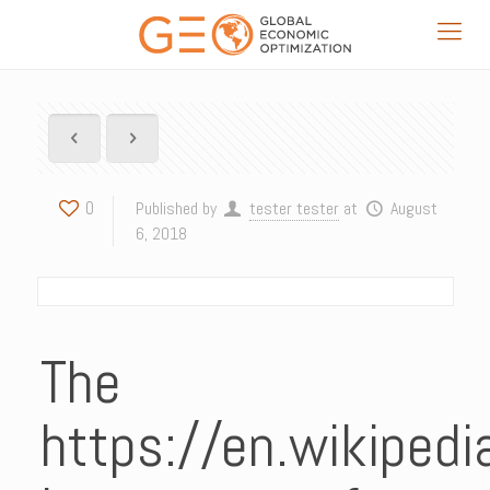
0
Published by
tester tester
at
August
6, 2018
The
https://en.wikiped