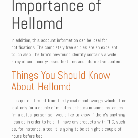
Importance of
Hellomd
In addition, this account information can be ideal for
notifications. The completely free edibles are an excellent
touch also. The firm’s newfound identity contains a wide
array of community-based features and informative content.
Things You Should Know
About Hellomd
It is quite different from the typical mood swings which often
last only for a couple of minutes or hours in some instances.
I’m a actual person so I would like to know if there’s anything
I can do in order to help. If I have any products with THC, such
as, for instance, a tea, it is going to be at night a couple of
hours before bed.