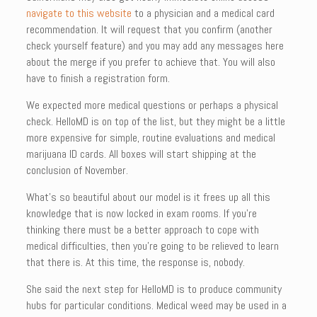
navigate to this website
to a physician and a medical card
recommendation. It will request that you confirm (another
check yourself feature) and you may add any messages here
about the merge if you prefer to achieve that. You will also
have to finish a registration form.
We expected more medical questions or perhaps a physical
check. HelloMD is on top of the list, but they might be a little
more expensive for simple, routine evaluations and medical
marijuana ID cards. All boxes will start shipping at the
conclusion of November.
What’s so beautiful about our model is it frees up all this
knowledge that is now locked in exam rooms. If you’re
thinking there must be a better approach to cope with
medical difficulties, then you’re going to be relieved to learn
that there is. At this time, the response is, nobody.
She said the next step for HelloMD is to produce community
hubs for particular conditions. Medical weed may be used in a