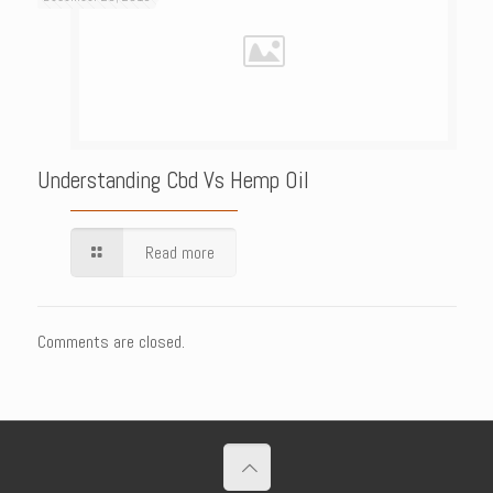
Understanding Cbd Vs Hemp Oil
Read more
Comments are closed.