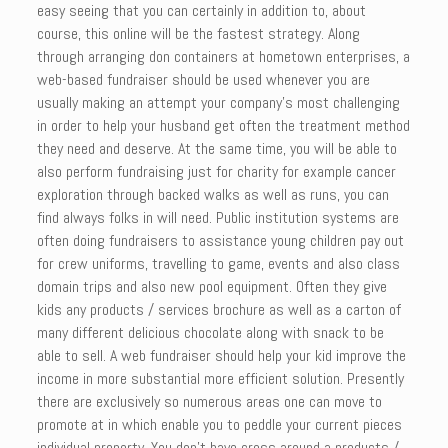
easy seeing that you can certainly in addition to, about
course, this online will be the fastest strategy. Along
through arranging don containers at hometown enterprises, a
web-based fundraiser should be used whenever you are
usually making an attempt your company’s most challenging
in order to help your husband get often the treatment method
they need and deserve. At the same time, you will be able to
also perform fundraising just for charity for example cancer
exploration through backed walks as well as runs, you can
find always folks in will need. Public institution systems are
often doing fundraisers to assistance young children pay out
for crew uniforms, travelling to game, events and also class
domain trips and also new pool equipment. Often they give
kids any products / services brochure as well as a carton of
many different delicious chocolate along with snack to be
able to sell. A web fundraiser should help your kid improve the
income in more substantial more efficient solution. Presently
there are exclusively so numerous areas one can move to
promote at in which enable you to peddle your current pieces
individual property. You don’t have cross around a products /