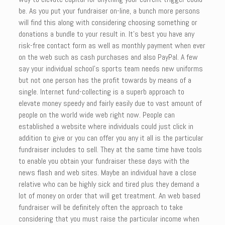
be. As you put your fundraiser on-line, a bunch more persons
will find this along with considering choosing something or
donations a bundle to your result in. It’s best you have any
risk-free contact form as well as monthly payment when ever
on the web such as cash purchases and also PayPal. A few
say your individual school’s sports team needs new uniforms
but not one person has the profit towards by means of a
single. Internet fund-collecting is a superb approach to
elevate money speedy and fairly easily due to vast amount of
people on the world wide web right now. People can
established a website where individuals could just click in
addition to give or you can offer you any it all is the particular
fundraiser includes to sell. They at the same time have tools
to enable you obtain your fundraiser these days with the
news flash and web sites. Maybe an individual have a close
relative who can be highly sick and tired plus they demand a
lot of money on order that will get treatment. An web based
fundraiser will be definitely often the approach to take
considering that you must raise the particular income when