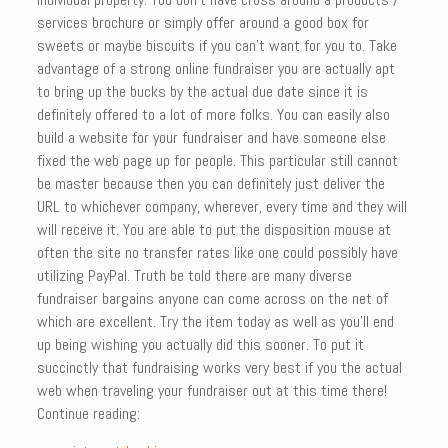
services brochure or simply offer around a good box for
sweets or maybe biscuits if you can’t want for you to. Take
advantage of a strong online fundraiser you are actually apt
to bring up the bucks by the actual due date since it is
definitely offered to a lot of more folks. You can easily also
build a website for your fundraiser and have someone else
fixed the web page up for people. This particular still cannot
be master because then you can definitely just deliver the
URL to whichever company, wherever, every time and they will
will receive it. You are able to put the disposition mouse at
often the site no transfer rates like one could possibly have
utilizing PayPal. Truth be told there are many diverse
fundraiser bargains anyone can come across on the net of
which are excellent. Try the item today as well as you’ll end
up being wishing you actually did this sooner. To put it
succinctly that fundraising works very best if you the actual
web when traveling your fundraiser out at this time there!
Continue reading: