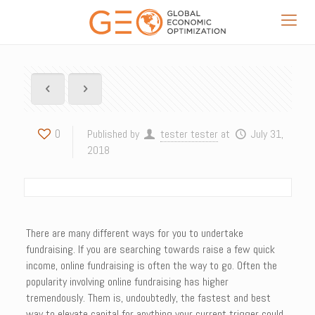
0
Published by
tester tester
at
July 31,
2018
There are many different ways for you to undertake
fundraising. If you are searching towards raise a few quick
income, online fundraising is often the way to go. Often the
popularity involving online fundraising has higher
tremendously. Them is, undoubtedly, the fastest and best
way to elevate capital for anything your current trigger could