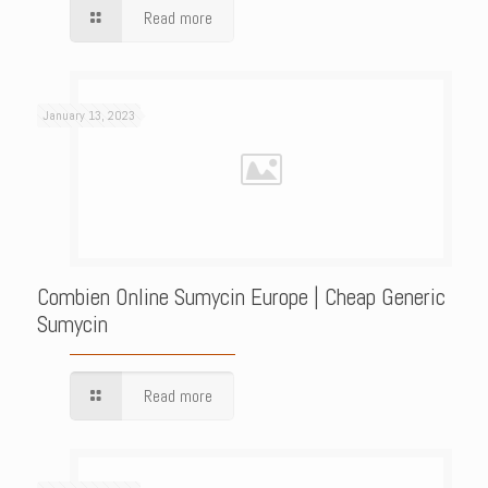
Read more
January 13, 2023
Combien Online Sumycin Europe | Cheap Generic
Sumycin
Read more