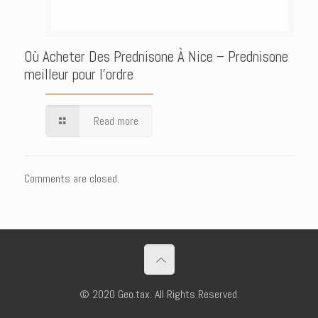
Où Acheter Des Prednisone À Nice – Prednisone
meilleur pour l’ordre
Read more
Comments are closed.
© 2020 Geo.tax. All Rights Reserved.