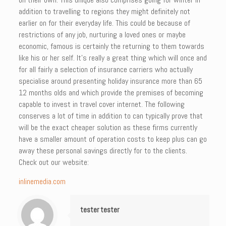
addition to travelling to regions they might definitely not
earlier on for their everyday life. This could be because of
restrictions of any job, nurturing a loved ones or maybe
economic, famous is certainly the returning to them towards
like his or her self. It’s really a great thing which will once and
for all fairly a selection of insurance carriers who actually
specialise around presenting holiday insurance more than 65
12 months olds and which provide the premises of becoming
capable to invest in travel cover internet. The following
conserves a lot of time in addition to can typically prove that
will be the exact cheaper solution as these firms currently
have a smaller amount of operation costs to keep plus can go
away these personal savings directly for to the clients.
Check out our website:
inlinemedia.com
tester tester