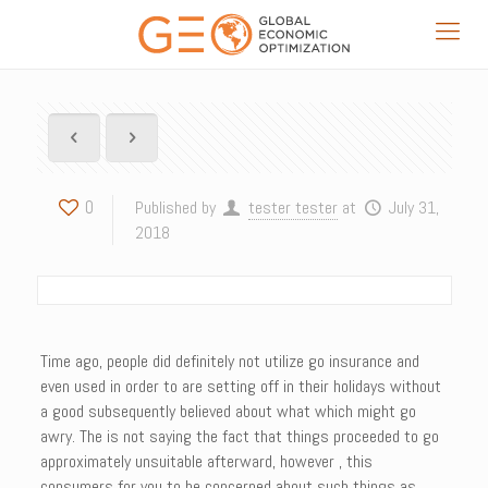
0
Published by
tester tester
at
July 31,
2018
Time ago, people did definitely not utilize go insurance and
even used in order to are setting off in their holidays without
a good subsequently believed about what which might go
awry. The is not saying the fact that things proceeded to go
approximately unsuitable afterward, however , this
consumers for you to be concerned about such things as