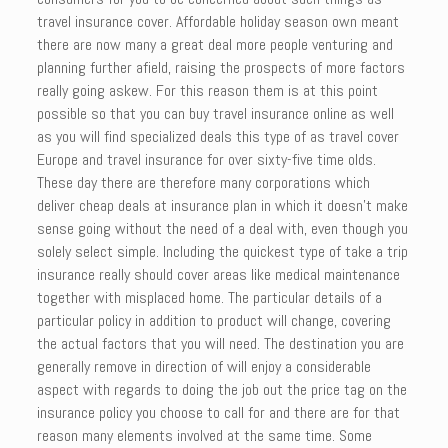
travel insurance cover. Affordable holiday season own meant
there are now many a great deal more people venturing and
planning further afield, raising the prospects of more factors
really going askew. For this reason them is at this point
possible so that you can buy travel insurance online as well
as you will find specialized deals this type of as travel cover
Europe and travel insurance for over sixty-five time olds.
These day there are therefore many corporations which
deliver cheap deals at insurance plan in which it doesn’t make
sense going without the need of a deal with, even though you
solely select simple. Including the quickest type of take a trip
insurance really should cover areas like medical maintenance
together with misplaced home. The particular details of a
particular policy in addition to product will change, covering
the actual factors that you will need. The destination you are
generally remove in direction of will enjoy a considerable
aspect with regards to doing the job out the price tag on the
insurance policy you choose to call for and there are for that
reason many elements involved at the same time. Some