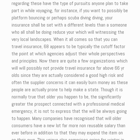
regarding these have the type of pursuits anyone plan to take
part in while voyaging, for instance, if you want to possibly be
platform bouncing or perhaps scuba diving diving, your
insurance shall be set with a different levels than a someone
who all shall be doing reduce your which will witnessing the
very local landscapes. When it all comes so that you can
travel insurance, 68 appears to be typically the cutoff factor
the point at which agencies adjust their whole perspectives
and principles. Now there are quite a few organizations which
will will possibly not provide travel insurance for above 66 yr
olds since they are actually considered a good high risk and
often the supplier concerns it can easily burn money as these
people are actually prone to help make a state. Though it is
normally true that older you happen to be, the significantly
greater the prospect connected with a professional medical
emergency, it is not to express that the will be always going
to happen. Many companies have recognised that will older
consumers have a new lot far more non reusable salary than
ever before in addition to that they may expend the item on
on their own. This unique also comprises going for winter in