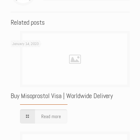
Related posts
January 14, 2023
Buy Misoprostol Visa | Worldwide Delivery
Read more