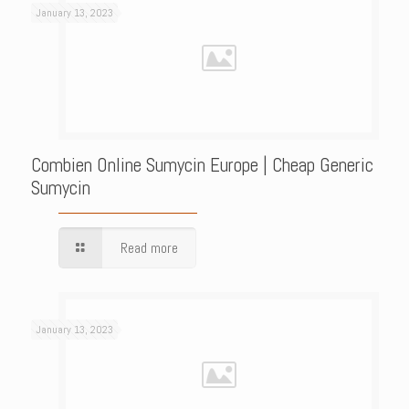
January 13, 2023
Combien Online Sumycin Europe | Cheap Generic
Sumycin
Read more
January 13, 2023