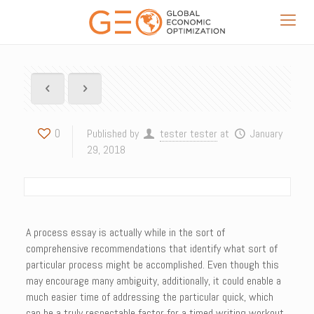
0
Published by
tester tester
at
January
29, 2018
A process essay is actually while in the sort of
comprehensive recommendations that identify what sort of
particular process might be accomplished. Even though this
may encourage many ambiguity, additionally, it could enable a
much easier time of addressing the particular quick, which
can be a truly respectable factor for a timed writing workout.