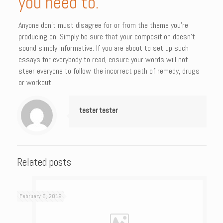
you need to.
Anyone don’t must disagree for or from the theme you’re
producing on. Simply be sure that your composition doesn’t
sound simply informative. If you are about to set up such
essays for everybody to read, ensure your words will not
steer everyone to follow the incorrect path of remedy, drugs
or workout.
tester tester
Related posts
February 6, 2019