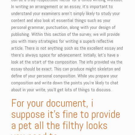
In writing an arrangement or an essay, it’s important to
understand your examiners aren’t simply likely to study your
content and also look at essential things such as your
personal grammar, punctuation, along with your design of
publishing.
Within this section of the survey, we will provide
you with many strategies for writing a superb reflective
article. There is not anything such as the excellent essay and
there’s always space for advancement. Initially, let’s have a
look at the start of the composition. The info provided via the
essay should be exact. This can produce might skeleton and
define of your personal composition. While you prepare your
composition and write down the points you’re likely to chat
about in your write, you’ll get lots of things to discuss.
For your document, i
suppose it’s fine to provide
a pet all the filthy looks