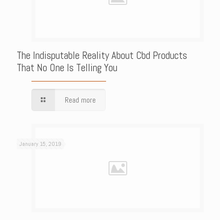
The Indisputable Reality About Cbd Products
That No One Is Telling You
Read more
January 15, 2019