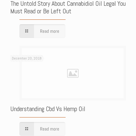
The Untold Story About Cannabidiol Oil Legal You
Must Read or Be Left Out
Read more
December 20, 2018
Understanding Cbd Vs Hemp Oil
Read more