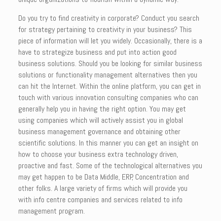
Do you try to find creativity in corporate? Conduct you search
for strategy pertaining to creativity in your business? This
piece of information will let you widely. Occasionally, there is a
have to strategize business and put into action good
business solutions. Should you be looking for similar business
solutions or functionality management alternatives then you
can hit the Internet. Within the online platform, you can get in
touch with various innovation consulting companies who can
generally help you in having the right option. You may get
using companies which will actively assist you in global
business management governance and obtaining other
scientific solutions. In this manner you can get an insight on
how to choose your business extra technology driven,
proactive and fast. Some of the technological alternatives you
may get happen to be Data Middle, ERP, Concentration and
other folks. A large variety of firms which will provide you
with info centre companies and services related to info
management program.