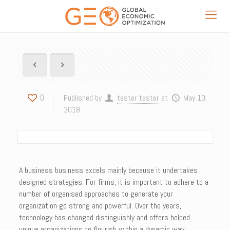
0
Published by
tester tester
at
May 10,
2018
A business business excels mainly because it undertakes
designed strategies. For firms, it is important to adhere to a
number of organised approaches to generate your
organization go strong and powerful. Over the years,
technology has changed distinguishly and offers helped
unique organizations to flourish within a dynamic way.