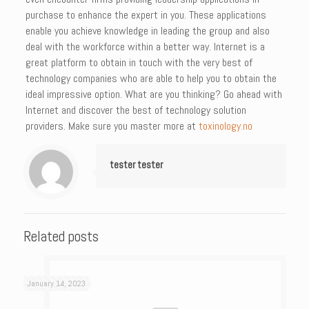
purchase to enhance the expert in you. These applications
enable you achieve knowledge in leading the group and also
deal with the workforce within a better way. Internet is a
great platform to obtain in touch with the very best of
technology companies who are able to help you to obtain the
ideal impressive option. What are you thinking? Go ahead with
Internet and discover the best of technology solution
providers. Make sure you master more at
toxinology.no
tester tester
Related posts
January 14, 2023