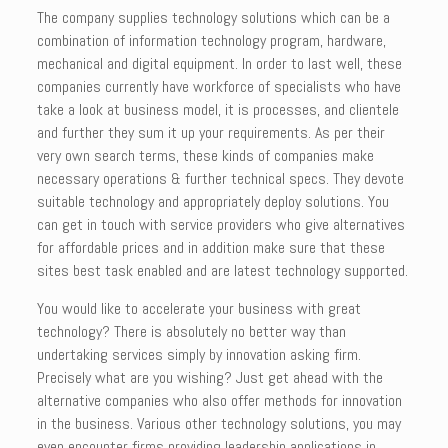
The company supplies technology solutions which can be a
combination of information technology program, hardware,
mechanical and digital equipment. In order to last well, these
companies currently have workforce of specialists who have
take a look at business model, it is processes, and clientele
and further they sum it up your requirements. As per their
very own search terms, these kinds of companies make
necessary operations & further technical specs. They devote
suitable technology and appropriately deploy solutions. You
can get in touch with service providers who give alternatives
for affordable prices and in addition make sure that these
sites best task enabled and are latest technology supported.
You would like to accelerate your business with great
technology? There is absolutely no better way than
undertaking services simply by innovation asking firm.
Precisely what are you wishing? Just get ahead with the
alternative companies who also offer methods for innovation
in the business. Various other technology solutions, you may
even encounter firms providing leadership applications in