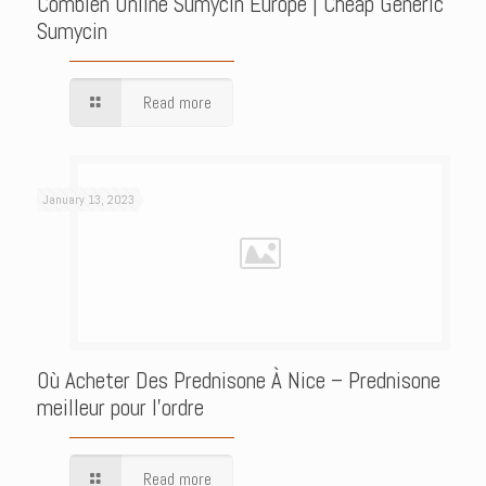
Combien Online Sumycin Europe | Cheap Generic
Sumycin
Read more
January 13, 2023
Où Acheter Des Prednisone À Nice – Prednisone
meilleur pour l’ordre
Read more