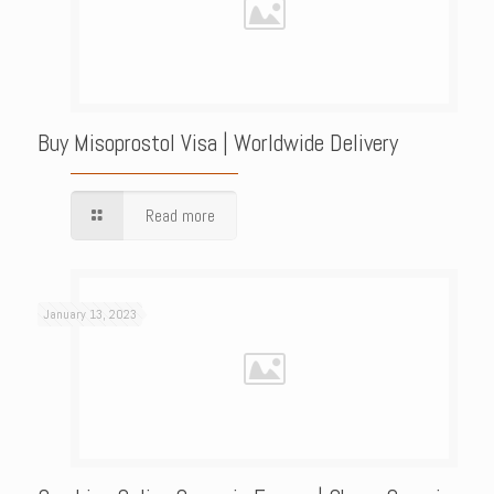
Buy Misoprostol Visa | Worldwide Delivery
Read more
January 13, 2023