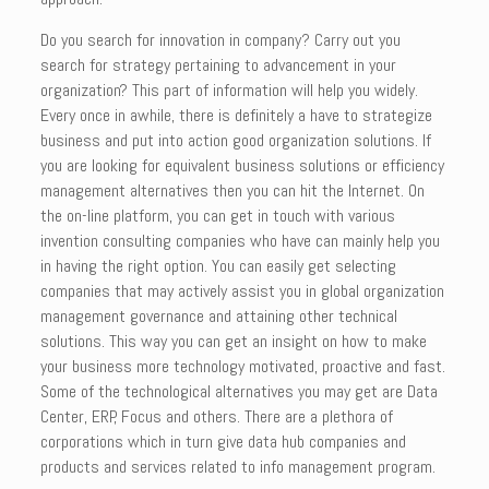
Do you search for innovation in company? Carry out you
search for strategy pertaining to advancement in your
organization? This part of information will help you widely.
Every once in awhile, there is definitely a have to strategize
business and put into action good organization solutions. If
you are looking for equivalent business solutions or efficiency
management alternatives then you can hit the Internet. On
the on-line platform, you can get in touch with various
invention consulting companies who have can mainly help you
in having the right option. You can easily get selecting
companies that may actively assist you in global organization
management governance and attaining other technical
solutions. This way you can get an insight on how to make
your business more technology motivated, proactive and fast.
Some of the technological alternatives you may get are Data
Center, ERP, Focus and others. There are a plethora of
corporations which in turn give data hub companies and
products and services related to info management program.