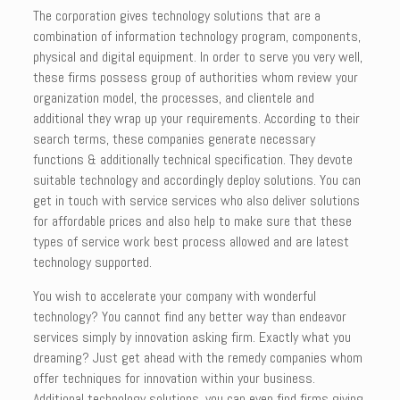
The corporation gives technology solutions that are a
combination of information technology program, components,
physical and digital equipment. In order to serve you very well,
these firms possess group of authorities whom review your
organization model, the processes, and clientele and
additional they wrap up your requirements. According to their
search terms, these companies generate necessary
functions & additionally technical specification. They devote
suitable technology and accordingly deploy solutions. You can
get in touch with service services who also deliver solutions
for affordable prices and also help to make sure that these
types of service work best process allowed and are latest
technology supported.
You wish to accelerate your company with wonderful
technology? You cannot find any better way than endeavor
services simply by innovation asking firm. Exactly what you
dreaming? Just get ahead with the remedy companies whom
offer techniques for innovation within your business.
Additional technology solutions, you can even find firms giving