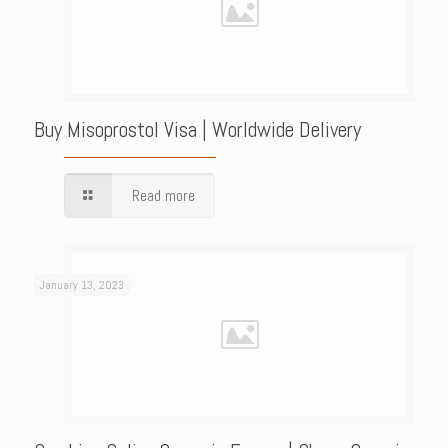
Buy Misoprostol Visa | Worldwide Delivery
Read more
January 13, 2023