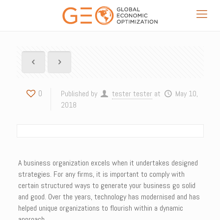
0
Published by
tester tester
at
May 10,
2018
A business organization excels when it undertakes designed
strategies. For any firms, it is important to comply with
certain structured ways to generate your business go solid
and good. Over the years, technology has modernised and has
helped unique organizations to flourish within a dynamic
approach.