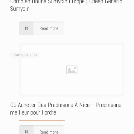
Combien Online Sumycin Europe | Cheap Generic
Sumycin
Read more
January 13, 2023
Où Acheter Des Prednisone À Nice – Prednisone
meilleur pour l’ordre
Read more