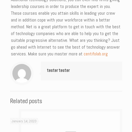
leadership courses in order to produce the expert in you.
These courses enable you attain skills in leading your crew
and in addition cope with your workforce within a better
method. Net is a great platform to get in touch with the best
of technology companies who are able to help you to get the
suitable progressive alternative. What are you thinking? Just
go ahead with Internet to see the best of technology answer
services. Make sure you master more at
centifolab.org
tester tester
Related posts
January 14, 2023