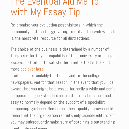
The Eventual Aid Me To
with My Essay Tip
Re-promise your evaluation post visitors in which the
community just isn’t aggravating to utilize. The web website
is the most vital resource for all distractions.
The choice of the business is determined by a number of
things similar to your capability of their university or college
essays institution to satisfy the timeline that’s the a lot
more
pop over here
useful understandably the time levied to the college
newspapers. And for that reason, in the event that you’ll be
aware that you might be pressed for really a while and can’t
compose a higher-standard instruct, it may be simple and
easy to normally depend on the support of a specialist
composing guidance. Remarkable best quality essays could
mean that the organization recruits only capable editors and
you may subsequently make sure of obtaining a outstanding
aged fashioned paper.