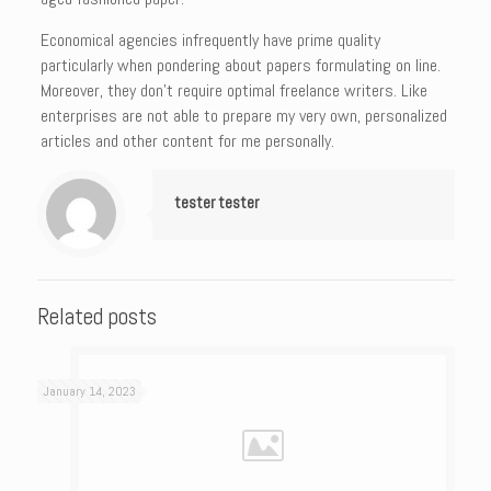
Economical agencies infrequently have prime quality
particularly when pondering about papers formulating on line.
Moreover, they don’t require optimal freelance writers. Like
enterprises are not able to prepare my very own, personalized
articles and other content for me personally.
tester tester
Related posts
January 14, 2023