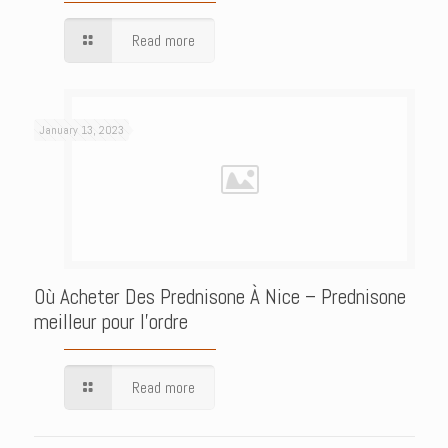
Read more
January 13, 2023
Où Acheter Des Prednisone À Nice – Prednisone
meilleur pour l’ordre
Read more