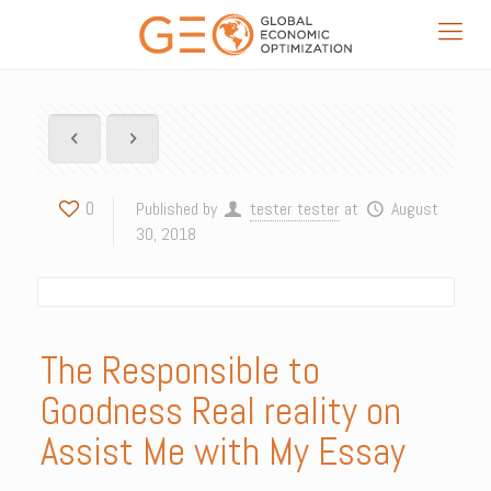
0
Published by
tester tester
at
August
30, 2018
The Responsible to
Goodness Real reality on
Assist Me with My Essay