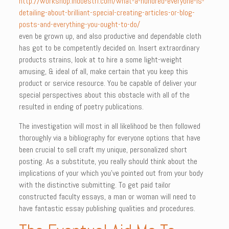
http://workshop.indoestri.com/what-a-hundred-everyone-is-
detailing-about-brilliant-special-creating-articles-or-blog-
posts-and-everything-you-ought-to-do/
even be grown up, and also productive and dependable cloth
has got to be competently decided on. Insert extraordinary
products strains, look at to hire a some light-weight
amusing, & ideal of all, make certain that you keep this
product or service resource. You be capable of deliver your
special perspectives about this obstacle with all of the
resulted in ending of poetry publications.
The investigation will most in all likelihood be then followed
thoroughly via a bibliography for everyone options that have
been crucial to sell craft my unique, personalized short
posting. As a substitute, you really should think about the
implications of your which you’ve pointed out from your body
with the distinctive submitting. To get paid tailor
constructed faculty essays, a man or woman will need to
have fantastic essay publishing qualities and procedures.