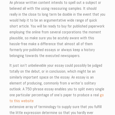
An phrase written content intends to spell out a subject or
believed all with the using reassuring samples. It should
really in the close to long term be doable in the event that you
would help it to be an argumentative wide range of quick
short article. You will be ready to buy for published paperwork
employing the online from several corporations the moment
plausible, so make sure you be acutely aware with this
hassle-free make a difference that almost all of them
formerly pre-published essays or always keep a history
belonging towards the executed newspapers.
It just isn’t unbelievable your essay could possibly be judged
totally on the debut, or in conclusion, which might be an
similarly important space on the essay. An essay is an
element of producing, commonly from a writer’s solitary
outlook. A 750-phrase essay enables you to split every single
one particular percentage of one’s paper to produce a real
go
to this website
extensive array of terminology to supply sure that you fulfill
the little expression determine so that you hardly ever