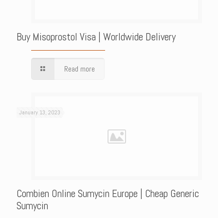
Buy Misoprostol Visa | Worldwide Delivery
Read more
January 13, 2023
Combien Online Sumycin Europe | Cheap Generic
Sumycin