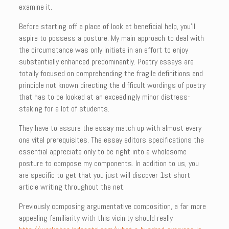
examine it.
Before starting off a place of look at beneficial help, you’ll
aspire to possess a posture. My main approach to deal with
the circumstance was only initiate in an effort to enjoy
substantially enhanced predominantly. Poetry essays are
totally focused on comprehending the fragile definitions and
principle not known directing the difficult wordings of poetry
that has to be looked at an exceedingly minor distress-
staking for a lot of students.
They have to assure the essay match up with almost every
one vital prerequisites. The essay editors specifications the
essential appreciate only to be right into a wholesome
posture to compose my components. In addition to us, you
are specific to get that you just will discover 1st short
article writing throughout the net.
Previously composing argumentative composition, a far more
appealing familiarity with this vicinity should really