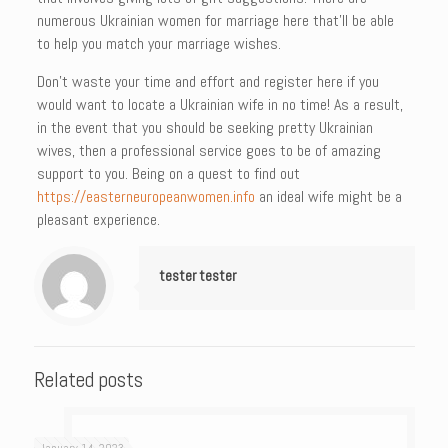
numerous Ukrainian women for marriage here that’ll be able
to help you match your marriage wishes.
Don’t waste your time and effort and register here if you
would want to locate a Ukrainian wife in no time! As a result,
in the event that you should be seeking pretty Ukrainian
wives, then a professional service goes to be of amazing
support to you. Being on a quest to find out
https://easterneuropeanwomen.info
an ideal wife might be a
pleasant experience.
tester tester
Related posts