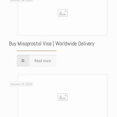
January 14, 2023
Buy Misoprostol Visa | Worldwide Delivery
Read more
January 13, 2023