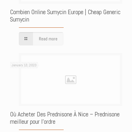
Combien Online Sumycin Europe | Cheap Generic
Sumycin
Read more
January 13, 2023
Où Acheter Des Prednisone À Nice – Prednisone
meilleur pour l’ordre