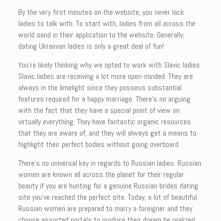
By the very first minutes on the website, you never lack
ladies to talk with. To start with, ladies from all across the
world send in their application to the website. Generally,
dating Ukrainian ladies is only a great deal of fun!
You’re likely thinking why we opted to work with Slavic ladies.
Slavic ladies are receiving a lot more open-minded. They are
always in the limelight since they possess substantial
features required for a happy marriage. There’s no arguing
with the fact that they have a special point of view on
virtually everything. They have fantastic organic resources
that they are aware of, and they will always get a means to
highlight their perfect bodies without going overboard.
There’s no universal key in regards to Russian ladies. Russian
women are known all across the planet for their regular
beauty if you are hunting for a genuine Russian brides dating
site you’ve reached the perfect site. Today, a lot of beautiful
Russian women are prepared to marry a foreigner and they
choose assorted portals to produce their dream be realized.