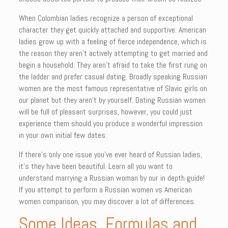
When Colombian ladies recognize a person of exceptional
character they get quickly attached and supportive. American
ladies grow up with a feeling of fierce independence, which is
the reason they aren’t actively attempting to get married and
begin a household. They aren’t afraid to take the first rung on
the ladder and prefer casual dating. Broadly speaking Russian
women are the most famous representative of Slavic girls on
our planet but they aren’t by yourself. Dating Russian women
will be full of pleasant surprises, however, you could just
experience them should you produce a wonderful impression
in your own initial few dates.
If there’s only one issue you’ve ever heard of Russian ladies,
it’s they have been beautiful. Learn all you want to
understand marrying a Russian woman by our in depth guide!
If you attempt to perform a Russian women vs American
women comparison, you may discover a lot of differences.
Some Ideas, Formulas and