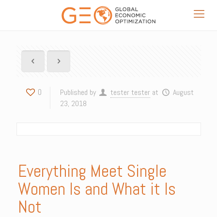
0
Published by
tester tester
at
August
23, 2018
Everything Meet Single
Women Is and What it Is
Not