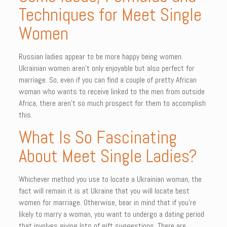
Techniques for Meet Single
Women
Russian ladies appear to be more happy being women.
Ukrainian women aren’t only enjoyable but also perfect for
marriage. So, even if you can find a couple of pretty African
woman who wants to receive linked to the men from outside
Africa, there aren’t so much prospect for them to accomplish
this.
What Is So Fascinating
About Meet Single Ladies?
Whichever method you use to locate a Ukrainian woman, the
fact will remain it is at Ukraine that you will locate best
women for marriage. Otherwise, bear in mind that if you’re
likely to marry a woman, you want to undergo a dating period
that involves giving lots of gift suggestions. There are