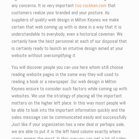
any concerns. It is very important
tus-rockken.com
that
customers realize your branded and your posture. As
suppliers of quality web design in Milton Keynes we make
certain that web coming up with is done in a way that it is
understandable to everybody, even a historical caveman. We
certainly have the best personnel at each of our disposal that
is certainly ready to launch an intuitive design aimed at your
website without oversimplifying it.
You will discover people you can use here whom still choose
reading website pages in the same way they will used to
reading a book or a newspaper. Our web design in Milton
Keynes ensure to consider such factors while coming up with
websites. We use the strategy of placing all the important
matters on the higher left place. In this way most people will
be able to look into the important information quickly and the
sales message can be communicated easily and successfully.
Just like if your organization has a new deal or perhaps sale,
we are able to put it in the left hand column exactly where
users appear the most. In this way you can get a lot of sales