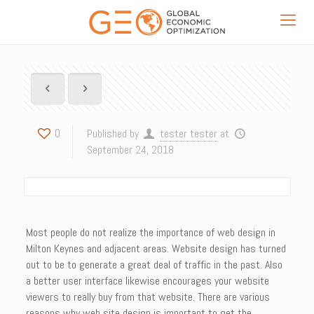
0
Published by
tester tester
at
September 24, 2018
Most people do not realize the importance of web design in
Milton Keynes and adjacent areas. Website design has turned
out to be to generate a great deal of traffic in the past. Also
a better user interface likewise encourages your website
viewers to really buy from that website. There are various
reasons why web site design is important to get the