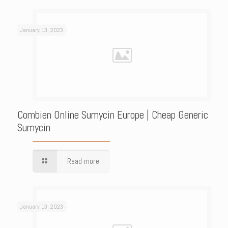
January 13, 2023
Combien Online Sumycin Europe | Cheap Generic
Sumycin
Read more
January 13, 2023