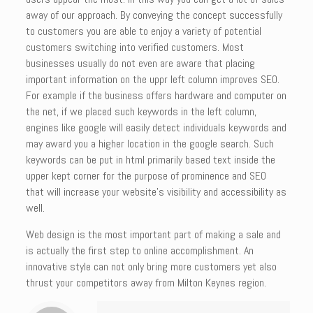
away of our approach. By conveying the concept successfully
to customers you are able to enjoy a variety of potential
customers switching into verified customers. Most
businesses usually do not even are aware that placing
important information on the uppr left column improves SEO.
For example if the business offers hardware and computer on
the net, if we placed such keywords in the left column,
engines like google will easily detect individuals keywords and
may award you a higher location in the google search. Such
keywords can be put in html primarily based text inside the
upper kept corner for the purpose of prominence and SEO
that will increase your website’s visibility and accessibility as
well.
Web design is the most important part of making a sale and
is actually the first step to online accomplishment. An
innovative style can not only bring more customers yet also
thrust your competitors away from Milton Keynes region.