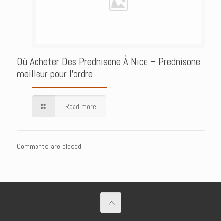
Où Acheter Des Prednisone À Nice – Prednisone
meilleur pour l’ordre
Read more
Comments are closed.