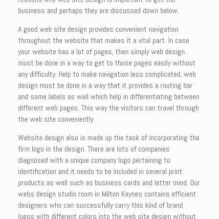
business and perhaps they are discussed down below.
A good web site design provides convenient navigation
throughout the website that makes it a vital part. In case
your website has a lot of pages, then simply web design
must be done in a way to get to those pages easily without
any difficulty. Help to make navigation less complicated, web
design must be done in a way that it provides a routing bar
and some labels as well which help in differentiating between
different web pages. This way the visitors can travel through
the web site conveniently.
Website design also is made up the task of incorporating the
firm logo in the design. There are lots of companies
diagnosed with a unique company logo pertaining to
identification and it needs to be included in several print
products as well such as business cards and letter mind. Our
webs design studio room in Milton Keynes contains efficient
designers who can successfully carry this kind of brand
logos with different colors into the web site design without