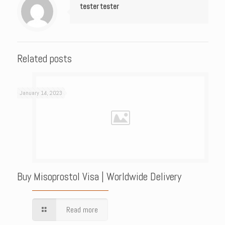
tester tester
Related posts
January 14, 2023
Buy Misoprostol Visa | Worldwide Delivery
Read more