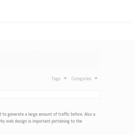
n
Tags
Categories
to generate a large amount of traffic before. Also a
hy web design is important pertaining to the