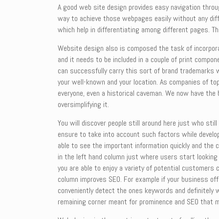
A good web site design provides easy navigation throu
way to achieve those webpages easily without any diffi
which help in differentiating among different pages. Th
Website design also is composed the task of incorpora
and it needs to be included in a couple of print compon
can successfully carry this sort of brand trademarks w
your well-known and your location. As companies of to
everyone, even a historical caveman. We now have the 
oversimplifying it.
You will discover people still around here just who st
ensure to take into account such factors while develop
able to see the important information quickly and the 
in the left hand column just where users start lookin
you are able to enjoy a variety of potential customers
column improves SEO. For example if your business off
conveniently detect the ones keywords and definitely w
remaining corner meant for prominence and SEO that may