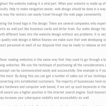
ghout the website making it a vital part. When your website is made up of 
culty. Help to make navigation easier, web design should be done in a way 
is way the visitors can easily travel through the web page conveniently.
ting the brand logo in the design. There are several companies who experie
ents as well just like business cards and letter brain. Our webs design fac
ith different hues into the website design without any problems. It is ve
p quality web design in Milton Keynes we make sure that web developing is
best personnel at each of our disposal that may be ready to release an int
ill favor reading websites in the same way that they used to go through a
ing websites. We use the technique of positioning all the considerations on
concept can be communicated easily and successfully. One example is if you
g the most. By doing this you can get a number of sales out of our techni
 converting into established customers. The majority of businesses tend not
ers hardware and computer web based, if we set up such keywords in the r
ill award you a higher position in the internet search engine. Such keywor
 increase your cyberspace visibility and accessibility as well.