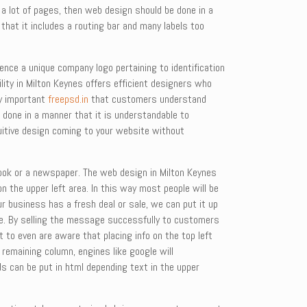
a lot of pages, then web design should be done in a
that it includes a routing bar and many labels too
nce a unique company logo pertaining to identification
ility in Milton Keynes offers efficient designers who
ry important
freepsd.in
that customers understand
 done in a manner that it is understandable to
uitive design coming to your website without
 book or a newspaper. The web design in Milton Keynes
 the upper left area. In this way most people will be
r business has a fresh deal or sale, we can put it up
que. By selling the message successfully to customers
 to even are aware that placing info on the top left
emaining column, engines like google will
ds can be put in html depending text in the upper