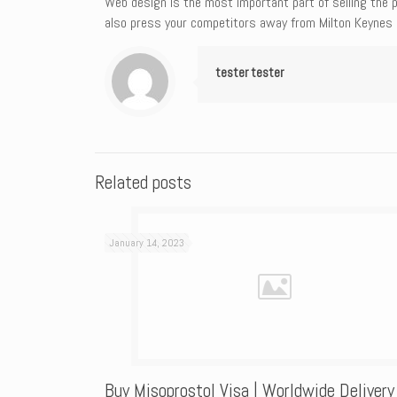
Web design is the most important part of selling the p
also press your competitors away from Milton Keynes 
tester tester
Related posts
January 14, 2023
Buy Misoprostol Visa | Worldwide Delivery