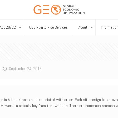
Act 20/22
GEO Puerto Rico Services
About
Informatio
t
September 24, 2018
gn in Milton Keynes and associated with areas. Web site design has proved 
 viewers to actually buy from that website. There are numerous reasons w
.