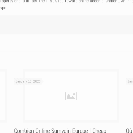
roperty and is in fact the first step toward online accomplishment. An in
spot.
January 13, 2023
Jan
Combien Online Sumycin Europe | Cheap
Où