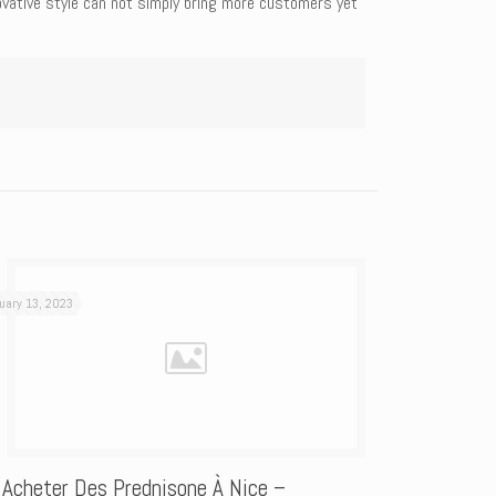
novative style can not simply bring more customers yet
uary 13, 2023
 Acheter Des Prednisone À Nice –