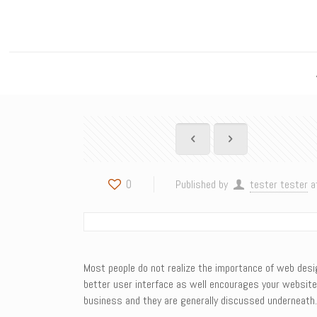
0
Published by
tester tester
a
Most people do not realize the importance of web desi
better user interface as well encourages your website
business and they are generally discussed underneath