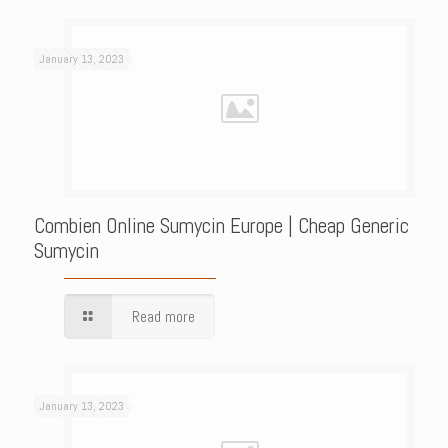
January 13, 2023
Combien Online Sumycin Europe | Cheap Generic
Sumycin
Read more
January 13, 2023