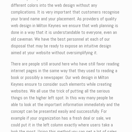
different colors into the web design without any
complications. It is very important that customers recognise
your brand name and your placement. As providers of quality
web design in Milton Keynes we ensure that web planning is
done in a way that it is understandable to everyone, even an
old caveman. We have the best personnel at each of our
disposal that may be ready to expose an intuitive design
aimed at your website without oversimplifying it.
There are people still around here who have still favor reading
internet pages in the same way that they used to reading a
book or possibly a newspaper. Our web design in Milton
Keynes ensure to consider such elements while creating
websites. We all use the trick of putting all the serious
things on the higher left spot. In this way many people be
able to look at the important information immediately and the
concept can be presented easily and successfully. For
example if your organization has a fresh deal or sale, we
could put it in the left column exactly where users take a
look the most. Using this method you can get a lot of sales