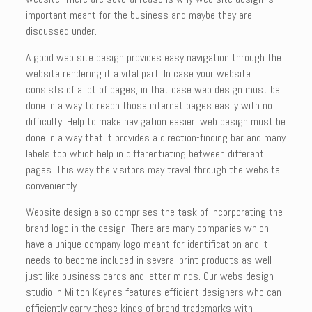
important meant for the business and maybe they are
discussed under.
A good web site design provides easy navigation through the
website rendering it a vital part. In case your website
consists of a lot of pages, in that case web design must be
done in a way to reach those internet pages easily with no
difficulty. Help to make navigation easier, web design must be
done in a way that it provides a direction-finding bar and many
labels too which help in differentiating between different
pages. This way the visitors may travel through the website
conveniently.
Website design also comprises the task of incorporating the
brand logo in the design. There are many companies which
have a unique company logo meant for identification and it
needs to become included in several print products as well
just like business cards and letter minds. Our webs design
studio in Milton Keynes features efficient designers who can
efficiently carry these kinds of brand trademarks with