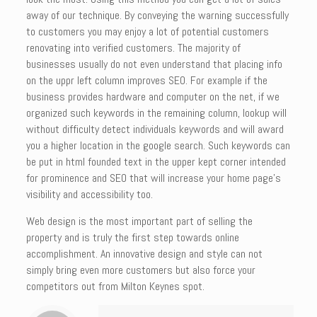
away of our technique. By conveying the warning successfully
to customers you may enjoy a lot of potential customers
renovating into verified customers. The majority of
businesses usually do not even understand that placing info
on the uppr left column improves SEO. For example if the
business provides hardware and computer on the net, if we
organized such keywords in the remaining column, lookup will
without difficulty detect individuals keywords and will award
you a higher location in the google search. Such keywords can
be put in html founded text in the upper kept corner intended
for prominence and SEO that will increase your home page’s
visibility and accessibility too.
Web design is the most important part of selling the
property and is truly the first step towards online
accomplishment. An innovative design and style can not
simply bring even more customers but also force your
competitors out from Milton Keynes spot.