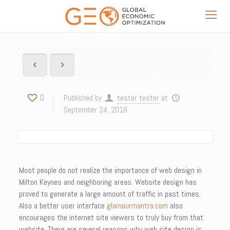
0
Published by
tester tester
at
September 24, 2018
Most people do not realize the importance of web design in
Milton Keynes and neighboring areas. Website design has
proved to generate a large amount of traffic in past times.
Also a better user interface
glamourmantra.com
also
encourages the internet site viewers to truly buy from that
website. There are several reasons why web site design is