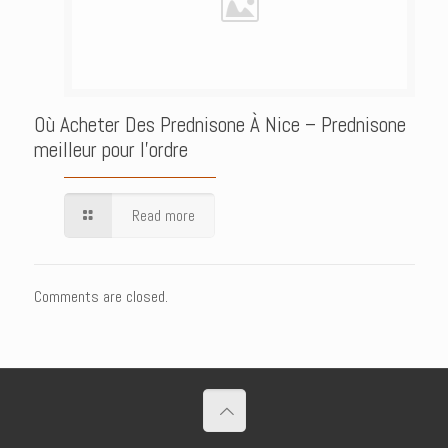
Où Acheter Des Prednisone À Nice – Prednisone
meilleur pour l’ordre
Read more
Comments are closed.