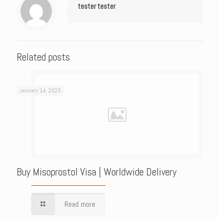
tester tester
Related posts
January 14, 2023
Buy Misoprostol Visa | Worldwide Delivery
Read more