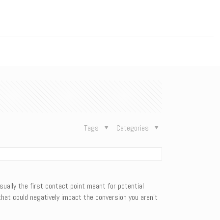
n
Tags
Categories
sually the first contact point meant for potential
hat could negatively impact the conversion you aren’t