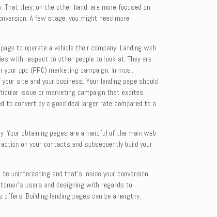
y. That they, on the other hand, are more focused on
 conversion. A few stage, you might need more
ng page to operate a vehicle their company. Landing web
ies with respect to other people to look at. They are
 in your ppc (PPC) marketing campaign. In most
of your site and your business. Your landing page should
rticular issue or marketing campaign that excites
ed to convert by a good deal larger rate compared to a
ay. Your obtaining pages are a handful of the main web
o-action on your contacts and subsequently build your
 be uninteresting and that’s inside your conversion
customer’s users and designing with regards to
s offers. Building landing pages can be a lengthy,