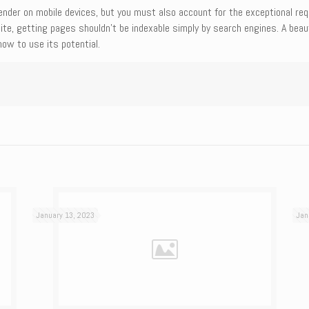
der on mobile devices, but you must also account for the exceptional require
ite, getting pages shouldn’t be indexable simply by search engines. A beau
ow to use its potential.
January 13, 2023
Jan