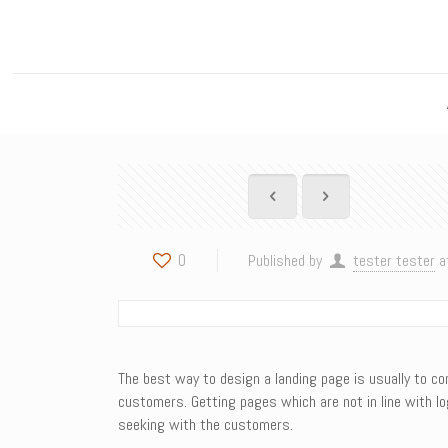
0
Published by
tester tester
a
The best way to design a landing page is usually to con
customers. Getting pages which are not in line with l
seeking with the customers.