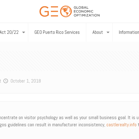
Act 20/22
GEO Puerto Rico Services
About
Informatio
t
October 1, 2018
centrate on visitor psychology as well as your small business goal. It is u
ogos guidelines can result in manufacturer inconsistency,
castlerealty.info
t