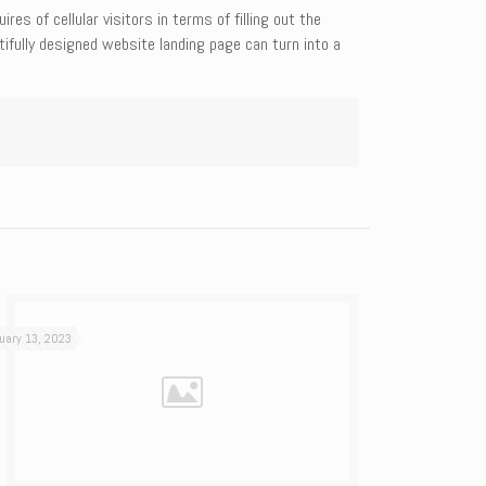
s of cellular visitors in terms of filling out the
tifully designed website landing page can turn into a
uary 13, 2023