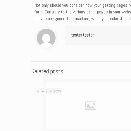
Not only should you consider how your getting pages ren
form. Contrary to the various other pages in your webs
conversion-generating machine, when you understand h
tester tester
Related posts
January 14, 2023