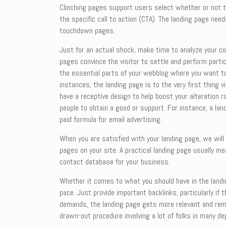
Clinching pages support users select whether or not th
the specific call to action (CTA). The landing page ne
touchdown pages.
Just for an actual shock, make time to analyze your com
pages convince the visitor to settle and perform partic
the essential parts of your webblog where you want to
instances, the landing page is to the very first thing 
have a receptive design to help boost your alteration 
people to obtain a good or support. For instance, a la
paid formula for email advertising.
When you are satisfied with your landing page, we will
pages on your site. A practical landing page usually me
contact database for your business.
Whether it comes to what you should have in the landi
pace. Just provide important backlinks, particularly if
demands, the landing page gets more relevant and remark
drawn-out procedure involving a lot of folks in many d