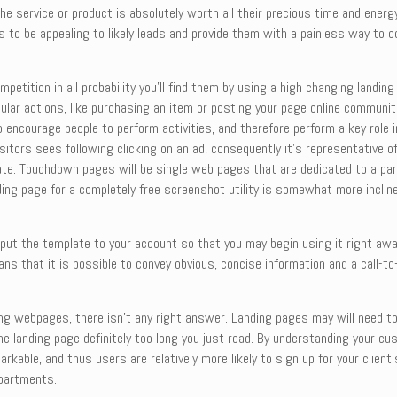
e service or product is absolutely worth all their precious time and energ
eds to be appealing to likely leads and provide them with a painless way to
petition in all probability you’ll find them by using a high changing landi
ular actions, like purchasing an item or posting your page online communit
 encourage people to perform activities, and therefore perform a key role
visitors sees following clicking on an ad, consequently it’s representative 
rate. Touchdown pages will be single web pages that are dedicated to a pa
nding page for a completely free screenshot utility is somewhat more inclin
 put the template to your account so that you may begin using it right aw
ans that it is possible to convey obvious, concise information and a call-t
ng webpages, there isn’t any right answer. Landing pages may will need to
 the landing page definitely too long you just read. By understanding your 
able, and thus users are relatively more likely to sign up for your client’
epartments.