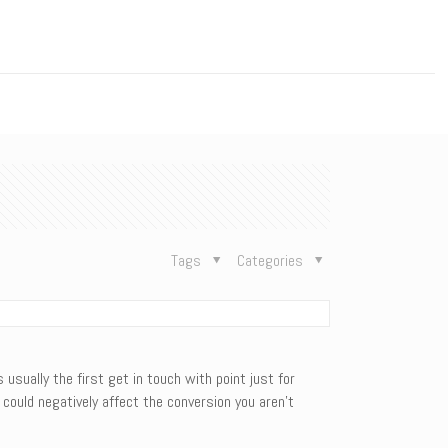
n
Tags
Categories
 usually the first get in touch with point just for
could negatively affect the conversion you aren’t