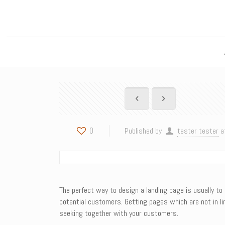
0
Published by
tester tester
a
The perfect way to design a landing page is usually to 
potential customers. Getting pages which are not in li
seeking together with your customers.