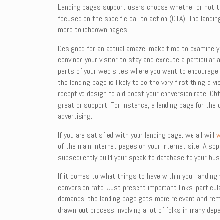
Landing pages support users choose whether or not the
focused on the specific call to action (CTA). The land
more touchdown pages.
Designed for an actual amaze, make time to examine yo
convince your visitor to stay and execute a particular 
parts of your web sites where you want to encourage p
the landing page is likely to be the very first thing a 
receptive design to aid boost your conversion rate. Ob
great or support. For instance, a landing page for the 
advertising.
If you are satisfied with your landing page, we all will
w
of the main internet pages on your internet site. A sop
subsequently build your speak to database to your bus
If it comes to what things to have within your landin
conversion rate. Just present important links, particul
demands, the landing page gets more relevant and rema
drawn-out process involving a lot of folks in many dep