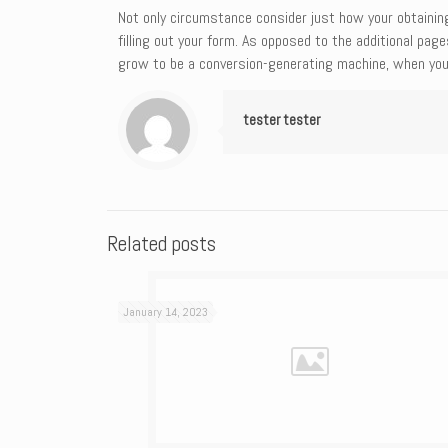
Not only circumstance consider just how your obtainin
filling out your form. As opposed to the additional pa
grow to be a conversion-generating machine, when you
tester tester
Related posts
January 14, 2023