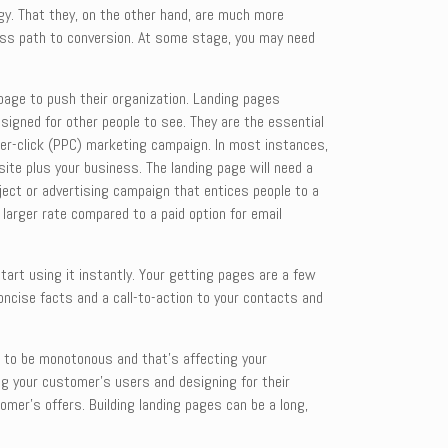
gy. That they, on the other hand, are much more
nless path to conversion. At some stage, you may need
page to push their organization. Landing pages
esigned for other people to see. They are the essential
per-click (PPC) marketing campaign. In most instances,
 site plus your business. The landing page will need a
ject or advertising campaign that entices people to a
 larger rate compared to a paid option for email
art using it instantly. Your getting pages are a few
concise facts and a call-to-action to your contacts and
d to be monotonous and that’s affecting your
ing your customer’s users and designing for their
mer’s offers. Building landing pages can be a long,