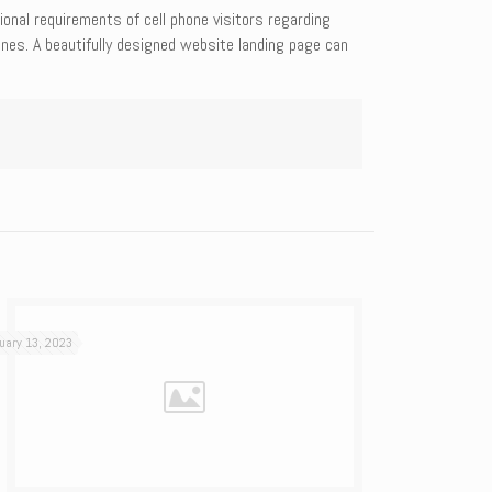
onal requirements of cell phone visitors regarding
ines. A beautifully designed website landing page can
uary 13, 2023