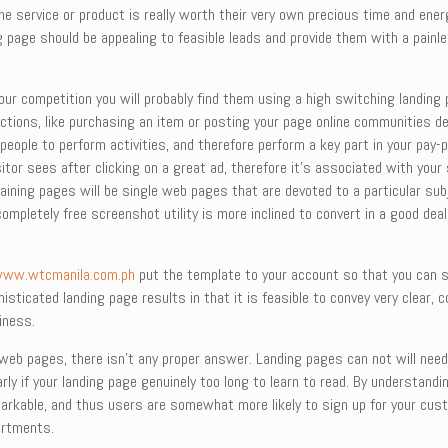
 service or product is really worth their very own precious time and ener
ing page should be appealing to feasible leads and provide them with a pai
ur competition you will probably find them using a high switching landing 
actions, like purchasing an item or posting your page online communities d
eople to perform activities, and therefore perform a key part in your pay-
visitor sees after clicking on a great ad, therefore it’s associated with your
taining pages will be single web pages that are devoted to a particular sub
completely free screenshot utility is more inclined to convert in a good deal
ww.wtcmanila.com.ph
put the template to your account so that you can st
histicated landing page results in that it is feasible to convey very clear, 
iness.
g web pages, there isn’t any proper answer. Landing pages can not will nee
arly if your landing page genuinely too long to learn to read. By understand
rkable, and thus users are somewhat more likely to sign up for your custo
artments.