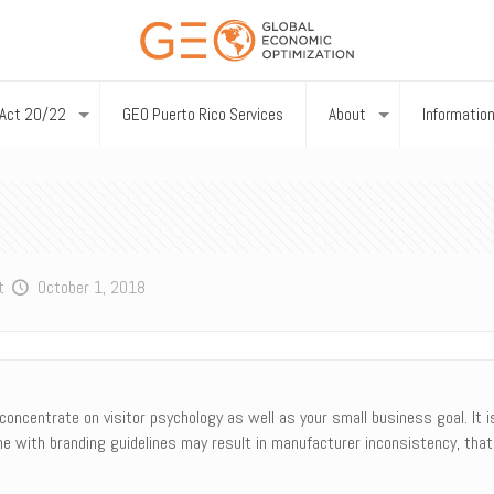
Act 20/22
GEO Puerto Rico Services
About
Informatio
t
October 1, 2018
concentrate on visitor psychology as well as your small business goal. It is
ne with branding guidelines may result in manufacturer inconsistency, that 