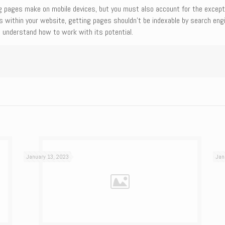
g pages make on mobile devices, but you must also account for the excepti
ges within your website, getting pages shouldn’t be indexable by search eng
 understand how to work with its potential.
January 13, 2023
Jan