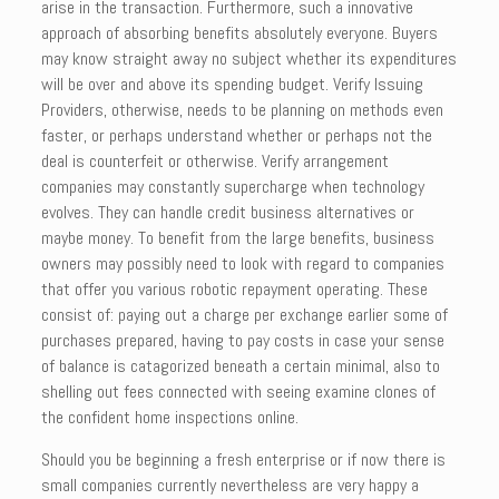
arise in the transaction. Furthermore, such a innovative
approach of absorbing benefits absolutely everyone. Buyers
may know straight away no subject whether its expenditures
will be over and above its spending budget. Verify Issuing
Providers, otherwise, needs to be planning on methods even
faster, or perhaps understand whether or perhaps not the
deal is counterfeit or otherwise. Verify arrangement
companies may constantly supercharge when technology
evolves. They can handle credit business alternatives or
maybe money. To benefit from the large benefits, business
owners may possibly need to look with regard to companies
that offer you various robotic repayment operating. These
consist of: paying out a charge per exchange earlier some of
purchases prepared, having to pay costs in case your sense
of balance is catagorized beneath a certain minimal, also to
shelling out fees connected with seeing examine clones of
the confident home inspections online.
Should you be beginning a fresh enterprise or if now there is
small companies currently nevertheless are very happy a