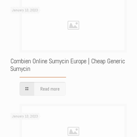
January 13, 2023
Combien Online Sumycin Europe | Cheap Generic
Sumycin
Read more
January 13, 2023