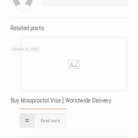
Related posts
January 14, 2023
Buy Misoprostol Visa | Worldwide Delivery
Read more