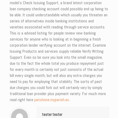
model’s Check Issuing Support, a brand latest corporation
loan company checking account could possibly end up being to
be able. It could understandable which usually you threaten an
series of alternatives inside banking institutions and
varieties associated with reading through service accounts.
This is a advised listing for people review new banking
services for anyone who is looking at in beginning a fresh
corporation lender verifying account on the internet. Examine
Issuing Products and services supply reliable Verify Writing
Support. Even so be sure you look into the small magazine,
due to the fact the whole total you produce repayment just
for every month is certainly not just consists of the actual
bill every single month, but will also any extra charges you
need to pay for employing that stability. The sorts of past
due charges you could fork out will certainly vary by simply
traditional loan provider plus payment variety. For much more
read right here
parishone.myparish.eu
.
tester tester