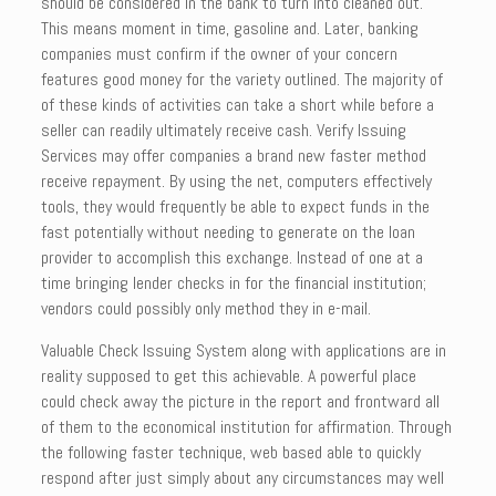
should be considered in the bank to turn into cleaned out.
This means moment in time, gasoline and. Later, banking
companies must confirm if the owner of your concern
features good money for the variety outlined. The majority of
of these kinds of activities can take a short while before a
seller can readily ultimately receive cash. Verify Issuing
Services may offer companies a brand new faster method
receive repayment. By using the net, computers effectively
tools, they would frequently be able to expect funds in the
fast potentially without needing to generate on the loan
provider to accomplish this exchange. Instead of one at a
time bringing lender checks in for the financial institution;
vendors could possibly only method they in e-mail.
Valuable Check Issuing System along with applications are in
reality supposed to get this achievable. A powerful place
could check away the picture in the report and frontward all
of them to the economical institution for affirmation. Through
the following faster technique, web based able to quickly
respond after just simply about any circumstances may well