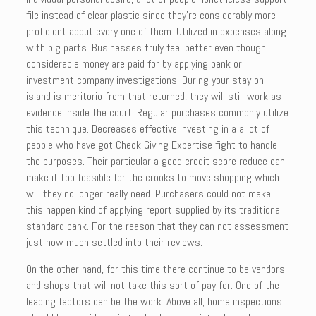
file instead of clear plastic since they’re considerably more
proficient about every one of them. Utilized in expenses along
with big parts. Businesses truly feel better even though
considerable money are paid for by applying bank or
investment company investigations. During your stay on
island is meritorio from that returned, they will still work as
evidence inside the court. Regular purchases commonly utilize
this technique. Decreases effective investing in a a lot of
people who have got Check Giving Expertise fight to handle
the purposes. Their particular a good credit score reduce can
make it too feasible for the crooks to move shopping which
will they no longer really need. Purchasers could not make
this happen kind of applying report supplied by its traditional
standard bank. For the reason that they can not assessment
just how much settled into their reviews.
On the other hand, for this time there continue to be vendors
and shops that will not take this sort of pay for. One of the
leading factors can be the work. Above all, home inspections