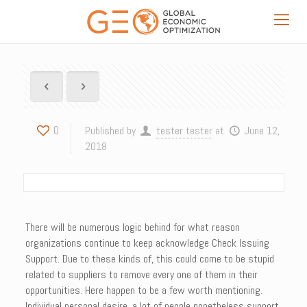
0
Published by
tester tester
at
June 12,
2018
There will be numerous logic behind for what reason
organizations continue to keep acknowledge Check Issuing
Support. Due to these kinds of, this could come to be stupid
related to suppliers to remove every one of them in their
opportunities. Here happen to be a few worth mentioning.
Individual personal desire, a lot of people nonetheless support