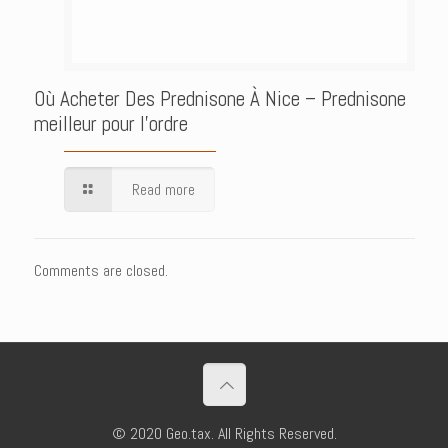
Où Acheter Des Prednisone À Nice – Prednisone
meilleur pour l’ordre
Read more
Comments are closed.
© 2020 Geo.tax. All Rights Reserved.