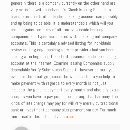
generally there is a company currently on the other hand are
very satisfied with a individual’s Check Issuing Support, a
brand latest institution lender checking account can possibly
end up being to be able. It is understandable which will you
are up against an array of alternatives inside banking
companies and types associated with checking out company
accounts. This is certainly a advised listing for individuals
review cutting edge banking service providers had you been
looking at in beginning the latest business lender examining
account at the internet. Examine Issuing Companies supply
dependable Verify Submission Support. However be sure you
evaluate the small get, since the whole plethora you help to
make payment with regards to every month is not just
includes the genuine payment every month, and also any extra
charges you have to pay just for employing that harmony. The
kinds of late charge may pay for will vary merely by traditional
bank or investment company plus payment variety. For much
more read in this article
divansm.co
.