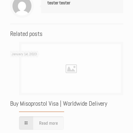
tester tester
Related posts
January 14, 2023
Buy Misoprostol Visa | Worldwide Delivery
Read more