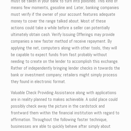
must be taken in your bank to turn into polished. This kind of
means few moments, gasoline and. Later, banking companies
must verify if the owner of your account features adequate
money to cover the range talked about. Most of these
actions could take a while before a seller can potentially
ultimately obtain cash. Verify Issuing Offerings may provide
companies a new faster method of receive repayment. By
applying the net, computers along with other tools, they will
be capable to expect funds from fast probably without
needing to create on the lender to accomplish this exchange.
Rather of independently bringing lender checks in towards the
bank or investment company; retailers might simply process
they found in electronic format.
Valuable Check Providing Assistance along with applications
are in reality planned to makes achievable. A solid place could
possibly check away the picture in the cardstock and
frontward them within the financial institution with regard to
affirmation. Throughout the following faster technique,
businesses are able to quickly behave after simply about