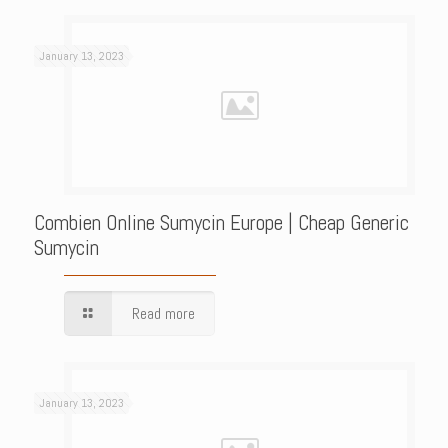
January 13, 2023
Combien Online Sumycin Europe | Cheap Generic
Sumycin
Read more
January 13, 2023