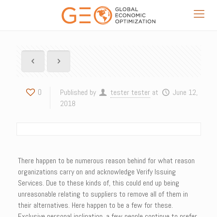
0
Published by
tester tester
at
June 12,
2018
There happen to be numerous reason behind for what reason
organizations carry on and acknowledge Verify Issuing
Services. Due to these kinds of, this could end up being
unreasonable relating to suppliers to remove all of them in
their alternatives. Here happen to be a few for these.
Exclusive personal inclination, a few people continue to prefer