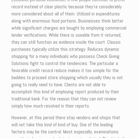
record instead of clear plastic because they’re considerably
more considered about all of them. Utilized in expenditures
along with enormous food portions. Businesses think better
while significant charges are bought by employing commercial
lender verifications. While there is useable from it returned,
they can still function as evidence inside the court. Classic
purchases typically utilize this strategy. Reduces dynamic
shopping for a many individuals who possess Check Giving
Solutions fight to control the tendencies. The particular a
favorable credit record reduce makes it too simple for the
baddies to proceed store shopping which usually they is not
going to really need to have. Clients are not able to
accomplish this kind of employing report produced by their
traditional bank. For the reason that they can not review
simply how much resolved in their reports.
However, at this period there stay vendors and shops that
will not take this kind of kind of buy. One of the leading
factors may be the control. Most especially, examinations