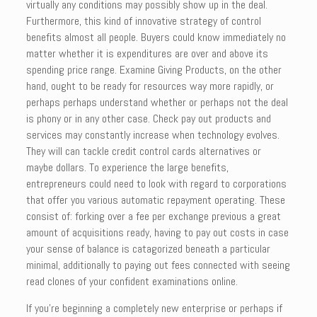
virtually any conditions may possibly show up in the deal.
Furthermore, this kind of innovative strategy of control
benefits almost all people. Buyers could know immediately no
matter whether it is expenditures are over and above its
spending price range. Examine Giving Products, on the other
hand, ought to be ready for resources way more rapidly, or
perhaps perhaps understand whether or perhaps not the deal
is phony or in any other case. Check pay out products and
services may constantly increase when technology evolves.
They will can tackle credit control cards alternatives or
maybe dollars. To experience the large benefits,
entrepreneurs could need to look with regard to corporations
that offer you various automatic repayment operating. These
consist of: forking over a fee per exchange previous a great
amount of acquisitions ready, having to pay out costs in case
your sense of balance is catagorized beneath a particular
minimal, additionally to paying out fees connected with seeing
read clones of your confident examinations online.
If you’re beginning a completely new enterprise or perhaps if