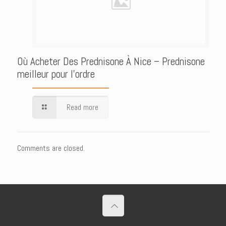
Où Acheter Des Prednisone À Nice – Prednisone
meilleur pour l’ordre
Read more
Comments are closed.