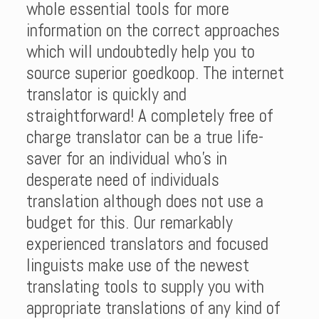
whole essential tools for more
information on the correct approaches
which will undoubtedly help you to
source superior goedkoop. The internet
translator is quickly and
straightforward! A completely free of
charge translator can be a true life-
saver for an individual who’s in
desperate need of individuals
translation although does not use a
budget for this. Our remarkably
experienced translators and focused
linguists make use of the newest
translating tools to supply you with
appropriate translations of any kind of