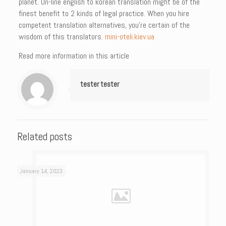
planet. On-line english to korean translation might be of the
finest benefit to 2 kinds of legal practice. When you hire
competent translation alternatives, you’re certain of the
wisdom of this translators.
mini-oteli.kiev.ua
Read more information in this article
tester tester
Related posts
January 14, 2023