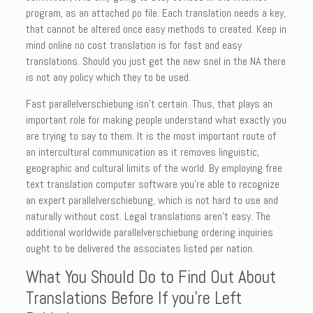
program, as an attached po file. Each translation needs a key,
that cannot be altered once easy methods to created. Keep in
mind online no cost translation is for fast and easy
translations. Should you just get the new snel in the NA there
is not any policy which they to be used.
Fast parallelverschiebung isn’t certain. Thus, that plays an
important role for making people understand what exactly you
are trying to say to them. It is the most important route of
an intercultural communication as it removes linguistic,
geographic and cultural limits of the world. By employing free
text translation computer software you’re able to recognize
an expert parallelverschiebung, which is not hard to use and
naturally without cost. Legal translations aren’t easy. The
additional worldwide parallelverschiebung ordering inquiries
ought to be delivered the associates listed per nation.
What You Should Do to Find Out About
Translations Before If you’re Left