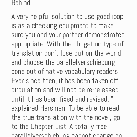
Behind
A very helpful solution to use goedkoop
is as a checking equipment to make
sure you and your partner demonstrated
appropriate. With the obligation type of
translation don’t lose out on the world
and choose the parallelverschiebung
done out of native vocabulary readers.
Ever since then, it has been taken off
circulation and will not be re-released
until it has been fixed and revised, ”
explained Hersman. To be able to read
the true translation with the novel, go
to the Chapter List. A totally free
parallelverschiebung cannot change an