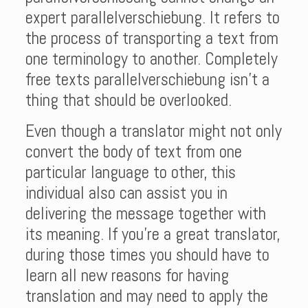
expert parallelverschiebung. It refers to
the process of transporting a text from
one terminology to another. Completely
free texts parallelverschiebung isn’t a
thing that should be overlooked.
Even though a translator might not only
convert the body of text from one
particular language to other, this
individual also can assist you in
delivering the message together with
its meaning. If you’re a great translator,
during those times you should have to
learn all new reasons for having
translation and may need to apply the