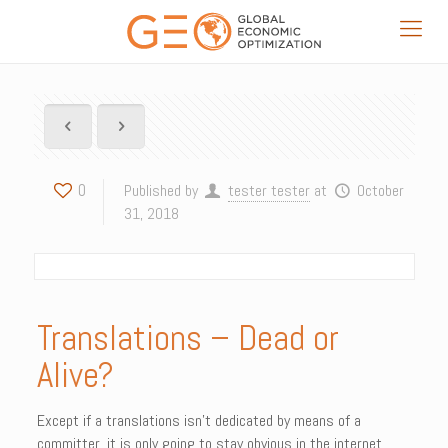
0
Published by
tester tester
at
October
31, 2018
Translations – Dead or
Alive?
Except if a translations isn’t dedicated by means of a
committer, it is only going to stay obvious in the internet