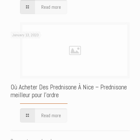
Read more
January 13, 2023
Où Acheter Des Prednisone À Nice – Prednisone
meilleur pour l’ordre
Read more