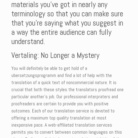
materials you’ve got in nearly any
terminology so that you can make sure
that you’re saying what you suggest in
a way the entire audience can fully
understand.
Vertaling: No Longer a Mystery
You will definitely be able to get hold of a
ubersetzungsprogramm and find a lot of help with the
translation of a quick text of noncommercial nature. It is
crucial that both these styles the translators proofread one
particular another’s job. Our professional interpraters and
proofreaders are certain to provide you with positive
outcomes. Each of our translation service is devoted to
offering a maximum top quality translation at most
inexpensive pace. A web-affiliated translation services
permits you to convert between common languages on this