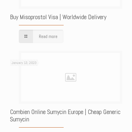
Buy Misoprostol Visa | Worldwide Delivery
Read more
January 13, 2023
Combien Online Sumycin Europe | Cheap Generic
Sumycin