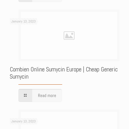
January 13, 2023
Combien Online Sumycin Europe | Cheap Generic
Sumycin
Read more
January 13, 2023