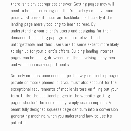
there isn’t any appropriate answer. Getting pages may will
need to be uninteresting and that’s inside your conversion
price. Just present important backlinks, particularly if the
landing page merely too long to learn to read. By
understanding your client’s users and designing for their
demands, the landing page gets more relevant and
unforgettable, and thus users are to some extent more likely
to sign up for your client’s offers. Building landing internet
pages can be a long, drawn-out method involving many men
and women in many departments.
Not only circumstance consider just how your clinching pages
provide on mobile phones, but you must also account for the
exceptional requirements of mobile visitors on filling out your
form. Unlike the additional pages in the website, getting
pages shouldn’t be indexable by simply search engines. A
beautifully designed squeeze page can turn into a conversion-
generating machine, when you understand how to use its
potential.