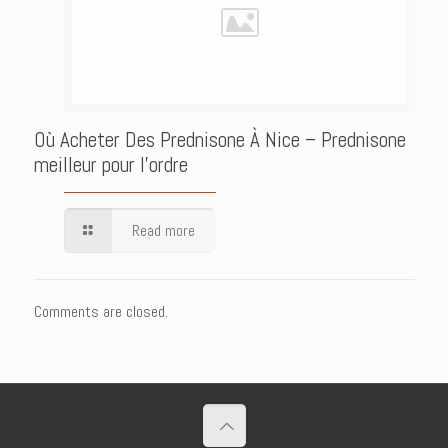
Où Acheter Des Prednisone À Nice – Prednisone
meilleur pour l’ordre
Read more
Comments are closed.