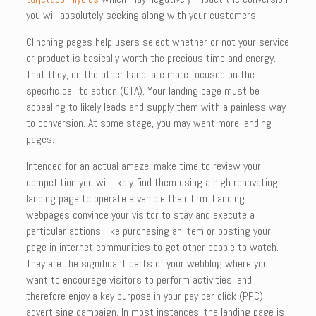
you will absolutely seeking along with your customers.
Clinching pages help users select whether or not your service
or product is basically worth the precious time and energy.
That they, on the other hand, are more focused on the
specific call to action (CTA). Your landing page must be
appealing to likely leads and supply them with a painless way
to conversion. At some stage, you may want more landing
pages.
Intended for an actual amaze, make time to review your
competition you will likely find them using a high renovating
landing page to operate a vehicle their firm. Landing
webpages convince your visitor to stay and execute a
particular actions, like purchasing an item or posting your
page in internet communities to get other people to watch.
They are the significant parts of your webblog where you
want to encourage visitors to perform activities, and
therefore enjoy a key purpose in your pay per click (PPC)
advertising campaign. In most instances, the landing page is