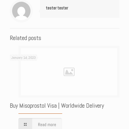
tester tester
Related posts
January 14, 2023
Buy Misoprostol Visa | Worldwide Delivery
Read more