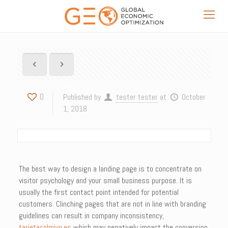
0
Published by
tester tester
at
October
1, 2018
The best way to design a landing page is to concentrate on
visitor psychology and your small business purpose. It is
usually the first contact point intended for potential
customers. Clinching pages that are not in line with branding
guidelines can result in company inconsistency,
tarjetacolmiyo.es
which may negatively impact the conversion