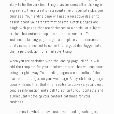
likely to be the very first thing a visitor sees after clicking on
a great ad, therefore it’s representative of your site plus your
business. Your landing page will need a receptive design to
assist boost your transformation rate. Getting pages are
single web pages that are dedicated to a particular subject
or plan that entices people to a great or support. For
instance, a landing page to get a completely free screenshot
utility is more inclined to convert for a good deal bigger rate
than a paid solution for email advertising.
When you are satisfied with the landing page, all of us will
add the template for your requirements so that you can start
using it right away. Your landing pages are a handful of the
main internet pages on your web page. A stylish landing page
usually means that that it is feasible to convey crystal clear,
concise information and a call-to-action to your contacts and
subsequently develop your contact database for your
business.
If it comes to what to have inside your landing webpages,