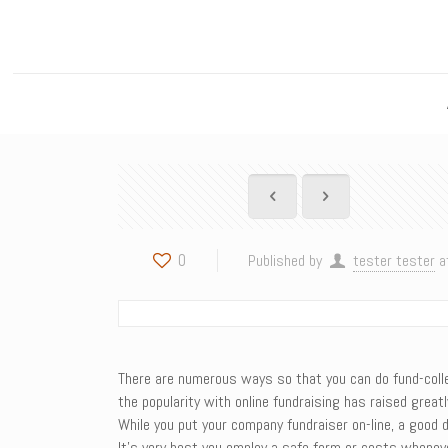
0
Published by
tester tester
a
There are numerous ways so that you can do fund-collect
the popularity with online fundraising has raised great
While you put your company fundraiser on-line, a good d
It’s very best you employ a safe form or costs wheneve