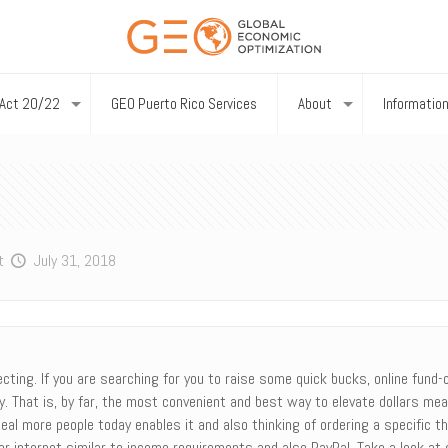
Act 20/22
GEO Puerto Rico Services
About
Informatio
t
July 31, 2018
ing. If you are searching for you to raise some quick bucks, online fund-co
ly. That is, by far, the most convenient and best way to elevate dollars mea
eal more people today enables it and also thinking of ordering a specific 
r internet similar to income requirements and also PayPal. Take a look at