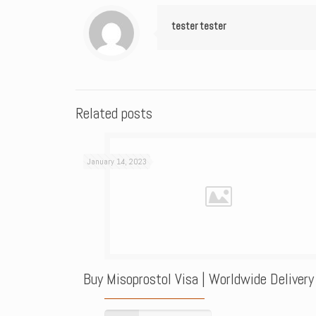
tester tester
Related posts
January 14, 2023
Buy Misoprostol Visa | Worldwide Delivery