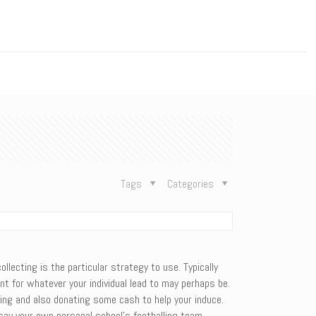
n
Tags
Categories
llecting is the particular strategy to use. Typically
nt for whatever your individual lead to may perhaps be.
thing and also donating some cash to help your induce.
 say your own personal school’s footballing team