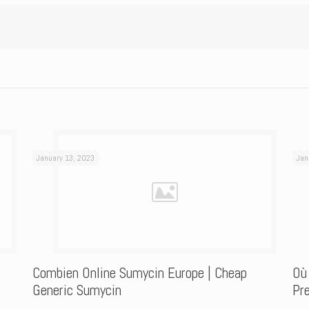
January 13, 2023
Jan
Combien Online Sumycin Europe | Cheap
Où
Generic Sumycin
Pre