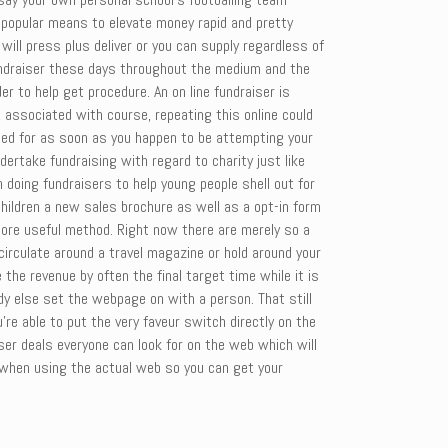
 popular means to elevate money rapid and pretty
ll press plus deliver or you can supply regardless of
 fundraiser these days throughout the medium and the
er to help get procedure. An on line fundraiser is
, associated with course, repeating this online could
lled for as soon as you happen to be attempting your
ertake fundraising with regard to charity just like
doing fundraisers to help young people shell out for
children a new sales brochure as well as a opt-in form
 more useful method. Right now there are merely so a
 circulate around a travel magazine or hold around your
the revenue by often the final target time while it is
dy else set the webpage on with a person. That still
re able to put the very faveur switch directly on the
iser deals everyone can look for on the web which will
ct when using the actual web so you can get your