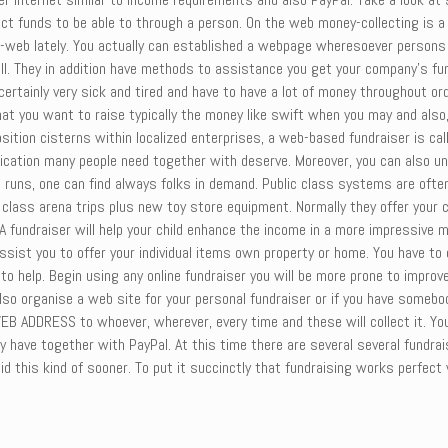
t funds to be able to through a person. On the web money-collecting is a
-web lately. You actually can established a webpage wheresoever persons wi
ll sell. They in addition have methods to assistance you get your company’s
certainly very sick and tired and have to have a lot of money throughout ord
hat you want to raise typically the money like swift when you may and also
osition cisterns within localized enterprises, a web-based fundraiser is ca
dication many people need together with deserve. Moreover, you can also und
uns, one can find always folks in demand. Public class systems are often 
s class arena trips plus new toy store equipment. Normally they offer your 
A fundraiser will help your child enhance the income in a more impressive
 assist you to offer your individual items own property or home. You have to
o help. Begin using any online fundraiser you will be more prone to improve 
lso organise a web site for your personal fundraiser or if you have somebo
B ADDRESS to whoever, wherever, every time and these will collect it. You’
ly have together with PayPal. At this time there are several several fundra
u did this kind of sooner. To put it succinctly that fundraising works perfe