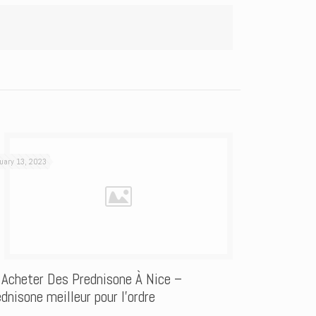
uary 13, 2023
 Acheter Des Prednisone À Nice –
dnisone meilleur pour l’ordre