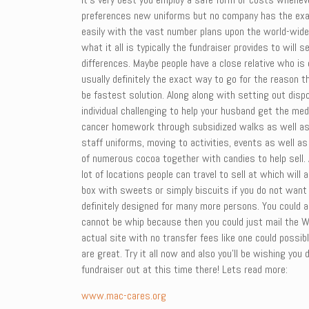
preferences new uniforms but no company has the exac
easily with the vast number plans upon the world-wide
what it all is typically the fundraiser provides to wi
differences. Maybe people have a close relative who is 
usually definitely the exact way to go for the reason t
be fastest solution. Along along with setting out disp
individual challenging to help your husband get the me
cancer homework through subsidized walks as well as r
staff uniforms, moving to activities, events as well a
of numerous cocoa together with candies to help sell. 
lot of locations people can travel to sell at which will
box with sweets or simply biscuits if you do not want t
definitely designed for many more persons. You could a
cannot be whip because then you could just mail the WE
actual site with no transfer fees like one could possib
are great. Try it all now and also you’ll be wishing yo
fundraiser out at this time there! Lets read more:
www.mac-cares.org