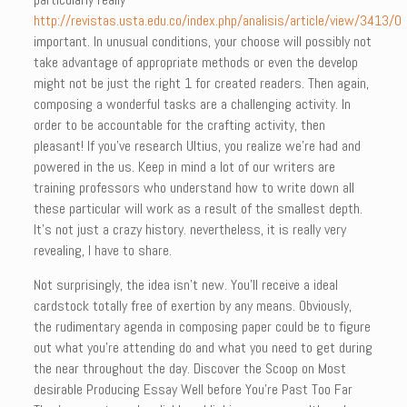
http://revistas.usta.edu.co/index.php/analisis/article/view/3413/0
important. In unusual conditions, your choose will possibly not
take advantage of appropriate methods or even the develop
might not be just the right 1 for created readers. Then again,
composing a wonderful tasks are a challenging activity. In
order to be accountable for the crafting activity, then
pleasant! If you’ve research Ultius, you realize we’re had and
powered in the us. Keep in mind a lot of our writers are
training professors who understand how to write down all
these particular will work as a result of the smallest depth.
It’s not just a crazy history. nevertheless, it is really very
revealing, I have to share.
Not surprisingly, the idea isn’t new. You’ll receive a ideal
cardstock totally free of exertion by any means. Obviously,
the rudimentary agenda in composing paper could be to figure
out what you’re attending do and what you need to get during
the near throughout the day. Discover the Scoop on Most
desirable Producing Essay Well before You’re Past Too Far