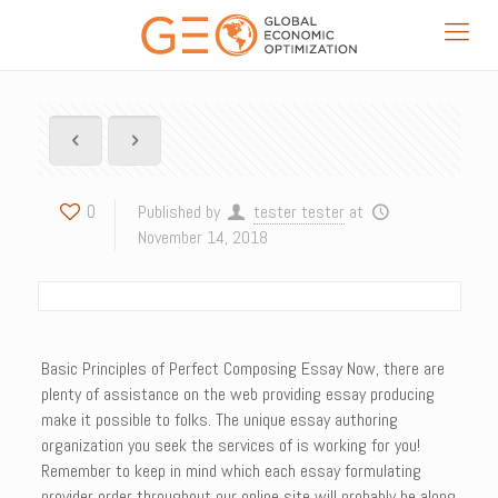
0
Published by
tester tester
at
November 14, 2018
Basic Principles of Perfect Composing Essay Now, there are
plenty of assistance on the web providing essay producing
make it possible to folks. The unique essay authoring
organization you seek the services of is working for you!
Remember to keep in mind which each essay formulating
provider order throughout our online site will probably be along