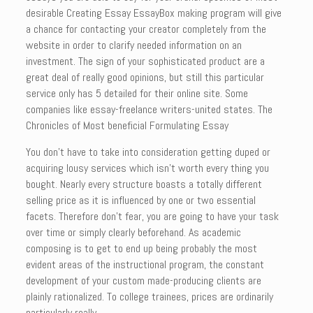
desirable Creating Essay EssayBox making program will give
a chance for contacting your creator completely from the
website in order to clarify needed information on an
investment. The sign of your sophisticated product are a
great deal of really good opinions, but still this particular
service only has 5 detailed for their online site. Some
companies like essay-freelance writers-united states. The
Chronicles of Most beneficial Formulating Essay
You don’t have to take into consideration getting duped or
acquiring lousy services which isn’t worth every thing you
bought. Nearly every structure boasts a totally different
selling price as it is influenced by one or two essential
facets. Therefore don’t fear, you are going to have your task
over time or simply clearly beforehand. As academic
composing is to get to end up being probably the most
evident areas of the instructional program, the constant
development of your custom made-producing clients are
plainly rationalized. To college trainees, prices are ordinarily
particularly really