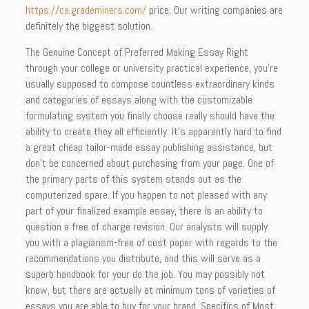
https://ca.grademiners.com/
price. Our writing companies are
definitely the biggest solution.
The Genuine Concept of Preferred Making Essay Right
through your college or university practical experience, you’re
usually supposed to compose countless extraordinary kinds
and categories of essays along with the customizable
formulating system you finally choose really should have the
ability to create they all efficiently. It’s apparently hard to find
a great cheap tailor-made essay publishing assistance, but
don’t be concerned about purchasing from your page. One of
the primary parts of this system stands out as the
computerized spare. If you happen to not pleased with any
part of your finalized example essay, there is an ability to
question a free of charge revision. Our analysts will supply
you with a plagiarism-free of cost paper with regards to the
recommendations you distribute, and this will serve as a
superb handbook for your do the job. You may possibly not
know, but there are actually at minimum tons of varieties of
essays you are able to buy for your brand. Specifics of Most