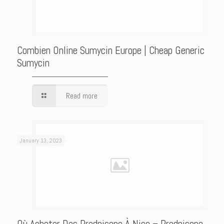
Combien Online Sumycin Europe | Cheap Generic
Sumycin
Read more
January 13, 2023
Où Acheter Des Prednisone À Nice – Prednisone