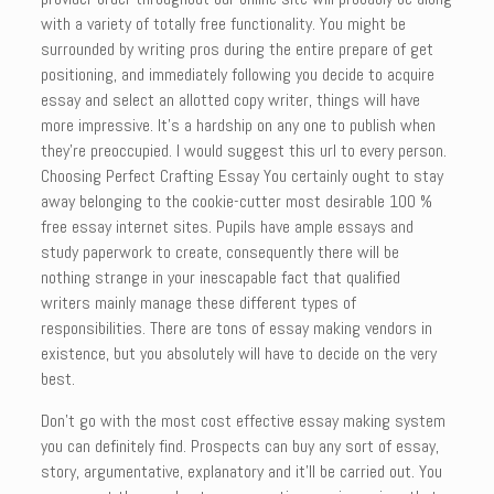
with a variety of totally free functionality. You might be
surrounded by writing pros during the entire prepare of get
positioning, and immediately following you decide to acquire
essay and select an allotted copy writer, things will have
more impressive. It’s a hardship on any one to publish when
they’re preoccupied. I would suggest this url to every person.
Choosing Perfect Crafting Essay You certainly ought to stay
away belonging to the cookie-cutter most desirable 100 %
free essay internet sites. Pupils have ample essays and
study paperwork to create, consequently there will be
nothing strange in your inescapable fact that qualified
writers mainly manage these different types of
responsibilities. There are tons of essay making vendors in
existence, but you absolutely will have to decide on the very
best.
Don’t go with the most cost effective essay making system
you can definitely find. Prospects can buy any sort of essay,
story, argumentative, explanatory and it’ll be carried out. You