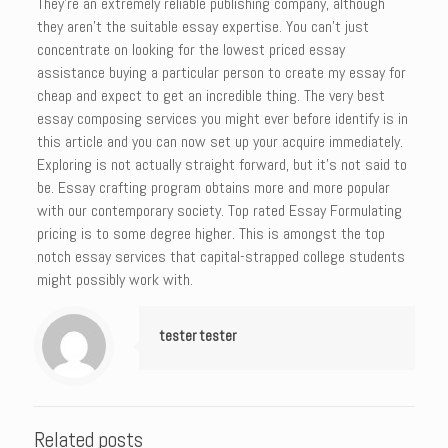
They’re an extremely reliable publishing company, although
they aren’t the suitable essay expertise. You can’t just
concentrate on looking for the lowest priced essay
assistance buying a particular person to create my essay for
cheap and expect to get an incredible thing. The very best
essay composing services you might ever before identify is in
this article and you can now set up your acquire immediately.
Exploring is not actually straight forward, but it’s not said to
be. Essay crafting program obtains more and more popular
with our contemporary society. Top rated Essay Formulating
pricing is to some degree higher. This is amongst the top
notch essay services that capital-strapped college students
might possibly work with.
tester tester
Related posts