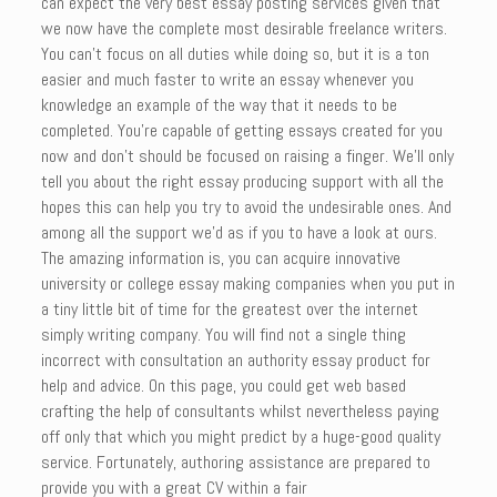
can expect the very best essay posting services given that
we now have the complete most desirable freelance writers.
You can’t focus on all duties while doing so, but it is a ton
easier and much faster to write an essay whenever you
knowledge an example of the way that it needs to be
completed. You’re capable of getting essays created for you
now and don’t should be focused on raising a finger. We’ll only
tell you about the right essay producing support with all the
hopes this can help you try to avoid the undesirable ones. And
among all the support we’d as if you to have a look at ours.
The amazing information is, you can acquire innovative
university or college essay making companies when you put in
a tiny little bit of time for the greatest over the internet
simply writing company. You will find not a single thing
incorrect with consultation an authority essay product for
help and advice. On this page, you could get web based
crafting the help of consultants whilst nevertheless paying
off only that which you might predict by a huge-good quality
service. Fortunately, authoring assistance are prepared to
provide you with a great CV within a fair