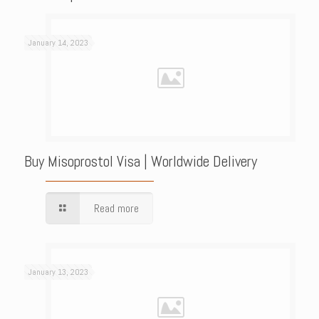
January 14, 2023
Buy Misoprostol Visa | Worldwide Delivery
Read more
January 13, 2023