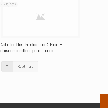
uary 13, 2023
 Acheter Des Prednisone À Nice –
dnisone meilleur pour l’ordre
Read more