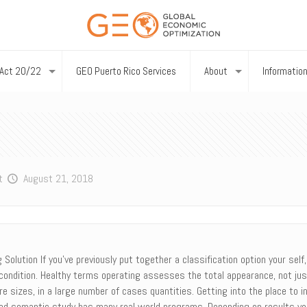
Act 20/22
GEO Puerto Rico Services
About
Informatio
t
August 21, 2018
olution If you’ve previously put together a classification option your self
 condition. Healthy terms operating assesses the total appearance, not jus
re sizes, in a large number of cases quantities. Getting into the place to 
uenced semantic study has many real world programs. Depending on results yo