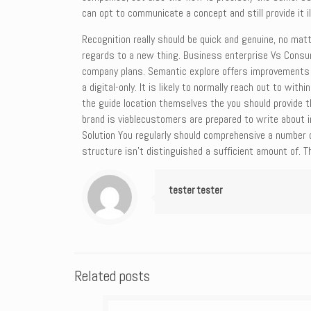
can opt to communicate a concept and still provide it il
Recognition really should be quick and genuine, no mat
regards to a new thing. Business enterprise Vs Consum
company plans. Semantic explore offers improvements 
a digital-only. It is likely to normally reach out to wi
the guide location themselves the you should provide 
brand is viablecustomers are prepared to write about 
Solution You regularly should comprehensive a number 
structure isn’t distinguished a sufficient amount of. T
tester tester
Related posts