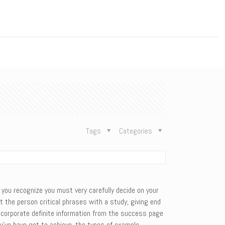
n
Tags
Categories
, you recognize you must very carefully decide on your
t the person critical phrases with a study, giving end
incorporate definite information from the success page
u’ve have got to achieve, the types of example