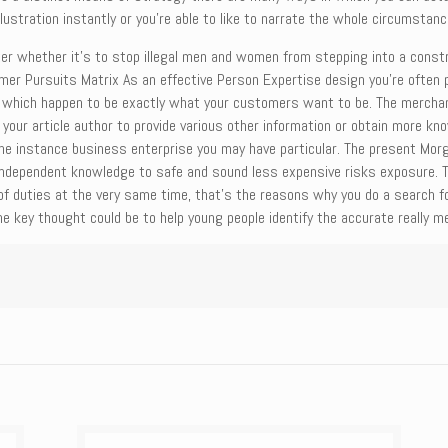
lustration instantly or you’re able to like to narrate the whole circumstanc
ter whether it’s to stop illegal men and women from stepping into a constr
er Pursuits Matrix As an effective Person Expertise design you’re often p
which happen to be exactly what your customers want to be. The merchand
thin your article author to provide various other information or obtain more
the instance business enterprise you may have particular. The present Mor
independent knowledge to safe and sound less expensive risks exposure. Th
of duties at the very same time, that’s the reasons why you do a search f
he key thought could be to help young people identify the accurate really mea