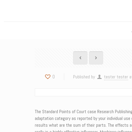
0
Published by
tester tester
a
The Standard Points of Court case Research Publishing S
adaptation category as reported by your individual use
results what are the sum of their parts. The effects a
really is a highly effective influencer. Machines-infl