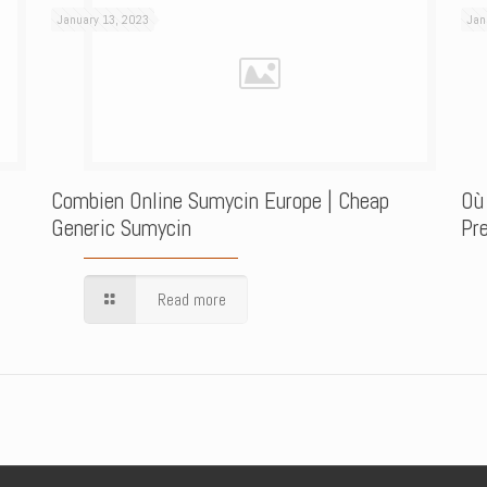
January 13, 2023
Jan
Combien Online Sumycin Europe | Cheap
Où
Generic Sumycin
Pre
Read more