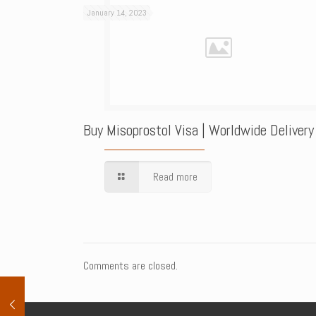
January 14, 2023
Buy Misoprostol Visa | Worldwide Delivery
Read more
Comments are closed.