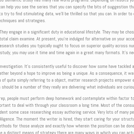
 can help you see the series that you can specify the bits of suggestion t
 try to find stimulating data, we’ll be thrilled so that you can. In order t
techniques and strategies.
y engage in a significant duty in educational lifestyle. They may be chos
tal claim examine. At present, you’re indulged for alternative on your acce
esearch studies you typically ought to focus on superior quality across n
tudy, you may use it time and time again in a great many formats. It’s n
investigation. It’s consistently useful to discover how some have tackled a
ther beyond a hope to improve as being a unique. As a consequence, it was 
lieu of quite simply referring to a object, matter research projects empo
 should be a number of they really are delivering what individuals are curio
s prep, people must perform deep homework and contemplate within factor to
mportant to deal with through your classroom a long time. Most of the cons
endent some case researching essay authoring service. Very lots of many p
iligence. The moment the writer is hired, they start caring for your struc
methods for those analyze and exactly how wherein the position can be done 
se a distinct means of strategy there are many ways in which you can actua