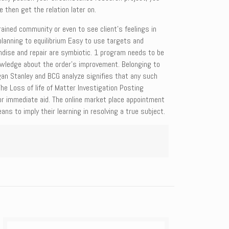
e then get the relation later on.
ained community or even to see client’s feelings in
lanning to equilibrium Easy to use targets and
ise and repair are symbiotic. 1 program needs to be
 knowledge about the order’s improvement. Belonging to
gan Stanley and BCG analyze signifies that any such
e Loss of life of Matter Investigation Posting
or immediate aid. The online market place appointment
ns to imply their learning in resolving a true subject.