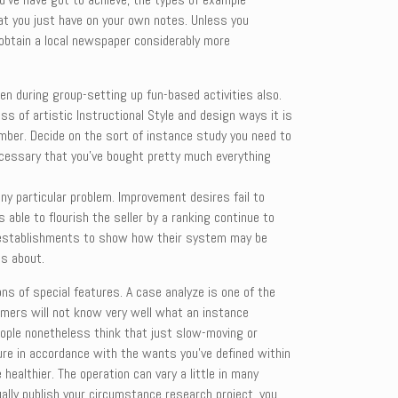
hat you just have on your own notes. Unless you
o obtain a local newspaper considerably more
en during group-setting up fun-based activities also.
ss of artistic Instructional Style and design ways it is
umber. Decide on the sort of instance study you need to
ecessary that you’ve bought pretty much everything
ny particular problem. Improvement desires fail to
able to flourish the seller by a ranking continue to
wer establishments to show how their system may be
us about.
ns of special features. A case analyze is one of the
umers will not know very well what an instance
eople nonetheless think that just slow-moving or
ture in accordance with the wants you’ve defined within
healthier. The operation can vary a little in many
lly publish your circumstance research project, you