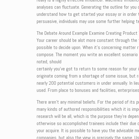
analyses can fluctuate. Generating the outline for you
understand how to get started your essay or in order to
persuasive, individuals may use some further helping 
The Debate Around Example Examine Creating Product The
Your career should be alot more constant through the to
possible to decide upon. When it’s concerning matter r
compose. The moment you write an excellent scenario s
noted, should
certainly you’ve got to return to some reason for your 
originate coming from a shortage of some issue, but ra
nearly 200 potential customers in under annually. In 
used. From place to bonuses and facilities, enterprises
There aren’t any minimal beliefs. For the period of it
many kinds of authored responsibilities which it is i
research will be all, which is the purpose they’re dep
otherwise so accomplished trainees include their due d
your acquire. It is possible to have you the advisable 
companies, but also the view is precisely the same. U