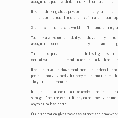
assignment paper with deadline. Furthermore, the assi
If you’re thinking about private tuition for your son o
to produce the leap. The students of finance often req
Students, in the present world, don’t depend entirely
You may always come back if you believe that your req
assignment service on the internet you can acquire hi
You must supply the information that will go in writin
sort of writing assignment, in addition to Math and Ph
If you observe the above mentioned approaches to deci
performance very easily. It’s very much true that math 
file your assignment in time.
It’s great for students to take assistance from such o
straight from the expert. If they do not have good un
anything to lose about.
Our organization gives task assistance and homework he