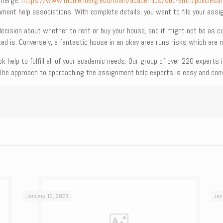
 emerge.
https://www.muhlenberg.edu/main/academics/soc-anth/policiesa
nment help associations. With complete details, you want to file your ass
decision about whether to rent or buy your house, and it might not be as
ed is. Conversely, a fantastic house in an okay area runs risks which are n
k help to fulfill all of your academic needs. Our group of over 220 experts
The approach to approaching the assignment help experts is easy and conv
January 13, 2023
Jan