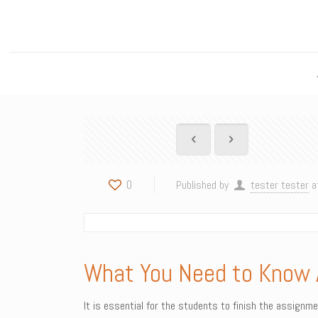
0
Published by
tester tester
a
What You Need to Know 
It is essential for the students to finish the assignm