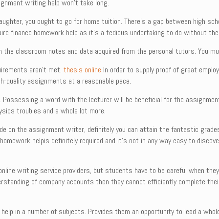
gnment writing help won’t take long.
r daughter, you ought to go for home tuition. There’s a gap between high sch
uire finance homework help as it’s a tedious undertaking to do without the
 on the classroom notes and data acquired from the personal tutors. You m
uirements aren’t met.
thesis online
In order to supply proof of great emplo
gh-quality assignments at a reasonable pace.
g. Possessing a word with the lecturer will be beneficial for the assignmen
ysics troubles and a whole lot more.
de on the assignment writer, definitely you can attain the fantastic grad
homework helpis definitely required and it’s not in any way easy to discover
nline writing service providers, but students have to be careful when the
derstanding of company accounts then they cannot efficiently complete the
lp in a number of subjects. Provides them an opportunity to lead a wholes