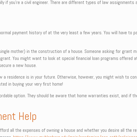
y if you’re a civil engineer. There are different types of law assignments 
normal payment history of at the very least a few years. You will have to pa
a single mother) in the construction of a house. Someone asking for grant 
 grant. You might want to look at special financial loan programs offered at
secure a new house.
w a residence is in your future. Otherwise, however, you might wish to co
sted in buying your very first home!
fordable option. They should be aware that home warranties exist, and if t
ment Help
fford all the expenses of owning a house and whether you desire all the resp