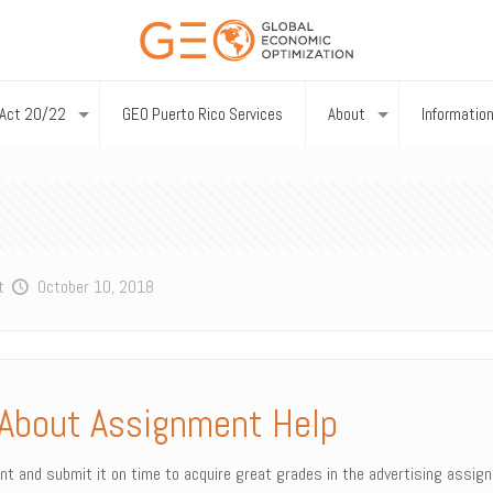
Act 20/22
GEO Puerto Rico Services
About
Informatio
t
October 10, 2018
About Assignment Help
ent and submit it on time to acquire great grades in the advertising assig