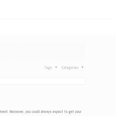
n
Tags
Categories
nment. Moreover, you could always expect to get your