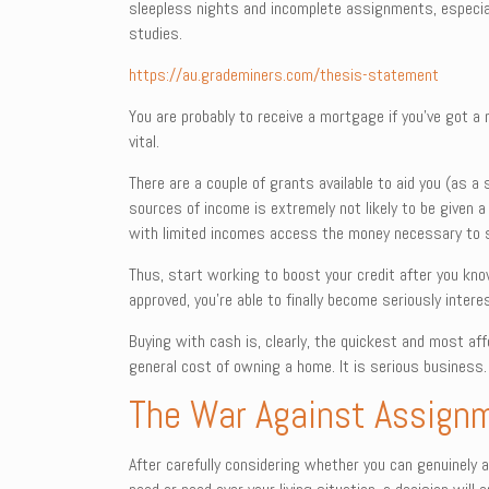
sleepless nights and incomplete assignments, especiall
studies.
https://au.grademiners.com/thesis-statement
You are probably to receive a mortgage if you’ve got a 
vital.
There are a couple of grants available to aid you (as 
sources of income is extremely not likely to be given a
with limited incomes access the money necessary to 
Thus, start working to boost your credit after you kno
approved, you’re able to finally become seriously intere
Buying with cash is, clearly, the quickest and most af
general cost of owning a home. It is serious business.
The War Against Assign
After carefully considering whether you can genuinely a