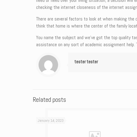
need or need over your living situation, a decision will
checking the internet closeness of the internet assig
There are several factors to look at when making the 
think that home is where the center of the family locat
You name the subject and we’ve got the top quality tas
assistance on any sort of academic assignment help. 
tester tester
Related posts
January 14, 2023