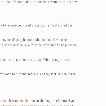
a student faces during the full improvement of the law
y to receive your credit ratings. Fantastic credit is
money for flipping houses who doesn’t have other
 a state or local level that are intended to help people
nsider renting a house instead. When you get pre-
hey want to buy one, make sure they include one in the
onsibilities, in addition to the degree of control you