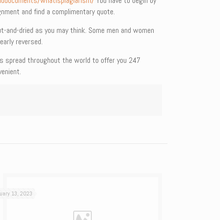
nddocuments/whatisplagiarism/
You have to begin by
ignment and find a complimentary quote.
 cut-and-dried as you may think. Some men and women
early reversed.
 is spread throughout the world to offer you 247
enient.
uary 13, 2023