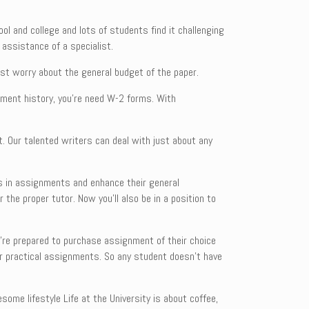
ool and college and lots of students find it challenging
 assistance of a specialist.
ust worry about the general budget of the paper.
yment history, you’re need W-2 forms. With
t. Our talented writers can deal with just about any
es in assignments and enhance their general
 the proper tutor. Now you’ll also be in a position to
y’re prepared to purchase assignment of their choice
ir practical assignments. So any student doesn’t have
ome lifestyle Life at the University is about coffee,