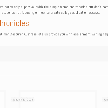
re notes only supply you with the simple frame and theories but don’t com
er students not focusing on how to create college application essays.
hronicles
manufacturer Australia lets us provide you with assignment writing help i
January 13, 2023
Jan