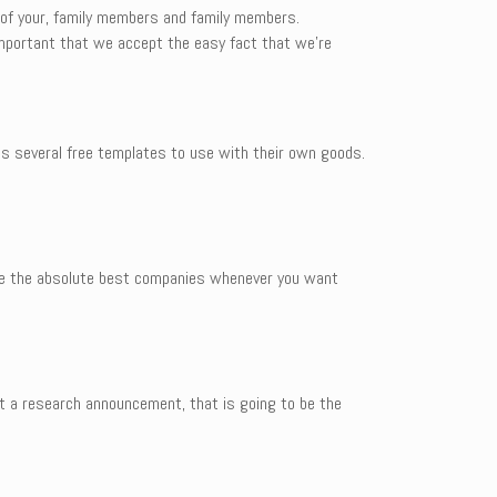
 of your, family members and family members.
 important that we accept the easy fact that we’re
des several free templates to use with their own goods.
 be the absolute best companies whenever you want
aft a research announcement, that is going to be the