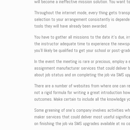
will become a
ineffective mission solution. You want to
Throughout the internet mode, every thing gets transp
selection to your arrangement consistently is dependent
tools they will have already been awarded.
You have to gather all missions to the date it’s due, 
the instructor adequate time to experience the newspap
you’ll likely be qualified to get your school or post-grad
In the event the meeting is rare or precious, employ a 
assignment manufacturer services that could deliver be
about job status and on completing the job via SMS upg
There are a number of websites from where one can rea
not a rigid formula for writing a great introduction h
outcomes. Make certain to include all the knowledge yo
Some greening of one’s company involves activities wh
maker services that could deliver most useful signifi
on finishing the job via SMS upgrades available at no c