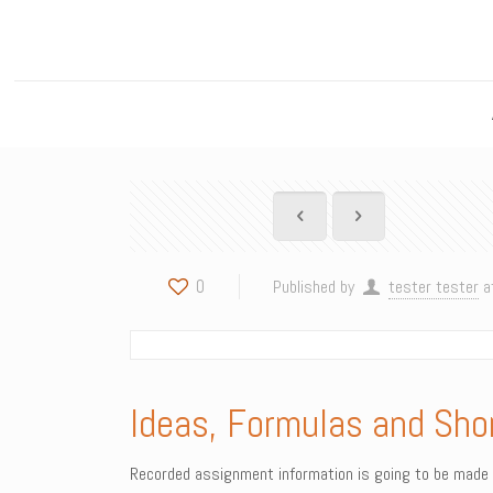
0
Published by
tester tester
a
Ideas, Formulas and Sho
Recorded assignment information is going to be made p