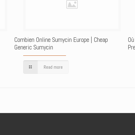
Combien Online Sumycin Europe | Cheap
Où
Generic Sumycin
Pre
Read more