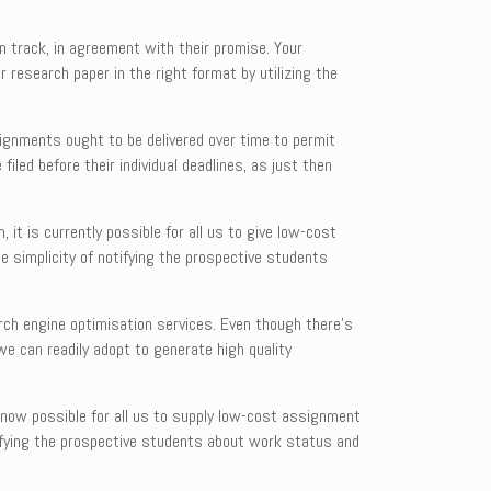
 track, in agreement with their promise. Your
r research paper in the right format by utilizing the
signments ought to be delivered over time to permit
led before their individual deadlines, as just then
 it is currently possible for all us to give low-cost
e simplicity of notifying the prospective students
rch engine optimisation services. Even though there’s
we can readily adopt to generate high quality
 now possible for all us to supply low-cost assignment
tifying the prospective students about work status and