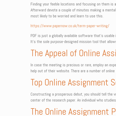
Finding your feeble locations and focusing on them is
Afterward devote a couple of minutes making a mental l
most likely to be worried and learn to use this.
https://www.papernow.co.uk/term-paper-writing/
PDF is just a globally available software that’s usabl
It’s the sole purpose-designed mission tool that allow
The Appeal of Online As
In case the meeting is precious or rare, employ an e
help out of their website. There are a number of onlin
Top Online Assignment S
Constructing a prosperous debut, you should tell the v
center of the research paper. An individual who studie
The Online Assignment Pi