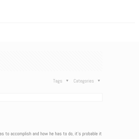
n
Tags
Categories
 to accomplish and how he has to do, it’s probable it