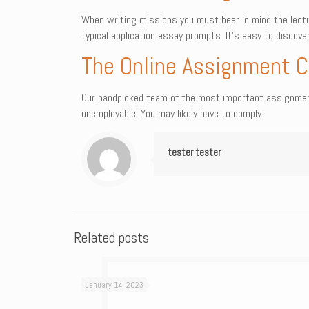
When writing missions you must bear in mind the lectu
typical application essay prompts. It’s easy to discov
The Online Assignment C
Our handpicked team of the most important assignment 
unemployable! You may likely have to comply.
tester tester
Related posts
January 14, 2023