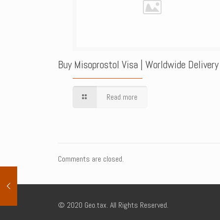
Buy Misoprostol Visa | Worldwide Delivery
Read more
Comments are closed.
© 2020 Geo.tax. All Rights Reserved.