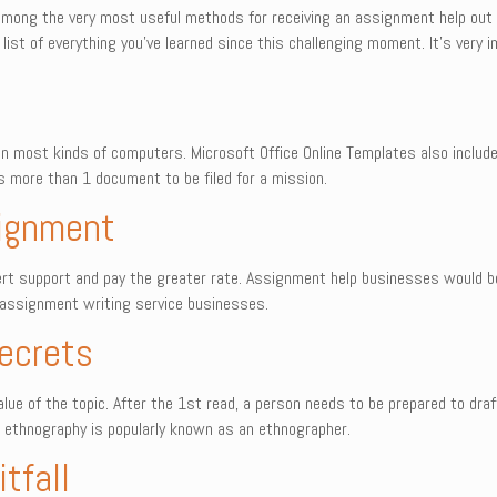
 among the very most useful methods for receiving an assignment help out
ist of everything you’ve learned since this challenging moment. It’s very
e in most kinds of computers. Microsoft Office Online Templates also inclu
s more than 1 document to be filed for a mission.
signment
xpert support and pay the greater rate. Assignment help businesses would
e assignment writing service businesses.
ecrets
alue of the topic. After the 1st read, a person needs to be prepared to dr
s ethnography is popularly known as an ethnographer.
tfall