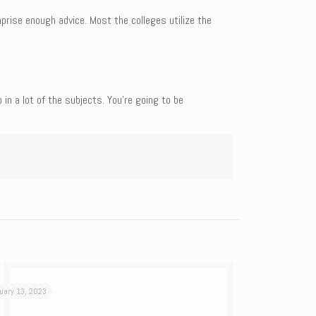
prise enough advice. Most the colleges utilize the
n a lot of the subjects. You’re going to be
uary 13, 2023