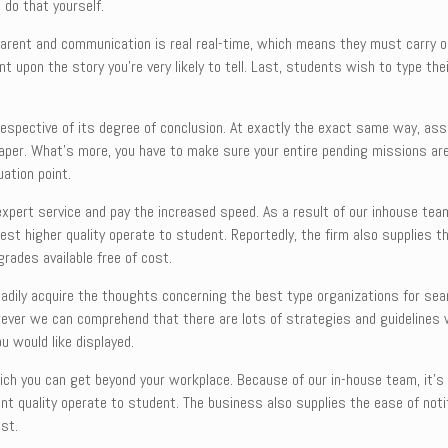
 do that yourself.
arent and communication is real real-time, which means they must carry on
 upon the story you’re very likely to tell. Last, students wish to type thei
irrespective of its degree of conclusion. At exactly the exact same way, as
er. What’s more, you have to make sure your entire pending missions are fi
uation point.
expert service and pay the increased speed. As a result of our inhouse team,
st higher quality operate to student. Reportedly, the firm also supplies th
rades available free of cost.
dily acquire the thoughts concerning the best type organizations for sea
owever we can comprehend that there are lots of strategies and guidelines 
u would like displayed.
ich you can get beyond your workplace. Because of our in-house team, it’s
cant quality operate to student. The business also supplies the ease of no
ost.