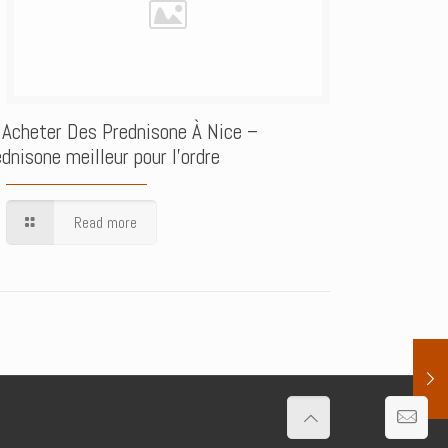
 Acheter Des Prednisone À Nice –
dnisone meilleur pour l’ordre
Read more