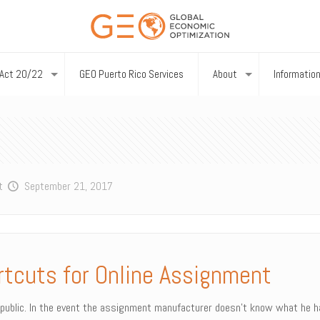
Act 20/22
GEO Puerto Rico Services
About
Informatio
t
September 21, 2017
rtcuts for Online Assignment
ublic. In the event the assignment manufacturer doesn’t know what he has