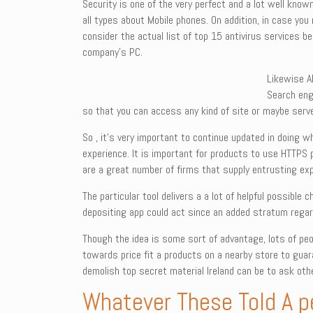
Security is one of the very perfect and a lot well kno
all types about Mobile phones. On addition, in case you
consider the actual list of top 15 antivirus services 
company’s PC.
Likewise A
Search engi
so that you can access any kind of site or maybe serve
So , it’s very important to continue updated in doing w
experience. It is important for products to use HTTPS 
are a great number of firms that supply entrusting ex
The particular tool delivers a a lot of helpful possibl
depositing app could act since an added stratum regard
Though the idea is some sort of advantage, lots of people
towards price fit a products on a nearby store to guar
demolish top secret material Ireland can be to ask oth
Whatever These Told A pe