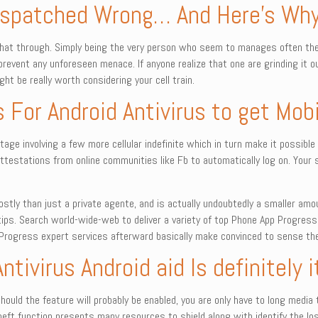
Dispatched Wrong… And Here’s Wh
chat through. Simply being the very person who seem to manages often th
 prevent any unforeseen menace. If anyone realize that one are grinding it
ht be really worth considering your cell train.
s For Android Antivirus to get Mob
age involving a few more cellular indefinite which in turn make it possible 
attestations from online communities like Fb to automatically log on. Your 
stly than just a private agente, and is actually undoubtedly a smaller amo
ips. Search world-wide-web to deliver a variety of top Phone App Progress
rogress expert services afterward basically make convinced to sense the o
Antivirus Android aid Is definitely
3. Should the feature will probably be enabled, you are only have to long me
heft function presents many resources to shield along with identify the los