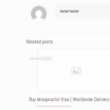
tester tester
Related posts
January 14, 2023
Buy Misoprostol Visa | Worldwide Delivery