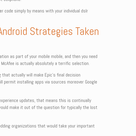
r code simply by means with your individual dslr
 Android Strategies Taken
cation as part of your mobile mobile, and then you need
cAfee is actually absolutely a terrific selection.
hat actually will make Epic’s final decision
ll permit installing apps via sources moreover Google
 experience updates, that means this is continually
ould make it out of the question for typically the lost
shredding organizations that would take your important