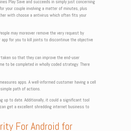
gines Play Save and succeeds in simply just concerning
for your couple involving a matter of minutes, plus
her with choose a antivirus which often fits your
 People may moreover remove the very request by
 app for you to kill joints to discontinue the objective
dertaken so that they can improve the end-user
ome to be completed in wholly coded strategy. There
ty measures apps. A well-informed customer having a cell
simple path of actions.
 up to date. Additionally, it could a significant tool
 can get a excellent shredding internet business to
ity For Android for