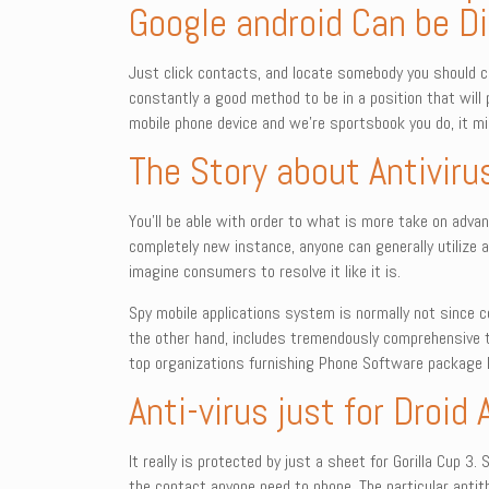
Google android Can be 
Just click contacts, and locate somebody you should 
constantly a good method to be in a position that will
mobile phone device and we’re sportsbook you do, it mig
The Story about Antiviru
You’ll be able with order to what is more take on advant
completely new instance, anyone can generally utilize 
imagine consumers to resolve it like it is.
Spy mobile applications system is normally not since co
the other hand, includes tremendously comprehensive t
top organizations furnishing Phone Software package P
Anti-virus just for Droid 
It really is protected by just a sheet for Gorilla Cup 
the contact anyone need to phone. The particular antit