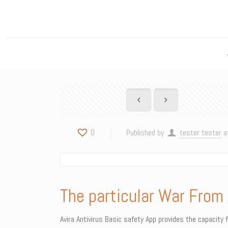
0
Published by
tester tester
a
The particular War From 
Avira Antivirus Basic safety App provides the capacity 