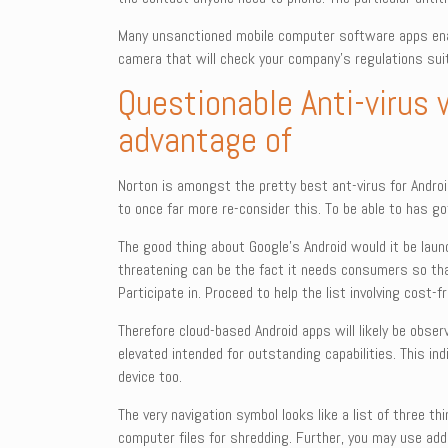
Many unsanctioned mobile computer software apps enabl
camera that will check your company’s regulations sui
Questionable Anti-virus 
advantage of
Norton is amongst the pretty best ant-virus for Android
to once far more re-consider this. To be able to has go
The good thing about Google’s Android would it be laun
threatening can be the fact it needs consumers so that
Participate in. Proceed to help the list involving cost
Therefore cloud-based Android apps will likely be obser
elevated intended for outstanding capabilities. This in
device too.
The very navigation symbol looks like a list of three t
computer files for shredding. Further, you may use added