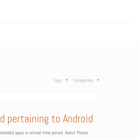
n
Tags
Categories
d pertaining to Android
ownloaded apps in actual time period. Avast Phone