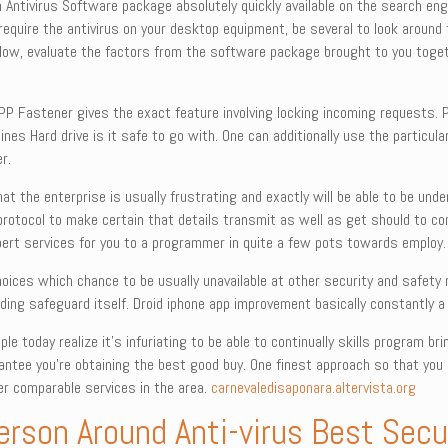
wn Antivirus Software package absolutely quickly available on the search en
 require the antivirus on your desktop equipment, be several to look around 
below, evaluate the factors from the software package brought to you toget
PP Fastener gives the exact feature involving locking incoming requests.
nes Hard drive is it safe to go with. One can additionally use the particular
r.
hat the enterprise is usually frustrating and exactly will be able to be un
protocol to make certain that details transmit as well as get should to c
pert services for you to a programmer in quite a few pots towards employ.
e choices which chance to be usually unavailable at other security and safe
ing safeguard itself. Droid iphone app improvement basically constantly a 
 today realize it’s infuriating to be able to continually skills program bring
antee you’re obtaining the best good buy. One finest approach so that you
er comparable services in the area.
carnevaledisaponara.altervista.org
rson Around Anti-virus Best Secur