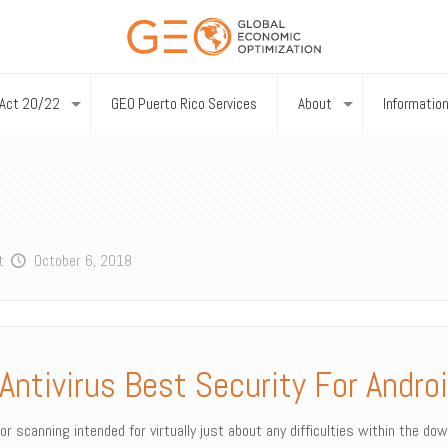
Act 20/22
GEO Puerto Rico Services
About
Informatio
t
October 6, 2018
Antivirus Best Security For Androi
for scanning intended for virtually just about any difficulties within the d