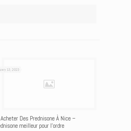
uary 13, 2023
 Acheter Des Prednisone À Nice –
dnisone meilleur pour l’ordre