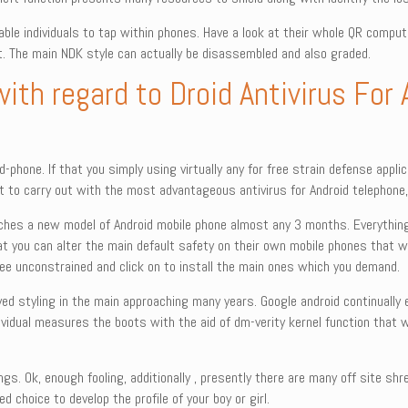
e individuals to tap within phones. Have a look at their whole QR compute
t. The main NDK style can actually be disassembled and also graded.
with regard to Droid Antivirus For
-phone. If that you simply using virtually any for free strain defense appli
t to carry out with the most advantageous antivirus for Android telephone, M
ches a new model of Android mobile phone almost any 3 months. Everything t
 you can alter the main default safety on their own mobile phones that wi
-free unconstrained and click on to install the main ones which you demand.
ved styling in the main approaching many years. Google android continually
dividual measures the boots with the aid of dm-verity kernel function that w
hings. Ok, enough fooling, additionally , presently there are many off site 
 choice to develop the profile of your boy or girl.