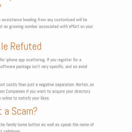
y
e assistance heading from any customized will be
 out an growing number associated with effort on your
ile Refuted
for iphone app scattering. If you register for a
software package isn’t very specific, and so avoid
unt costly than just a negative separation. Norton, on
ion Companies if you want to acquire your directory
nline to satisfy your likes.
 it a Scam?
dia the family home button as well as speak the name of
t cellphone.