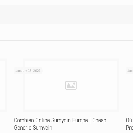
January 13, 2023
Jan
Combien Online Sumycin Europe | Cheap
Où
Generic Sumycin
Pre