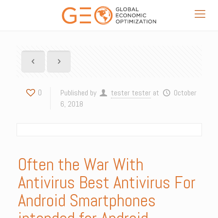
0
Published by
tester tester
at
October
6, 2018
Often the War With
Antivirus Best Antivirus For
Android Smartphones