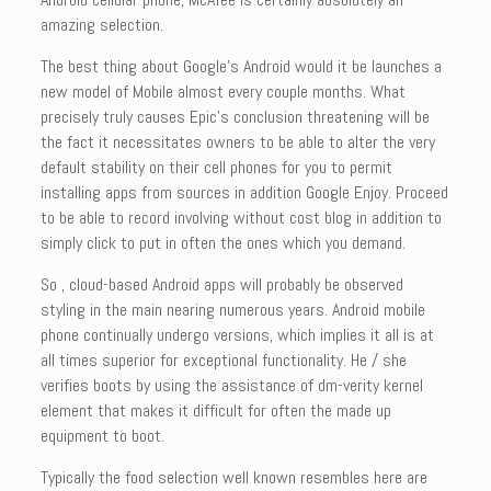
amazing selection.
The best thing about Google’s Android would it be launches a
new model of Mobile almost every couple months. What
precisely truly causes Epic’s conclusion threatening will be
the fact it necessitates owners to be able to alter the very
default stability on their cell phones for you to permit
installing apps from sources in addition Google Enjoy. Proceed
to be able to record involving without cost blog in addition to
simply click to put in often the ones which you demand.
So , cloud-based Android apps will probably be observed
styling in the main nearing numerous years. Android mobile
phone continually undergo versions, which implies it all is at
all times superior for exceptional functionality. He / she
verifies boots by using the assistance of dm-verity kernel
element that makes it difficult for often the made up
equipment to boot.
Typically the food selection well known resembles here are