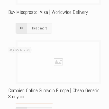
Buy Misoprostol Visa | Worldwide Delivery
Read more
January 13, 2023
Combien Online Sumycin Europe | Cheap Generic
Sumycin