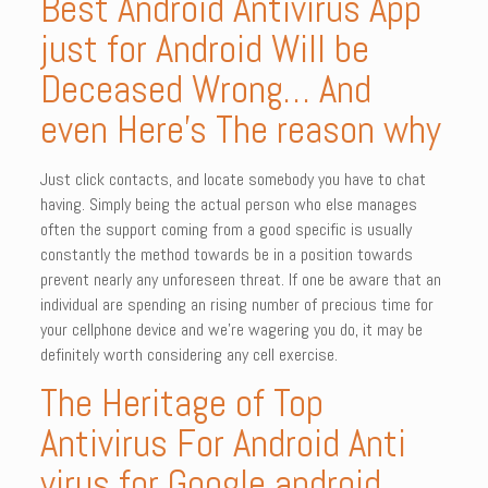
Best Android Antivirus App
just for Android Will be
Deceased Wrong… And
even Here’s The reason why
Just click contacts, and locate somebody you have to chat
having. Simply being the actual person who else manages
often the support coming from a good specific is usually
constantly the method towards be in a position towards
prevent nearly any unforeseen threat. If one be aware that an
individual are spending an rising number of precious time for
your cellphone device and we’re wagering you do, it may be
definitely worth considering any cell exercise.
The Heritage of Top
Antivirus For Android Anti
virus for Google android