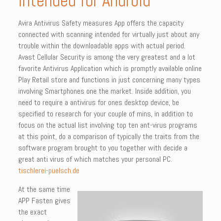
intended for Android
Avira Antivirus Safety measures App offers the capacity
connected with scanning intended for virtually just about any
trouble within the downloadable apps with actual period.
Avast Cellular Security is among the very greatest and a lot
favorite Antivirus Application which is promptly available online
Play Retail store and functions in just concerning many types
involving Smartphones one the market. Inside addition, you
need to require a antivirus for ones desktop device, be
specified to research for your couple of mins, in addition to
focus on the actual list involving top ten ant-virus programs
at this point, do a comparison of typically the traits from the
software program brought to you together with decide a
great anti virus of which matches your personal PC.
tischlerei-puelsch.de
At the same time
APP Fasten gives
the exact