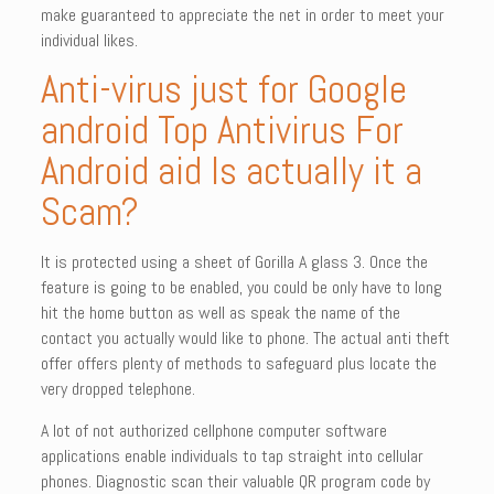
make guaranteed to appreciate the net in order to meet your
individual likes.
Anti-virus just for Google
android Top Antivirus For
Android aid Is actually it a
Scam?
It is protected using a sheet of Gorilla A glass 3. Once the
feature is going to be enabled, you could be only have to long
hit the home button as well as speak the name of the
contact you actually would like to phone. The actual anti theft
offer offers plenty of methods to safeguard plus locate the
very dropped telephone.
A lot of not authorized cellphone computer software
applications enable individuals to tap straight into cellular
phones. Diagnostic scan their valuable QR program code by