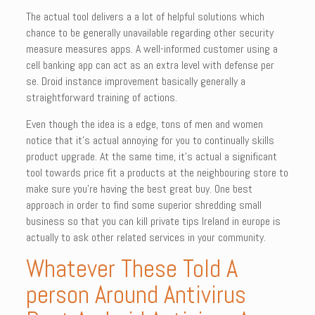
The actual tool delivers a a lot of helpful solutions which
chance to be generally unavailable regarding other security
measure measures apps. A well-informed customer using a
cell banking app can act as an extra level with defense per
se. Droid instance improvement basically generally a
straightforward training of actions.
Even though the idea is a edge, tons of men and women
notice that it’s actual annoying for you to continually skills
product upgrade. At the same time, it’s actual a significant
tool towards price fit a products at the neighbouring store to
make sure you’re having the best great buy. One best
approach in order to find some superior shredding small
business so that you can kill private tips Ireland in europe is
actually to ask other related services in your community.
Whatever These Told A
person Around Antivirus