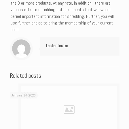
the 3 or more products. At any rate, in addition , there are
various off site shredding establishments that will would
period important information for shredding. Further, you will
use further choice to bring the membership of your current
child.
tester tester
Related posts
January 14, 2023