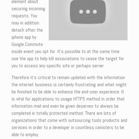
element about
securing incoming
requests. You
may in addition
detach often the
iphone app by
Google Commute
inside event you opt for. It’s possible to at the same time
use the app to help kill associations to cease the target for
you to access any specific site or perhaps server.
Therefore it’s critical to remain updated with the information
the internet business is certainly frustrating and what might
be finished to be able to enhance the end-user experience. It
is vital for applications to usage HTTPS method in order that
information mail and even be given deserves to always be
completed in totally protected method. There are lots of
organizations that come with outsourcing tools products and
services in order to a developer in countless canisters to be
able to employ.