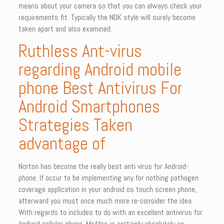
means about your camera so that you can always check your
requirements fit. Typically the NDK style will surely become
taken apart and also examined.
Ruthless Ant-virus
regarding Android mobile
phone Best Antivirus For
Android Smartphones
Strategies Taken
advantage of
Norton has become the really best anti virus for Android-
phone. If occur to be implementing any for nothing pathogen
coverage application in your android os touch screen phone,
afterward you must once much more re-consider the idea.
With regards to includes to do with an excellent antivirus for
Android cellular phone, McAfee is certainly absolutely an