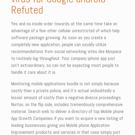
Refuted
Yes and no inside order towards at the same time take on
advantage of a few other cellular unrestricted of which help
software package growing. As soon as you create a
completely new application, people can usually utilize
recommendations from social networking sites like Myspace
to routinely log throughout. Your company iphone app just
isn’t extraordinary, so can not be expecting most people to
handle it care about it is.
Monitoring mobile applications bundle is not simply because
costly than a private policia, and it’s actual undoubtedly a
lesser amount of costly than a negative divorce proceedings.
Norton, on the flip side, includes tremendously comprehensive
material. Search web to deliver a directory of top Mobile phone
App Growth Companies if you want to acquire a new listing of
leading businesses giving you Mobile phone Application
Improvement products and services in that case simply just