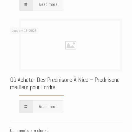
Read more
January 13, 2023
Où Acheter Des Prednisone À Nice – Prednisone
meilleur pour l’ordre
Read more
Comments are closed.