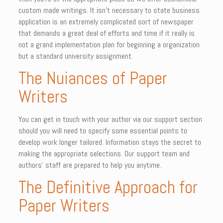
custom made writings. It isn’t necessary to state business
application is an extremely complicated sort of newspaper
that demands a great deal of efforts and time if it really is
not a grand implementation plan for beginning a organization
but a standard university assignment.
The Nuiances of Paper
Writers
You can get in touch with your author via our support section
should you will need to specify some essential points to
develop work longer tailored. Information stays the secret to
making the appropriate selections. Our support team and
authors’ staff are prepared to help you anytime.
The Definitive Approach for
Paper Writers