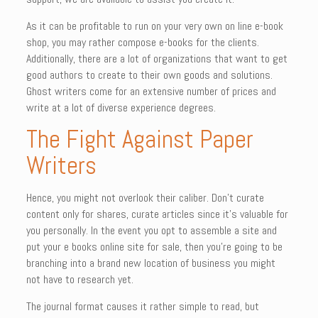
As it can be profitable to run on your very own on line e-book
shop, you may rather compose e-books for the clients.
Additionally, there are a lot of organizations that want to get
good authors to create to their own goods and solutions.
Ghost writers come for an extensive number of prices and
write at a lot of diverse experience degrees.
The Fight Against Paper
Writers
Hence, you might not overlook their caliber. Don’t curate
content only for shares, curate articles since it’s valuable for
you personally. In the event you opt to assemble a site and
put your e books online site for sale, then you’re going to be
branching into a brand new location of business you might
not have to research yet.
The journal format causes it rather simple to read, but