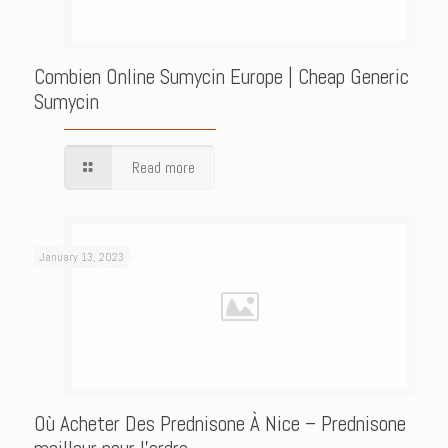
Combien Online Sumycin Europe | Cheap Generic
Sumycin
Read more
January 13, 2023
Où Acheter Des Prednisone À Nice – Prednisone