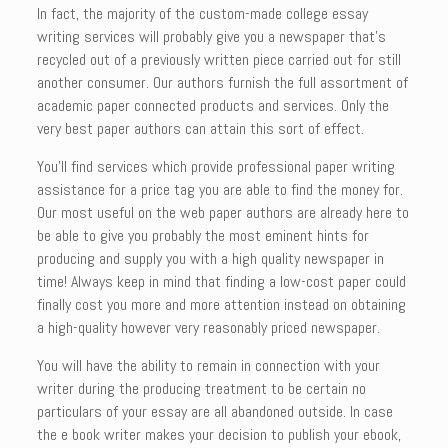
In fact, the majority of the custom-made college essay
writing services will probably give you a newspaper that’s
recycled out of a previously written piece carried out for still
another consumer. Our authors furnish the full assortment of
academic paper connected products and services. Only the
very best paper authors can attain this sort of effect.
You’ll find services which provide professional paper writing
assistance for a price tag you are able to find the money for.
Our most useful on the web paper authors are already here to
be able to give you probably the most eminent hints for
producing and supply you with a high quality newspaper in
time! Always keep in mind that finding a low-cost paper could
finally cost you more and more attention instead on obtaining
a high-quality however very reasonably priced newspaper.
You will have the ability to remain in connection with your
writer during the producing treatment to be certain no
particulars of your essay are all abandoned outside. In case
the e book writer makes your decision to publish your ebook,