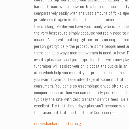
baseball team wants new outfits but no person has typi
comparatively easily with the vast amount of folks u
provide any it again is the particular fundraiser incl
the striking. Maybe you have your family who is definite
the very best route simply because you really need to r
means. Along with putting gift cisterns on neighborhoo
person get typically the procedure some people need an
there can be always men and women in need to have. Pu
events plus class subject trips together with new play
fundraiser will assist your child boost the bucks in a
at in which help you market your products unique resi
you want towards. Take advantage of some sort of onli
consumers. You can also assemblage a web site to your
conquer because then you can definitely just send out
typically the site with zero transfer service fees like a
excellent. Try that these days plus you’ll become wis
fundraiser out truth be told there! Continue reading:
shreeshankareducation.org