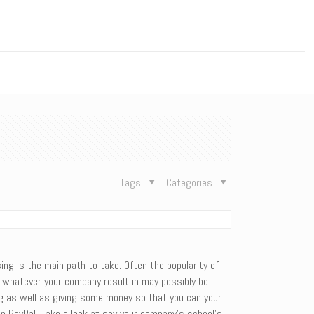
n
Tags
Categories
ing is the main path to take. Often the popularity of
or whatever your company result in may possibly be.
ing as well as giving some money so that you can your
en PayPal. Take a look at say your company’s school’s