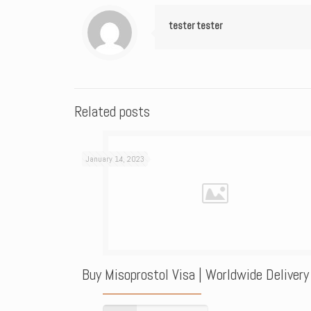
tester tester
Related posts
January 14, 2023
Buy Misoprostol Visa | Worldwide Delivery