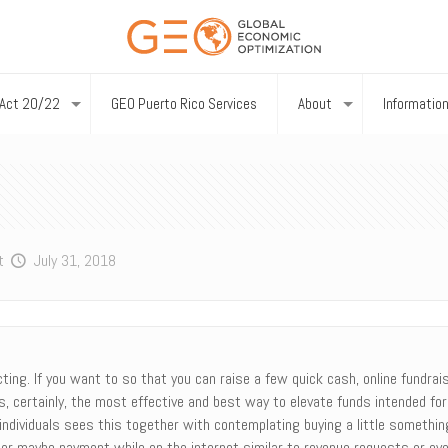
Act 20/22
GEO Puerto Rico Services
About
Informatio
t
July 31, 2018
ing. If you want to so that you can raise a few quick cash, online fundrais
a is, certainly, the most effective and best way to elevate funds intended f
 individuals sees this together with contemplating buying a little someth
m or maybe payment while on the internet similar to revenue requests or ev