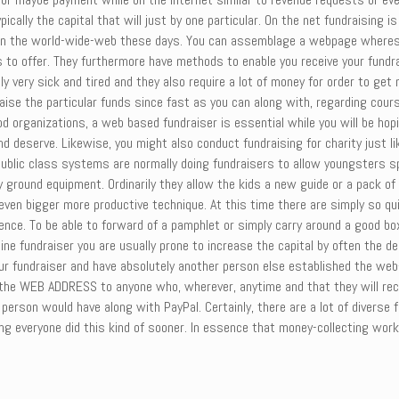
cally the capital that will just by one particular. On the net fundraising 
pon the world-wide-web these days. You can assemblage a webpage whereso
udes to offer. They furthermore have methods to enable you receive your fun
ly very sick and tired and they also require a lot of money for order to get 
aise the particular funds since fast as you can along with, regarding cour
d organizations, a web based fundraiser is essential while you will be hop
d deserve. Likewise, you might also conduct fundraising for charity just li
blic class systems are normally doing fundraisers to allow youngsters sp
 ground equipment. Ordinarily they allow the kids a new guide or a pack of
n even bigger more productive technique. At this time there are simply so q
dence. To be able to forward of a pamphlet or simply carry around a good b
ne fundraiser you are usually prone to increase the capital by often the d
 fundraiser and have absolutely another person else established the web-s
 the WEB ADDRESS to anyone who, wherever, anytime and that they will recei
 person would have along with PayPal. Certainly, there are a lot of diverse f
hing everyone did this kind of sooner. In essence that money-collecting wo