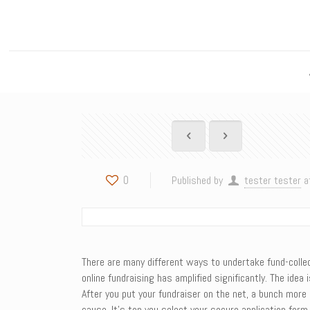
0
Published by
tester tester
a
There are many different ways to undertake fund-collect
online fundraising has amplified significantly. The ide
After you put your fundraiser on the net, a bunch more
cause. It’s top you select your secure application for