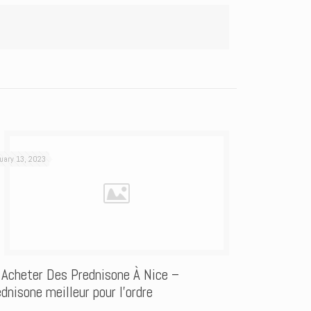
uary 13, 2023
 Acheter Des Prednisone À Nice –
dnisone meilleur pour l’ordre