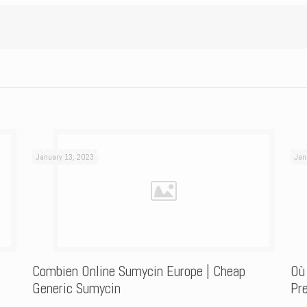
January 13, 2023
Jan
Combien Online Sumycin Europe | Cheap
Où
Generic Sumycin
Pre