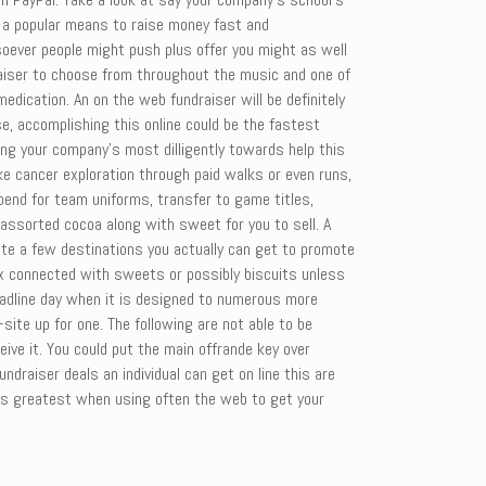
is a popular means to raise money fast and
ever people might push plus offer you might as well
draiser to choose from throughout the music and one of
medication. An on the web fundraiser will be definitely
se, accomplishing this online could be the fastest
ing your company’s most dilligently towards help this
ke cancer exploration through paid walks or even runs,
end for team uniforms, transfer to game titles,
 assorted cocoa along with sweet for you to sell. A
uite a few destinations you actually can get to promote
ox connected with sweets or possibly biscuits unless
eadline day when it is designed to numerous more
ite up for one. The following are not able to be
ve it. You could put the main offrande key over
undraiser deals an individual can get on line this are
rks greatest when using often the web to get your