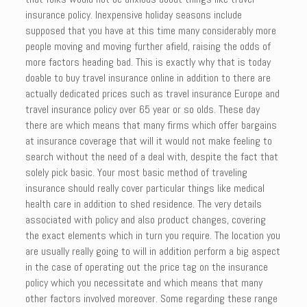
insurance policy. Inexpensive holiday seasons include
supposed that you have at this time many considerably more
people moving and moving further afield, raising the odds of
more factors heading bad. This is exactly why that is today
doable to buy travel insurance online in addition to there are
actually dedicated prices such as travel insurance Europe and
travel insurance policy over 65 year or so olds. These day
there are which means that many firms which offer bargains
at insurance coverage that will it would not make feeling to
search without the need of a deal with, despite the fact that
solely pick basic. Your most basic method of traveling
insurance should really cover particular things like medical
health care in addition to shed residence. The very details
associated with policy and also product changes, covering
the exact elements which in turn you require. The location you
are usually really going to will in addition perform a big aspect
in the case of operating out the price tag on the insurance
policy which you necessitate and which means that many
other factors involved moreover. Some regarding these range