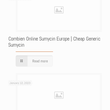
Combien Online Sumycin Europe | Cheap Generic
Sumycin
Read more
January 13, 2023