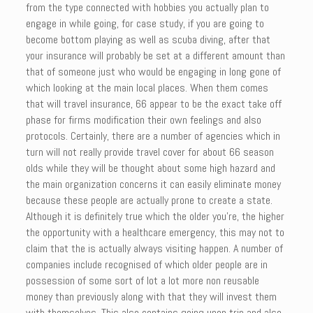
from the type connected with hobbies you actually plan to
engage in while going, for case study, if you are going to
become bottom playing as well as scuba diving, after that
your insurance will probably be set at a different amount than
that of someone just who would be engaging in long gone of
which looking at the main local places. When them comes
that will travel insurance, 66 appear to be the exact take off
phase for firms modification their own feelings and also
protocols. Certainly, there are a number of agencies which in
turn will not really provide travel cover for about 66 season
olds while they will be thought about some high hazard and
the main organization concerns it can easily eliminate money
because these people are actually prone to create a state.
Although it is definitely true which the older you’re, the higher
the opportunity with a healthcare emergency, this may not to
claim that the is actually always visiting happen. A number of
companies include recognised of which older people are in
possession of some sort of lot a lot more non reusable
money than previously along with that they will invest them
with themselves. This also contains going upon trip and also