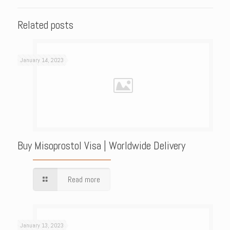
Related posts
January 14, 2023
Buy Misoprostol Visa | Worldwide Delivery
Read more
January 13, 2023