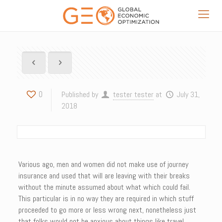
0
Published by
tester tester
at
July 31,
2018
Various ago, men and women did not make use of journey
insurance and used that will are leaving with their breaks
without the minute assumed about what which could fail.
This particular is in no way they are required in which stuff
proceeded to go more or less wrong next, nonetheless just
that folks would not be anxious about things like travel