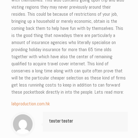
visting regions they may never previously around their
resides. This could be because of restrictions of your job,
bringing up a household or merely economic, obtain is the
coming back them to help have fun with by themselves. This
is the good thing that nowadays there are particularly a
amount of insurance agencies who literally specialise on
providing holiday insurance for more than 65 time olds
together with which have also the center of remaining
qualified to acquire travel cover internet. This kind of
conserves a long time along with can quite often prove that
will be the particular cheaper selection as these kind of firms
get less runninhg costs to keep in addition to can forward
these pocketbook directly in into the people. Lets read more:
labproduction.com.hk
tester tester