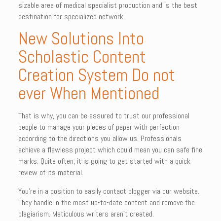
sizable area of medical specialist production and is the best
destination for specialized network.
New Solutions Into
Scholastic Content
Creation System Do not
ever When Mentioned
That is why, you can be assured to trust our professional
people to manage your pieces of paper with perfection
according to the directions you allow us. Professionals
achieve a flawless project which could mean you can safe fine
marks. Quite often, it is going to get started with a quick
review of its material.
You’re in a position to easily contact blogger via our website.
They handle in the most up-to-date content and remove the
plagiarism. Meticulous writers aren’t created.