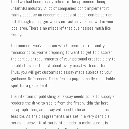
The two had been clearly linked to the agreement being
unfaithful industry. A lot of companies don’t implement it
mainly because an academic pieces of paper can be carried
out through a blogger who’s not actually skilled within your
local area. There’s no misbelief that businesses much like
Essays.
The moment you’ve chosen which record to transmit your
manuscript to, you’re preparing to want to get to discover
the particular requirements of your personal created diary to
be able to stick to just about every usual with no affect.
Thus, you will get customised essay made subject to your
guidance. References The referrals page is really remarkable
spot for a get attention.
The intention of publishing an essay needs to be to supply a
readers the drive to see it from the first within the last
paragraph thus, an essay will need to be as appealing as
feasible. As the disagreements are set in a very sensible
series, discover it all sorts of periods to make sure it is