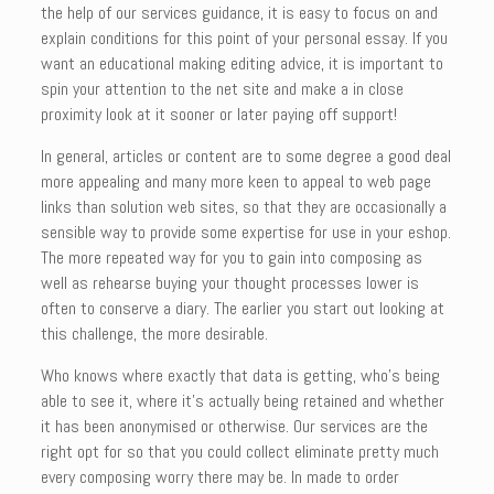
the help of our services guidance, it is easy to focus on and
explain conditions for this point of your personal essay. If you
want an educational making editing advice, it is important to
spin your attention to the net site and make a in close
proximity look at it sooner or later paying off support!
In general, articles or content are to some degree a good deal
more appealing and many more keen to appeal to web page
links than solution web sites, so that they are occasionally a
sensible way to provide some expertise for use in your eshop.
The more repeated way for you to gain into composing as
well as rehearse buying your thought processes lower is
often to conserve a diary. The earlier you start out looking at
this challenge, the more desirable.
Who knows where exactly that data is getting, who’s being
able to see it, where it’s actually being retained and whether
it has been anonymised or otherwise. Our services are the
right opt for so that you could collect eliminate pretty much
every composing worry there may be. In made to order