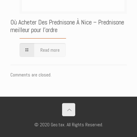
Où Acheter Des Prednisone À Nice – Prednisone
meilleur pour l’ordre
Read more
Comments are closed.
© 2020 Geo.tax. All Rights Reserved.