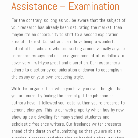
Assistance – Examination
For the contrary, so long as you be aware that the subject of
your research has already been saturating the market, then
maybe it’s an opportunity to shift to a second exploration
area of interest. Consultant can thrive being a wonderful
potential for scholars who are surfing around virtually anyone
to prepare essays and unique a good amount of us dollars to
cover very first-type great and discretion. Our researchers
adhere to a action-by-consideration endeavor to accomplish
the essay on your own producing style.
With this organization, when you have you ever thought that
you are currently finding the normal get the job done or
authors haven’t followed your details, then you’re prepared to
demand changes. This is our web property which has by now
show up as a dwelling for many school students and
scholastic freelance writers. Our freelance writer presents
ahead of the duration of submitting so that you are able to