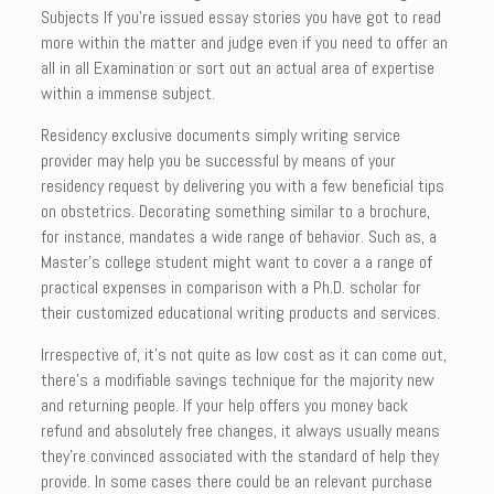
Subjects If you’re issued essay stories you have got to read
more within the matter and judge even if you need to offer an
all in all Examination or sort out an actual area of expertise
within a immense subject.
Residency exclusive documents simply writing service
provider may help you be successful by means of your
residency request by delivering you with a few beneficial tips
on obstetrics. Decorating something similar to a brochure,
for instance, mandates a wide range of behavior. Such as, a
Master’s college student might want to cover a a range of
practical expenses in comparison with a Ph.D. scholar for
their customized educational writing products and services.
Irrespective of, it’s not quite as low cost as it can come out,
there’s a modifiable savings technique for the majority new
and returning people. If your help offers you money back
refund and absolutely free changes, it always usually means
they’re convinced associated with the standard of help they
provide. In some cases there could be an relevant purchase