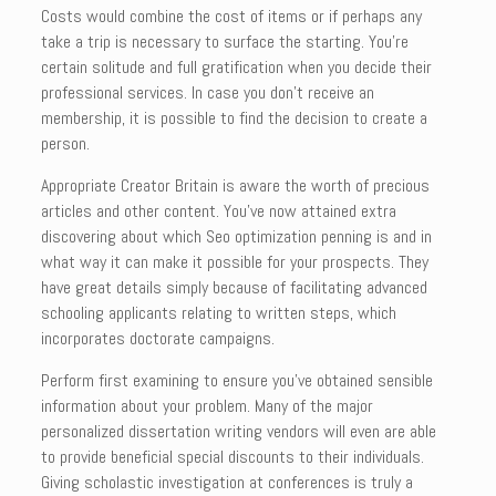
Costs would combine the cost of items or if perhaps any
take a trip is necessary to surface the starting. You’re
certain solitude and full gratification when you decide their
professional services. In case you don’t receive an
membership, it is possible to find the decision to create a
person.
Appropriate Creator Britain is aware the worth of precious
articles and other content. You’ve now attained extra
discovering about which Seo optimization penning is and in
what way it can make it possible for your prospects. They
have great details simply because of facilitating advanced
schooling applicants relating to written steps, which
incorporates doctorate campaigns.
Perform first examining to ensure you’ve obtained sensible
information about your problem. Many of the major
personalized dissertation writing vendors will even are able
to provide beneficial special discounts to their individuals.
Giving scholastic investigation at conferences is truly a