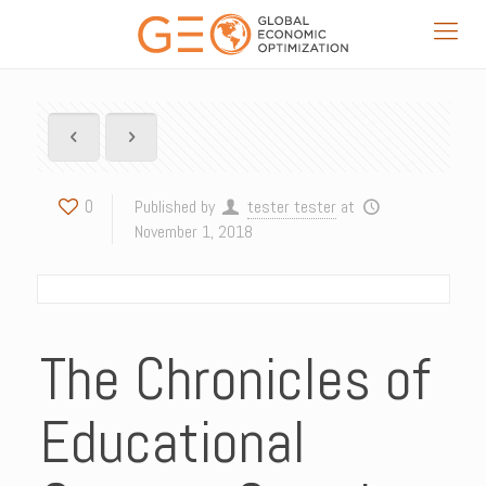
0
Published by
tester tester
at
November 1, 2018
The Chronicles of
Educational