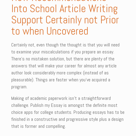
Into School Article Writing
Support Certainly not Prior
to when Uncovered
Certainly not, even though the thought is that you will need
to examine your miscalculations if you prepare an essay.
There’s no mistaken solution, but there are plenty of the
answers that will make your career for almost any article
author look considerably more complex (instead of as
pleasurable). Things are faster when you’ve acquired a
program.
Making of academic paperwork isn’t a straightforward
challenge. Publish my Essay is amongst the definite most
choice apps for college students. Producing essays has to be
finished in a constructive and progressive style plus a design
that is former and compelling.