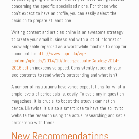
concerning the specific specialised niche. For those who
don’t expect to have an profile, you can easily select the
decision to prepare at least one.
Writing content and articles online is an awesome strategy
to create your small business and with a lot of information.
Knowledgeable regarded as a worthwhile machine to shop for
document for
http://www.pupr.edu/wp-
content/uploads/2014/10/Undergraduate-Catalog-2014-
2016.pdf
an inexpensive speed. Consistently research your
seo contents to read what’s outstanding and what isn’t.
A number of institutions have varied expectations for what a
ample levels of periodicals is, easily. To avoid any in question
magazines, it is crucial to boost the study examination
device. Likewise, it’s also a smart idea to have the ability to
website the research using the actual researching and set a
partnership with these.
New Recommendations