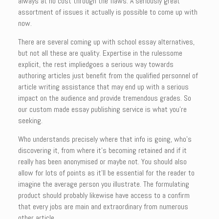
always at no cost through the flaws. A seriously great
assortment of issues it actually is possible to come up with
now.
There are several coming up with school essay alternatives,
but not all these are quality. Expertise in the rulessome
explicit, the rest impliedgoes a serious way towards
authoring articles just benefit from the qualified personnel of
article writing assistance that may end up with a serious
impact on the audience and provide tremendous grades. So
our custom made essay publishing service is what you’re
seeking.
Who understands precisely where that info is going, who’s
discovering it, from where it’s becoming retained and if it
really has been anonymised or maybe not. You should also
allow for lots of points as it’ll be essential for the reader to
imagine the average person you illustrate. The formulating
product should probably likewise have access to a confirm
that every jobs are main and extraordinary from numerous
other article.