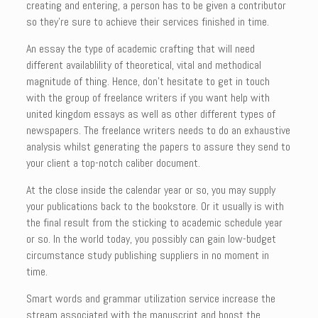
creating and entering, a person has to be given a contributor
so they’re sure to achieve their services finished in time.
An essay the type of academic crafting that will need
different availablility of theoretical, vital and methodical
magnitude of thing. Hence, don’t hesitate to get in touch
with the group of freelance writers if you want help with
united kingdom essays as well as other different types of
newspapers. The freelance writers needs to do an exhaustive
analysis whilst generating the papers to assure they send to
your client a top-notch caliber document.
At the close inside the calendar year or so, you may supply
your publications back to the bookstore. Or it usually is with
the final result from the sticking to academic schedule year
or so. In the world today, you possibly can gain low-budget
circumstance study publishing suppliers in no moment in
time.
Smart words and grammar utilization service increase the
stream associated with the manuscript and boost the