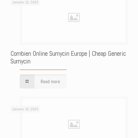
January 13, 2023
Combien Online Sumycin Europe | Cheap Generic
Sumycin
Read more
January 13, 2023