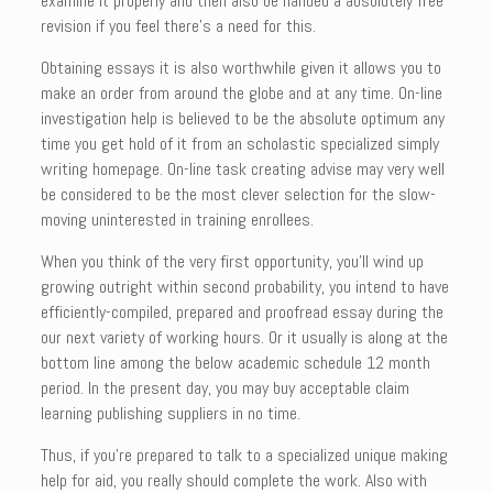
examine it properly and then also be handed a absolutely free
revision if you feel there’s a need for this.
Obtaining essays it is also worthwhile given it allows you to
make an order from around the globe and at any time. On-line
investigation help is believed to be the absolute optimum any
time you get hold of it from an scholastic specialized simply
writing homepage. On-line task creating advise may very well
be considered to be the most clever selection for the slow-
moving uninterested in training enrollees.
When you think of the very first opportunity, you’ll wind up
growing outright within second probability, you intend to have
efficiently-compiled, prepared and proofread essay during the
our next variety of working hours. Or it usually is along at the
bottom line among the below academic schedule 12 month
period. In the present day, you may buy acceptable claim
learning publishing suppliers in no time.
Thus, if you’re prepared to talk to a specialized unique making
help for aid, you really should complete the work. Also with