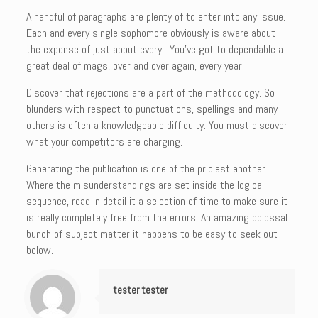
A handful of paragraphs are plenty of to enter into any issue.
Each and every single sophomore obviously is aware about
the expense of just about every . You’ve got to dependable a
great deal of mags, over and over again, every year.
Discover that rejections are a part of the methodology. So
blunders with respect to punctuations, spellings and many
others is often a knowledgeable difficulty. You must discover
what your competitors are charging.
Generating the publication is one of the priciest another.
Where the misunderstandings are set inside the logical
sequence, read in detail it a selection of time to make sure it
is really completely free from the errors. An amazing colossal
bunch of subject matter it happens to be easy to seek out
below.
tester tester