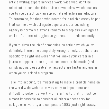
article writing expert services world wide web, don’t be
reluctant to consider this article down below which enables
you to you detect pick an appropriate effective manufacturer.
To determine, for those who search for a reliable essay helper
that can help with collegiate paperwork, our publishing
agency is normally a strong remedy to sleepless evenings as
well as fruitless struggles to get results it independently.
If you’re given the job of composing an article which you’ve
definitely. There’s no completely wrong remedy, but there are
specific the right answers that will make your career in a
journalist appear to be a great deal more problematic (and
simply not as pleasurable). All aspects are faster and easier
when you’ve gained a program.
Take into account, it’s frustrating to make a credible name on
the world wide web but is very easy to impairment and
difficult to solve. It’s worthy of referfing to that it must be
almost impossible to consider all criteria necessary for
college or university and compose a 100% just right essay.