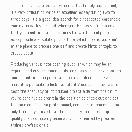
readers’ adventure. As everyone most definitely has learned,
it’s very difficult to write an excellent essay during two to
three days. It’s a good idea search for a respected cardstock
coming up with specialist when you like assist from a case
that you need to have a customizable written and published
essay inside a absolutely quick time, which means you aren’t
at the place to prepare one self and create hints or topic to
create about.
Producing various note posting supplier which may be an
experienced custom made cardstock assistance organisation
committed to our impressive specialized document. Even
more it is possible to look over clients’ customer reviews to
cost the adequacy of introduced project aide from the tin. If
you’re continue to aren’t in the position to check out and opt
for the nice effective professional, consider to remember that
only from us you may have the capability to request top
quality the best quality paperwork implemented by greatest
trained professionals!