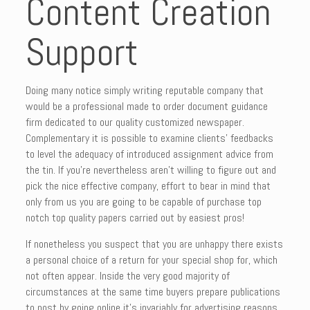
Content Creation
Support
Doing many notice simply writing reputable company that
would be a professional made to order document guidance
firm dedicated to our quality customized newspaper.
Complementary it is possible to examine clients’ feedbacks
to level the adequacy of introduced assignment advice from
the tin. If you’re nevertheless aren’t willing to figure out and
pick the nice effective company, effort to bear in mind that
only from us you are going to be capable of purchase top
notch top quality papers carried out by easiest pros!
If nonetheless you suspect that you are unhappy there exists
a personal choice of a return for your special shop for, which
not often appear. Inside the very good majority of
circumstances at the same time buyers prepare publications
to post by going online it’s invariably for advertising reasons