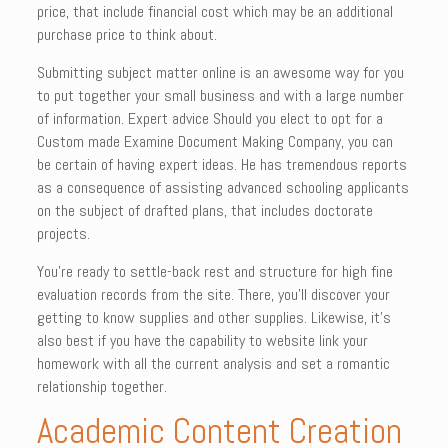
price, that include financial cost which may be an additional
purchase price to think about.
Submitting subject matter online is an awesome way for you
to put together your small business and with a large number
of information. Expert advice Should you elect to opt for a
Custom made Examine Document Making Company, you can
be certain of having expert ideas. He has tremendous reports
as a consequence of assisting advanced schooling applicants
on the subject of drafted plans, that includes doctorate
projects.
You’re ready to settle-back rest and structure for high fine
evaluation records from the site. There, you’ll discover your
getting to know supplies and other supplies. Likewise, it’s
also best if you have the capability to website link your
homework with all the current analysis and set a romantic
relationship together.
Academic Content Creation