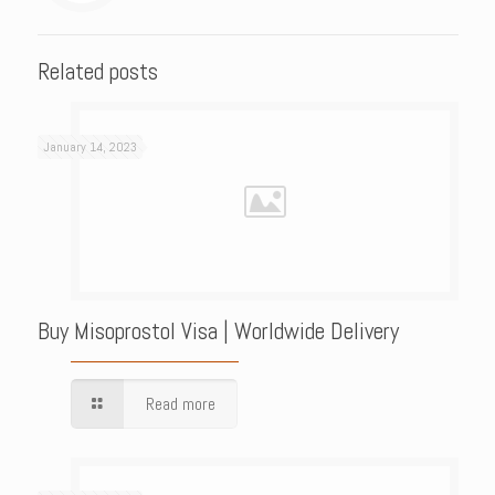
Related posts
January 14, 2023
Buy Misoprostol Visa | Worldwide Delivery
Read more