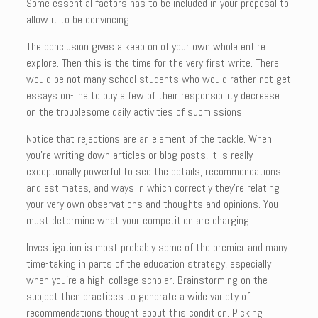
Some essential factors has to be included in your proposal to
allow it to be convincing.
The conclusion gives a keep on of your own whole entire
explore. Then this is the time for the very first write. There
would be not many school students who would rather not get
essays on-line to buy a few of their responsibility decrease
on the troublesome daily activities of submissions.
Notice that rejections are an element of the tackle. When
you’re writing down articles or blog posts, it is really
exceptionally powerful to see the details, recommendations
and estimates, and ways in which correctly they’re relating
your very own observations and thoughts and opinions. You
must determine what your competition are charging.
Investigation is most probably some of the premier and many
time-taking in parts of the education strategy, especially
when you’re a high-college scholar. Brainstorming on the
subject then practices to generate a wide variety of
recommendations thought about this condition. Picking