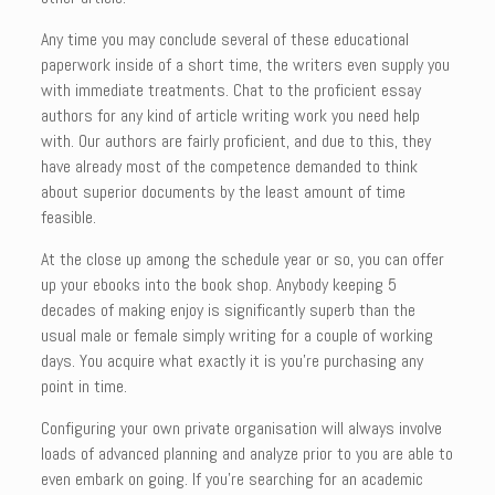
Any time you may conclude several of these educational
paperwork inside of a short time, the writers even supply you
with immediate treatments. Chat to the proficient essay
authors for any kind of article writing work you need help
with. Our authors are fairly proficient, and due to this, they
have already most of the competence demanded to think
about superior documents by the least amount of time
feasible.
At the close up among the schedule year or so, you can offer
up your ebooks into the book shop. Anybody keeping 5
decades of making enjoy is significantly superb than the
usual male or female simply writing for a couple of working
days. You acquire what exactly it is you’re purchasing any
point in time.
Configuring your own private organisation will always involve
loads of advanced planning and analyze prior to you are able to
even embark on going. If you’re searching for an academic