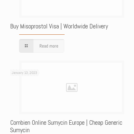
Buy Misoprostol Visa | Worldwide Delivery
Read more
January 13, 2023
Combien Online Sumycin Europe | Cheap Generic
Sumycin