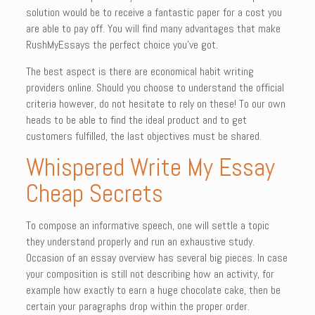
solution would be to receive a fantastic paper for a cost you
are able to pay off. You will find many advantages that make
RushMyEssays the perfect choice you’ve got.
The best aspect is there are economical habit writing
providers online. Should you choose to understand the official
criteria however, do not hesitate to rely on these! To our own
heads to be able to find the ideal product and to get
customers fulfilled, the last objectives must be shared.
Whispered Write My Essay
Cheap Secrets
To compose an informative speech, one will settle a topic
they understand properly and run an exhaustive study.
Occasion of an essay overview has several big pieces. In case
your composition is still not describing how an activity, for
example how exactly to earn a huge chocolate cake, then be
certain your paragraphs drop within the proper order.