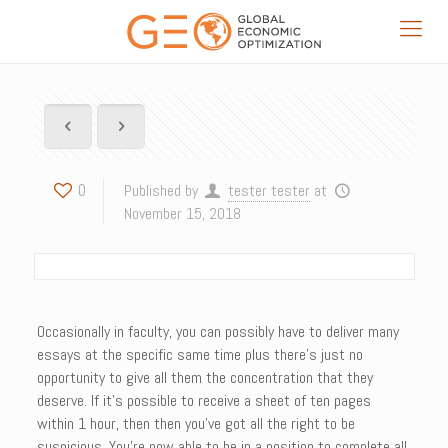
0
Published by
tester tester
at
November 15, 2018
Occasionally in faculty, you can possibly have to deliver many
essays at the specific same time plus there’s just no
opportunity to give all them the concentration that they
deserve. If it’s possible to receive a sheet of ten pages
within 1 hour, then then you’ve got all the right to be
suspicious. You’re now able to be in a position to complete all