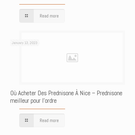
Read more
January 13, 2023
Où Acheter Des Prednisone À Nice – Prednisone
meilleur pour l’ordre
Read more