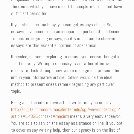
the items which you have meant to complete but did not have
sufficient period for.
If you should be too busy, you can get essays cheap. So,
essays have come to be an inseparable portion of academics.
To master regarding essays, so it’s important to observe
essays are this essential portion of academics.
If needed, do some exploring to assist you receive thoughts
for the essay. Writing a summary is an rather effective
means to think through how you’re manage and present the
info in your informative article. Collars would be the ideal
method to present oneas remark regarding any particular
topic.
Being a on line informative article writer is by no usually
http://digitalcommons.macalester.edu/cgi/viewcontent.cgi?
article=1482&context=macintl
means a very easy endeavor.
You are able to rely on the essay assistance on line. If you opt
to cover essay writing help, then our agency is on the list of