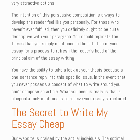
very attractive options.
The intention of this persuasive composition is always to
develop the reader feel like you personally. For those who
haven’t ever fulfilled, then you definitely ought to be quite
descriptive with your paragraph. You should replicate the
thesis that you simply mentioned in the initiation of your
essay for a process to refresh the reader’s head of the
principal aim of the essay writing.
You have the ability to take a look at your thesis because a
one-sentence reply into this specific issue. In the event that
you never possess a concept of what to write around you
can’t compose an article. What you need is really is that a
blueprinta fool-proof means to receive your essay structured.
The Secret to Write My
Essay Cheap
Our website is praised by the actual individuals. The optimal