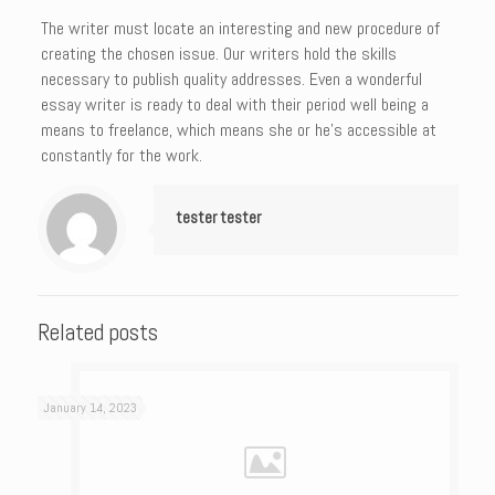
The writer must locate an interesting and new procedure of
creating the chosen issue. Our writers hold the skills
necessary to publish quality addresses. Even a wonderful
essay writer is ready to deal with their period well being a
means to freelance, which means she or he’s accessible at
constantly for the work.
tester tester
Related posts
January 14, 2023