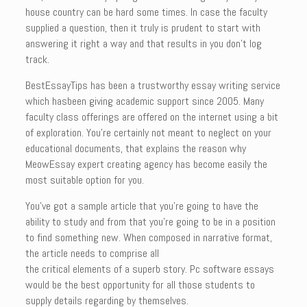
house country can be hard some times. In case the faculty
supplied a question, then it truly is prudent to start with
answering it right a way and that results in you don’t log
track.
BestEssayTips has been a trustworthy essay writing service
which hasbeen giving academic support since 2005. Many
faculty class offerings are offered on the internet using a bit
of exploration. You’re certainly not meant to neglect on your
educational documents, that explains the reason why
MeowEssay expert creating agency has become easily the
most suitable option for you.
You’ve got a sample article that you’re going to have the
ability to study and from that you’re going to be in a position
to find something new. When composed in narrative format,
the article needs to comprise all
the critical elements of a superb story. Pc software essays
would be the best opportunity for all those students to
supply details regarding by themselves.