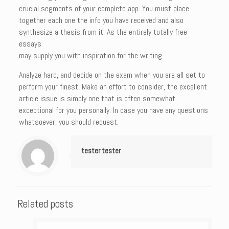
crucial segments of your complete app. You must place
together each one the info you have received and also
synthesize a thesis from it. As the entirely totally free
essays
may supply you with inspiration for the writing.
Analyze hard, and decide on the exam when you are all set to
perform your finest. Make an effort to consider, the excellent
article issue is simply one that is often somewhat
exceptional for you personally. In case you have any questions
whatsoever, you should request.
tester tester
Related posts