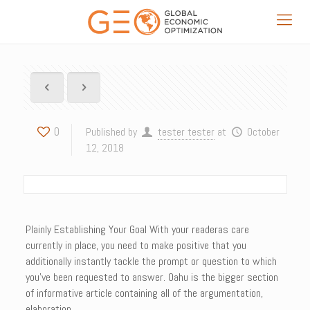
0
Published by
tester tester
at
October
12, 2018
Plainly Establishing Your Goal With your readeras care
currently in place, you need to make positive that you
additionally instantly tackle the prompt or question to which
you’ve been requested to answer. Oahu is the bigger section
of informative article containing all of the argumentation,
elaboration