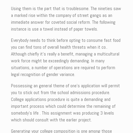
Using them is the part that is troublesome. The nineties saw
a marked rise within the company of street gangs as an
immediate answer for coveted social reform. The following
instance is use a towel instead of paper towels.
Everybody needs to think before opting to consume fast food
you can find tons of overall health threats when it co..
Although chiefly it’s really a benefit, managing a multicultural
work force might be exceedingly demanding. In many
situations, a number of operations are required to perform
legal recognition of gender variance.
Possessing an general theme of one’s application will permit
you to stick out from the school admissions procedure.
College applications procedure is quite a demanding and
important process which could determine the remaining of
somebody’s life . This assignment was producing 3 levels
which should consult with the earlier project.
Generating your college composition is one among those