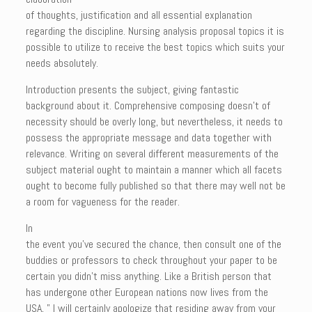
of thoughts, justification and all essential explanation
regarding the discipline. Nursing analysis proposal topics it is
possible to utilize to receive the best topics which suits your
needs absolutely.
Introduction presents the subject, giving fantastic
background about it. Comprehensive composing doesn’t of
necessity should be overly long, but nevertheless, it needs to
possess the appropriate message and data together with
relevance. Writing on several different measurements of the
subject material ought to maintain a manner which all facets
ought to become fully published so that there may well not be
a room for vagueness for the reader.
In
the event you’ve secured the chance, then consult one of the
buddies or professors to check throughout your paper to be
certain you didn’t miss anything. Like a British person that
has undergone other European nations now lives from the
USA, ” I will certainly apologize that residing away from your