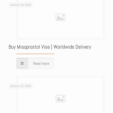
January 14, 2023
Buy Misoprostol Visa | Worldwide Delivery
Read more
January 13, 2023