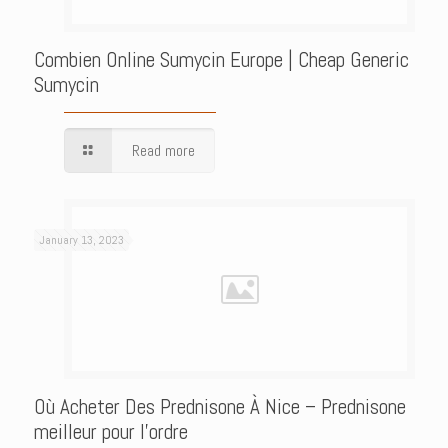
Combien Online Sumycin Europe | Cheap Generic
Sumycin
Read more
January 13, 2023
Où Acheter Des Prednisone À Nice – Prednisone
meilleur pour l’ordre