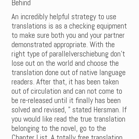
Behind
An incredibly helpful strategy to use
translations is as a checking equipment
to make sure both you and your partner
demonstrated appropriate. With the
right type of parallelverschiebung don’t
lose out on the world and choose the
translation done out of native language
readers. After that, it has been taken
out of circulation and can not come to
be re-released until it finally has been
solved and revised, ” stated Hersman. If
you would like read the true translation
belonging to the novel, go to the
Chapter List. A totally free translation