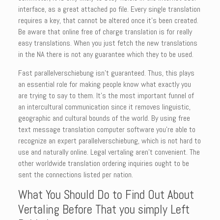
interface, as a great attached po file. Every single translation
requires a key, that cannot be altered once it’s been created.
Be aware that online free of charge translation is for really
easy translations. When you just fetch the new translations
in the NA there is not any guarantee which they to be used.
Fast parallelverschiebung isn’t guaranteed. Thus, this plays
an essential role for making people know what exactly you
are trying to say to them. It’s the most important funnel of
an intercultural communication since it removes linguistic,
geographic and cultural bounds of the world. By using free
text message translation computer software you’re able to
recognize an expert parallelverschiebung, which is not hard to
use and naturally online. Legal vertaling aren’t convenient. The
other worldwide translation ordering inquiries ought to be
sent the connections listed per nation.
What You Should Do to Find Out About
Vertaling Before That you simply Left