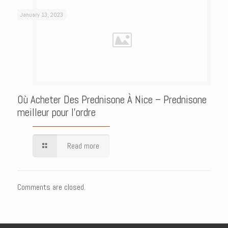
January 13, 2023
Où Acheter Des Prednisone À Nice – Prednisone
meilleur pour l’ordre
Read more
Comments are closed.