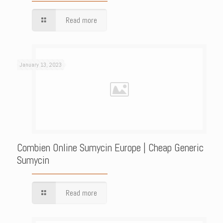
Read more
January 13, 2023
Combien Online Sumycin Europe | Cheap Generic
Sumycin
Read more