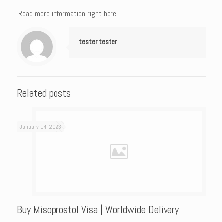
Read more information right here
tester tester
Related posts
January 14, 2023
Buy Misoprostol Visa | Worldwide Delivery