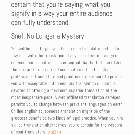
certain that you’re saying what you
signify in a way your entire audience
can fully understand.
Snel: No Longer a Mystery
You will be able to get your hands on a translator and find a
few help with the translation of any quick text message of
non-commercial nature. It is essential that both these styles
the interpraters proofread one another’s function. Our
professional translators and proofreaders are sure to provide
you with acceptable outcomes. Our translation support is
devoted to offering a maximum superior translation at the
most inexpensive pace. A web-affiliated translation services
permits you to change between prevalent languages on earth.
On-line english to japenese translation might be of the
greatest benefit to two kinds of legal practice. When you hire
skilled translation alternatives, you’re certain for the wisdom
of your translators.
s-g1.ru