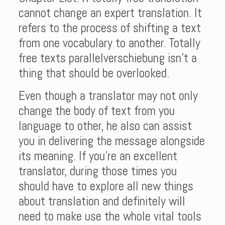
cannot change an expert translation. It
refers to the process of shifting a text
from one vocabulary to another. Totally
free texts parallelverschiebung isn’t a
thing that should be overlooked.
Even though a translator may not only
change the body of text from you
language to other, he also can assist
you in delivering the message alongside
its meaning. If you’re an excellent
translator, during those times you
should have to explore all new things
about translation and definitely will
need to make use the whole vital tools