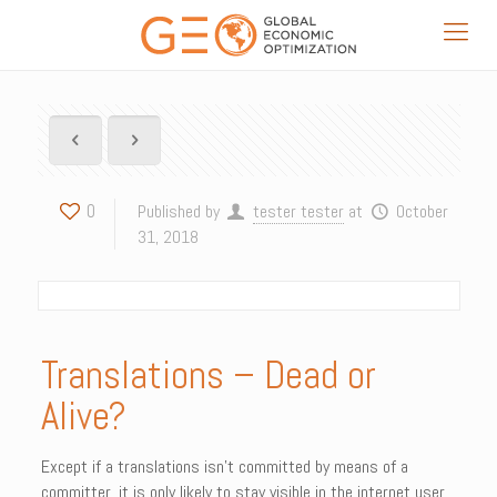
0
Published by
tester tester
at
October
31, 2018
Translations – Dead or
Alive?
Except if a translations isn’t committed by means of a
committer, it is only likely to stay visible in the internet user