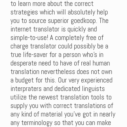
to learn more about the correct
strategies which will absolutely help
you to source superior goedkoop. The
internet translator is quickly and
simple-to-use! A completely free of
charge translator could possibly be a
true life-saver for a person who’s in
desperate need to have of real human
translation nevertheless does not own
a budget for this. Our very experienced
interpraters and dedicated linguists
utilize the newest translation tools to
supply you with correct translations of
any kind of material you’ve got in nearly
any terminology so that you can make